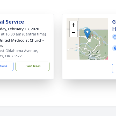
l Service
G
+
H
day, February 13, 2020
−
s at 10:30 am (Central time)
 United Methodist Church-
rs
ast Oklahoma Avenue,
rs, OK 73572
ctions
Plant Trees