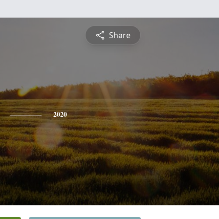
Share
2020