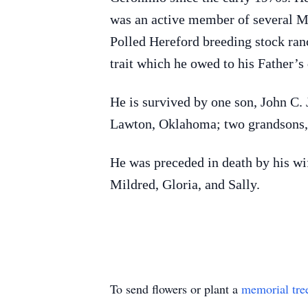
was an active member of several Mas
Polled Hereford breeding stock ran
trait which he owed to his Father’s
He is survived by one son, John C.
Lawton, Oklahoma; two grandsons, 
He was preceded in death by his wife
Mildred, Gloria, and Sally.
To send flowers or plant a
memorial tre