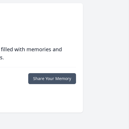
 filled with memories and
s.
Share Your Memory