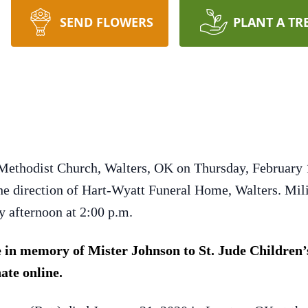
SEND FLOWERS
PLANT A TR
Methodist Church, Walters, OK on Thursday, February 1
the direction of Hart-Wyatt Funeral Home, Walters. Milit
 afternoon at 2:00 p.m.
in memory of Mister Johnson to St. Jude Children’s
ate online.