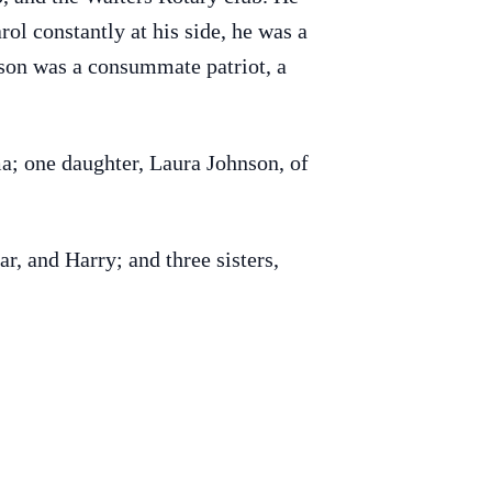
ol constantly at his side, he was a
nson was a consummate patriot, a
a; one daughter, Laura Johnson, of
ar, and Harry; and three sisters,