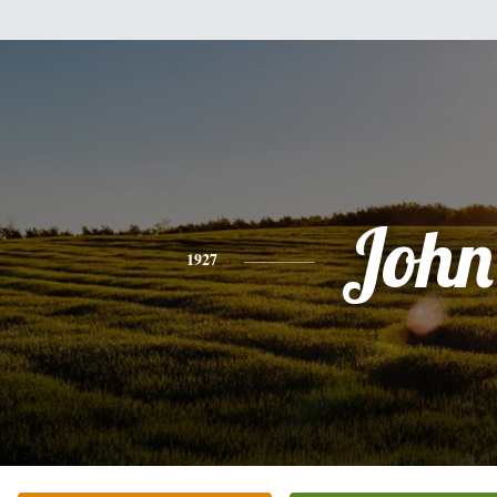
John
1927