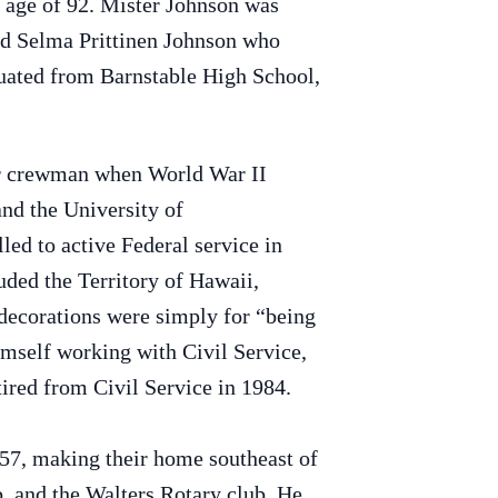
e age of 92. Mister Johnson was
nd Selma Prittinen Johnson who
uated from Barnstable High School,
ir crewman when World War II
nd the University of
ed to active Federal service in
uded the Territory of Hawaii,
decorations were simply for “being
himself working with Civil Service,
ired from Civil Service in 1984.
57, making their home southeast of
 and the Walters Rotary club. He