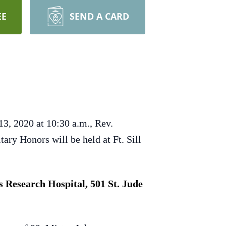
EE
SEND A CARD
3, 2020 at 10:30 a.m., Rev.
ary Honors will be held at Ft. Sill
 Research Hospital, 501 St. Jude