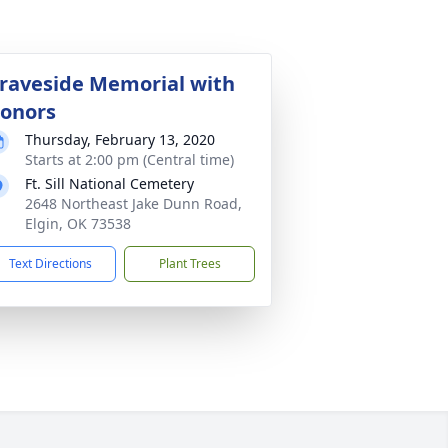
raveside Memorial with
onors
Thursday, February 13, 2020
Starts at 2:00 pm (Central time)
Ft. Sill National Cemetery
2648 Northeast Jake Dunn Road,
Elgin, OK 73538
Text Directions
Plant Trees