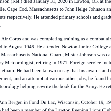
nson (Ret.) died January 31, 2020 in Lawton, OK at th
ille, Cape Cod, Massachusetts to John Helge Johnson a
ts respectively. He attended primary schools and grad
.
 Air Corps and was completing training as a combat a
d in August 1946. He attended Newton Junior College a
Massachusetts National Guard, Mister Johnson was call
y Meteorologist, retiring in 1971. Foreign service incl
ietnam. He had been known to say that his awards and 
rement, and an attempt at various other jobs, he found 
teorology helping rewrite the book for the Army. He ret
Ann Bergen in Fond Du Lac, Wisconsin, October 19, 19
e had been a member of the Lawton Evening Lions Club,