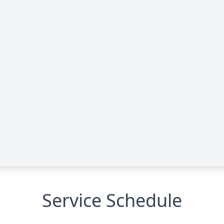
Service Schedule