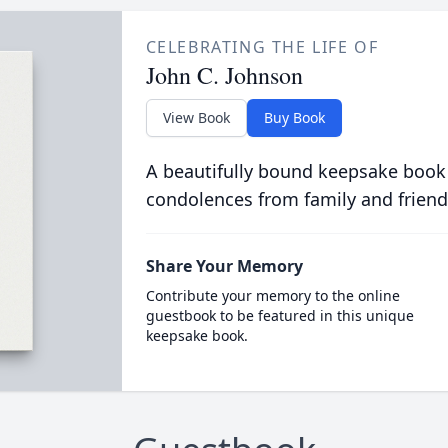
CELEBRATING THE LIFE OF
John C. Johnson
View Book
Buy Book
A beautifully bound keepsake book
condolences from family and friend
Share Your Memory
Contribute your memory to the online
guestbook to be featured in this unique
keepsake book.