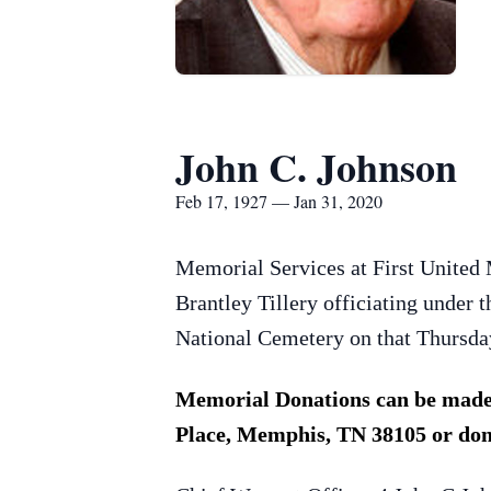
John C. Johnson
Feb 17, 1927 — Jan 31, 2020
Memorial Services at First United 
Brantley Tillery officiating under 
National Cemetery on that Thursday
Memorial Donations can be made 
Place, Memphis, TN 38105 or don