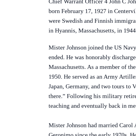
Chief Warrant Officer 4 John C Joh
born February 17, 1927 in Centerv
were Swedish and Finnish immigran
in Hyannis, Massachusetts, in 1944
Mister Johnson joined the US Navy
ended. He was honorably discharge
Massachusetts. As a member of the 
1950. He served as an Army Artiller
Japan, Germany, and two tours to V
there.” Following his military reti
teaching and eventually back in me
Mister Johnson had married Carol 
Geronimo since the early 1970s. H