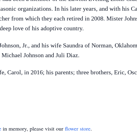
onic organizations. In his later years, and with his Car
cher from which they each retired in 2008. Mister Joh
 deep love of his adoptive country.
 Johnson, Jr., and his wife Saundra of Norman, Oklahom
Michael Johnson and Juli Diaz.
, Carol, in 2016; his parents; three brothers, Eric, Osc
e
in memory, please visit our
flower store
.