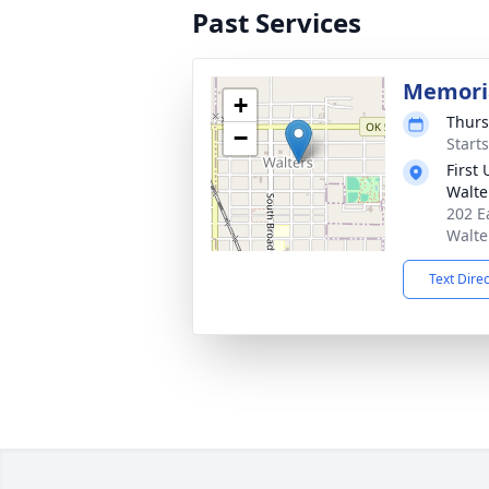
Past Services
Memoria
+
Thurs
−
Start
First
Walte
202 E
Walte
Text Dire