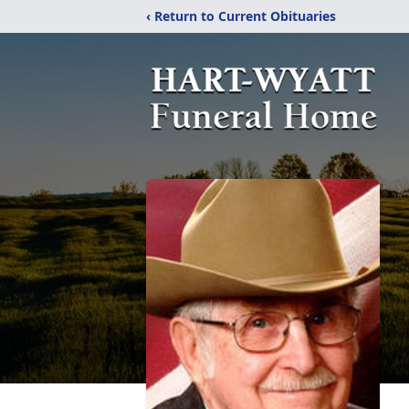
‹ Return to Current Obituaries