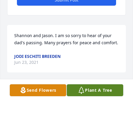
Shannon and Jason. I am so sorry to hear of your 
dad's passing. Many prayers for peace and comfort.
JODI ESCHITI BREEDEN
Jun 23, 2021
Send Flowers
Plant A Tree
Shannon & Jason,

I am so sorry for your loss. Sending you and family 
prayers of comfort and peace.
GLENDA JENKINS
Jun 11, 2021