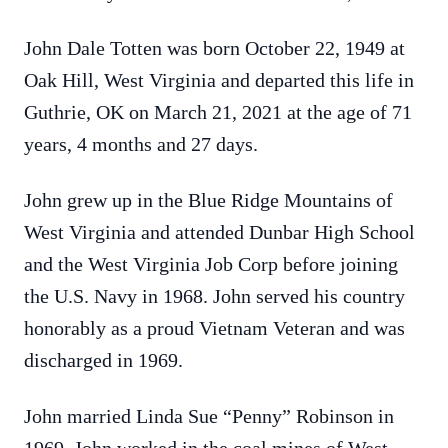
John Dale Totten was born October 22, 1949 at
Oak Hill, West Virginia and departed this life in
Guthrie, OK on March 21, 2021 at the age of 71
years, 4 months and 27 days.
John grew up in the Blue Ridge Mountains of
West Virginia and attended Dunbar High School
and the West Virginia Job Corp before joining
the U.S. Navy in 1968. John served his country
honorably as a proud Vietnam Veteran and was
discharged in 1969.
John married Linda Sue “Penny” Robinson in