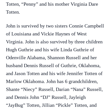
Totten, “Penny” and his mother Virginia Dare
Totten.
John is survived by two sisters Connie Campbell
of Louisiana and Vickie Haynes of West
Virginia. John is also survived by three children
Hugh Guthrie and his wife Linda Guthrie of
Odenville Alabama, Shannon Russell and her
husband Dennis Russell of Guthrie, Oklahoma,
and Jason Totten and his wife Jennifer Totten of
Marlow Oklahoma. John has 6 grandchildren,
Shante “Niecy” Russell, Darian “Nana” Russell,
and Dennis John “DJ” Russell, Jayleigh
“JayBug” Totten, Jillian “Pickle” Totten, and