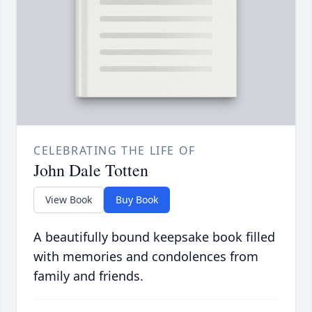
CELEBRATING THE LIFE OF
John Dale Totten
View Book
Buy Book
A beautifully bound keepsake book filled
with memories and condolences from
family and friends.