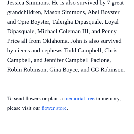
Jessica Simmons. He is also survived by 7 great
grandchildren, Mason Simmons, Abel Boyster
and Opie Boyster, Taleigha Dipasquale, Loyal
Dipasquale, Michael Coleman III, and Penny
Price all from Oklahoma. John is also survived
by nieces and nephews Todd Campbell, Chris
Campbell, and Jennifer Campbell Pacione,
Robin Robinson, Gina Boyce, and CG Robinson.
To send flowers or plant a
memorial tree
in memory,
please visit our
flower store
.