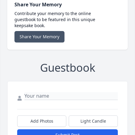
Share Your Memory
Contribute your memory to the online
guestbook to be featured in this unique
keepsake book.
Share Your Memory
Guestbook
Add Photos
Light Candle
Submit Post