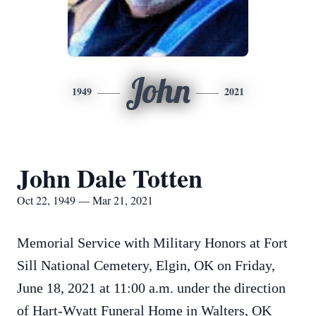
John
1949
2021
John Dale Totten
Oct 22, 1949 — Mar 21, 2021
Memorial Service with Military Honors at Fort
Sill National Cemetery, Elgin, OK on Friday,
June 18, 2021 at 11:00 a.m. under the direction
of Hart-Wyatt Funeral Home in Walters, OK