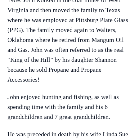
1969. John worked in the coal mines of West
Virginia and then moved the family to Texas
where he was employed at Pittsburg Plate Glass
(PPG). The family moved again to Walters,
Oklahoma where he retired from Mangum Oil
and Gas. John was often referred to as the real
“King of the Hill” by his daughter Shannon
because he sold Propane and Propane
Accessories!
John enjoyed hunting and fishing, as well as
spending time with the family and his 6
grandchildren and 7 great grandchildren.
He was preceded in death by his wife Linda Sue