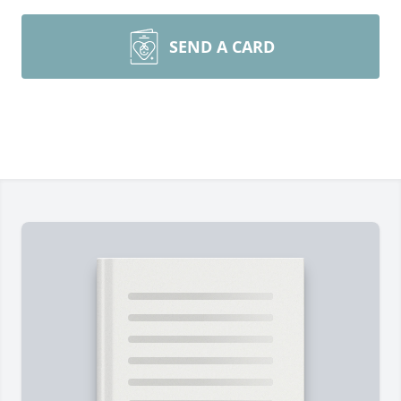
SEND A CARD