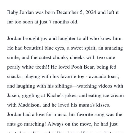
Baby Jordan was born December 5, 2024 and left it
far too soon at just 7 months old.
Jordan brought joy and laughter to all who knew him.
He had beautiful blue eyes, a sweet spirit, an amazing
smile, and the cutest chunky cheeks with two cute
pearly white teeth!! He loved Pooh Bear, being fed
snacks, playing with his favorite toy - avocado toast,
and laughing with his siblings—watching videos with
Jaxen, giggling at Kache’s jokes, and eating ice cream
with Maddison, and he loved his mama's kisses.
Jordan had a love for music, his favorite song was the
ants go marching! Always on the move, he had just