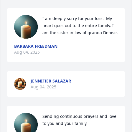
I am deeply sorry for your loss.  My 
heart goes out to the entire family. I 
am the sister in law of granda Denise.
BARBARA FREEDMAN
Aug 04, 2025
JENNIFIER SALAZAR
Aug 04, 2025
Sending continuous prayers and love 
to you and your family.