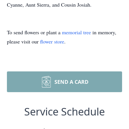
Cyanne, Aunt Sierra, and Cousin Josiah.
To send flowers or plant a
memorial tree
in memory,
please visit our
flower store
.
SEND A CARD
Service Schedule