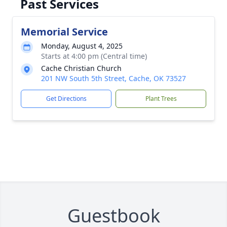
Past Services
Memorial Service
Monday, August 4, 2025
Starts at 4:00 pm (Central time)
Cache Christian Church
201 NW South 5th Street, Cache, OK 73527
Get Directions
Plant Trees
Guestbook