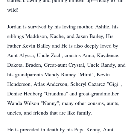
started crawling and pulling himself up—ready to run
wild!
Jordan is survived by his loving mother, Ashlie, his
siblings Maddison, Kache, and Jaxen Bailey, His
Father Kevin Bailey and He is also deeply loved by
Aunt Alyssa, Uncle Zach, cousins Anna, Kaydence,
Dakota, Braden, Great-aunt Crystal, Uncle Randy, and
his grandparents Mandy Ramey "Mimi", Kevin
Henderson, Atlas Anderson, Scheryl Cazarez "Gigi",
Denise Hedberg "Grandma" and great-grandmother
Wanda Wilson "Nanny"; many other cousins, aunts,
uncles, and friends that are like family.
He is preceded in death by his Papa Kenny, Aunt