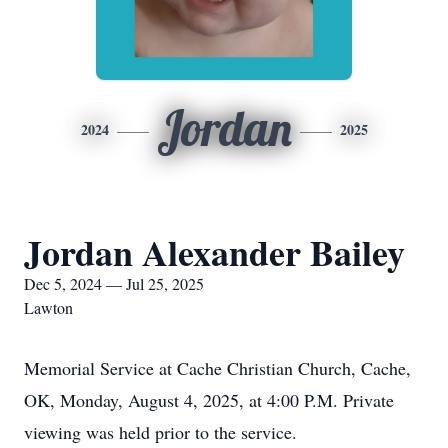
Jordan
2024
2025
Jordan Alexander Bailey
Dec 5, 2024 — Jul 25, 2025
Lawton
Memorial Service at Cache Christian Church, Cache,
OK, Monday, August 4, 2025, at 4:00 P.M. Private
viewing was held prior to the service.