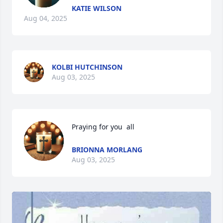
KATIE WILSON
Aug 04, 2025
KOLBI HUTCHINSON
Aug 03, 2025
Praying for you  all
BRIONNA MORLANG
Aug 03, 2025