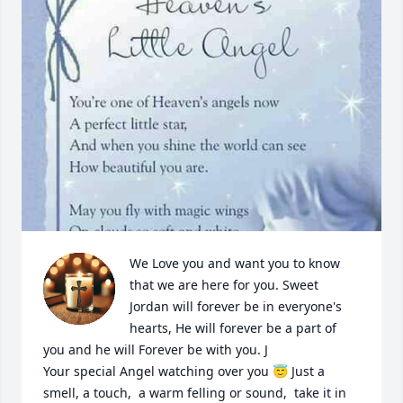
We Love you and want you to know 
that we are here for you. Sweet 
Jordan will forever be in everyone's 
hearts, He will forever be a part of 
you and he will Forever be with you. J 

Your special Angel watching over you 😇 Just a 
smell, a touch,  a warm felling or sound,  take it in 
