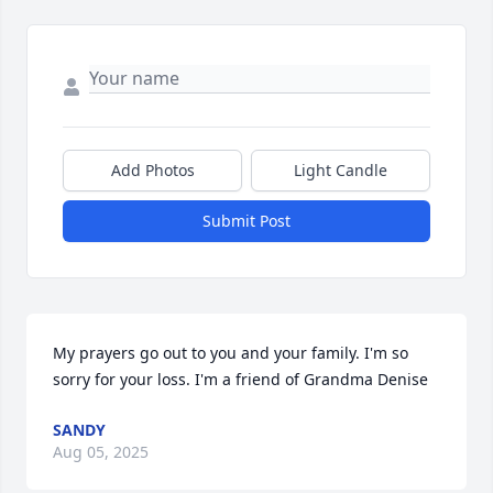
Add Photos
Light Candle
Submit Post
My prayers go out to you and your family. I'm so 
sorry for your loss. I'm a friend of Grandma Denise
SANDY
Aug 05, 2025