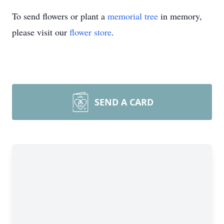
To send flowers or plant a
memorial tree
in memory,
please visit our
flower store
.
SEND A CARD