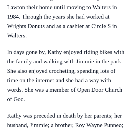
Lawton their home until moving to Walters in
1984. Through the years she had worked at
Wrights Donuts and as a cashier at Circle S in
Walters.
In days gone by, Kathy enjoyed riding bikes with
the family and walking with Jimmie in the park.
She also enjoyed crocheting, spending lots of
time on the internet and she had a way with
words. She was a member of Open Door Church
of God.
Kathy was preceded in death by her parents; her
husband, Jimmie; a brother, Roy Wayne Punneo;