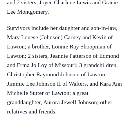
and 2 sisters, Joyce Charlene Lewis and Gracie
Lee Montgomery.
Survivors include her daughter and son-in-law,
Mary Louese (Johnson) Carney and Kevin of
Lawton; a brother, Lonnie Ray Shoopman of
Lawton; 2 sisters, Jeannie Patterson of Edmond
and Erma Jo Loy of Missouri; 3 grandchildren,
Christopher Raymond Johnson of Lawton,
Jimmie Lee Johnson II of Walters, and Kara Ann
Michelle Sutter of Lawton; a great
granddaughter, Aurora Jewell Johnson; other
relatives and friends.