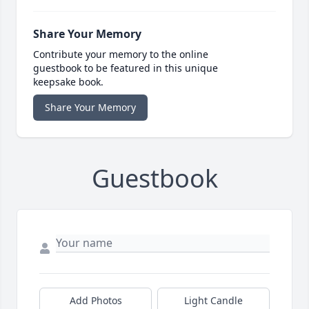
Share Your Memory
Contribute your memory to the online
guestbook to be featured in this unique
keepsake book.
Share Your Memory
Guestbook
Add Photos
Light Candle