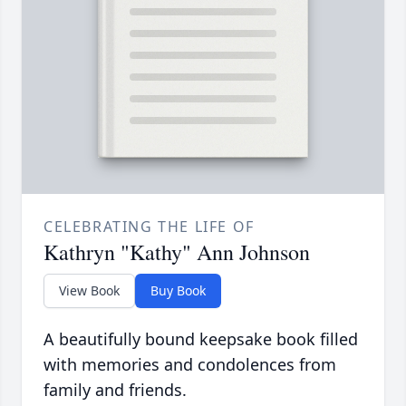
CELEBRATING THE LIFE OF
Kathryn "Kathy" Ann Johnson
View Book
Buy Book
A beautifully bound keepsake book filled
with memories and condolences from
family and friends.