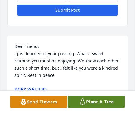
Submit Post
Dear friend,

I just learned of your passing. What a sweet 
reunion you must be enjoying. We knew each other 
such a short time, but I felt like you were a kindred 
spirit. Rest in peace.
DORY WALTERS
Sep 13, 2022
Send Flowers
Plant A Tree
Our sincere condolences to the family 
! RIP Kathy !!