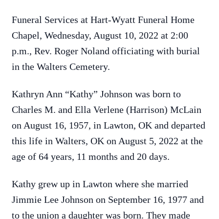
Funeral Services at Hart-Wyatt Funeral Home
Chapel, Wednesday, August 10, 2022 at 2:00
p.m., Rev. Roger Noland officiating with burial
in the Walters Cemetery.
Kathryn Ann “Kathy” Johnson was born to
Charles M. and Ella Verlene (Harrison) McLain
on August 16, 1957, in Lawton, OK and departed
this life in Walters, OK on August 5, 2022 at the
age of 64 years, 11 months and 20 days.
Kathy grew up in Lawton where she married
Jimmie Lee Johnson on September 16, 1977 and
to the union a daughter was born. They made