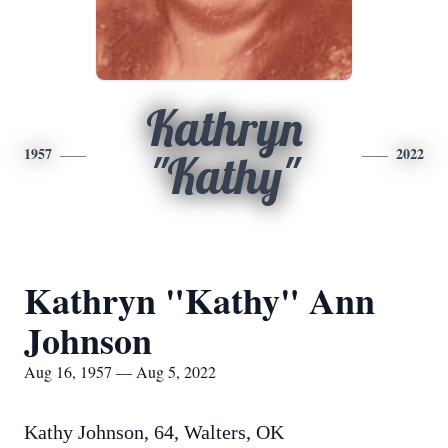
Kathryn
1957
2022
"Kathy"
Kathryn "Kathy" Ann
Johnson
Aug 16, 1957 — Aug 5, 2022
Kathy Johnson, 64, Walters, OK