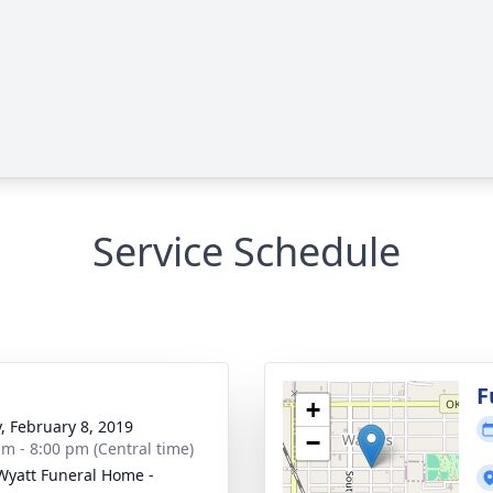
Service Schedule
g
F
+
y, February 8, 2019
−
am - 8:00 pm (Central time)
Wyatt Funeral Home -