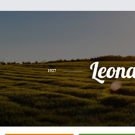
Leon
1927