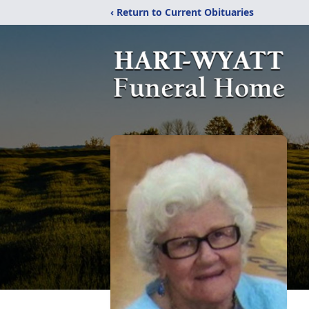
‹ Return to Current Obituaries