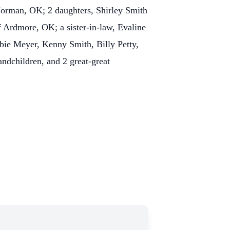
orman, OK; 2 daughters, Shirley Smith
 Ardmore, OK; a sister-in-law, Evaline
ie Meyer, Kenny Smith, Billy Petty,
dchildren, and 2 great-great