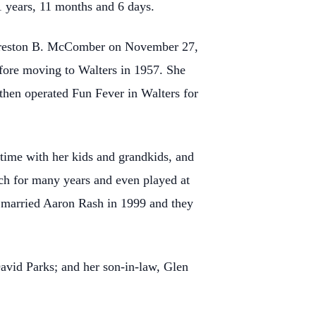
1 years, 11 months and 6 days.
 Preston B. McComber on November 27,
fore moving to Walters in 1957. She
hen operated Fun Fever in Walters for
time with her kids and grandkids, and
ch for many years and even played at
a married Aaron Rash in 1999 and they
avid Parks; and her son-in-law, Glen