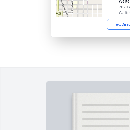
Walte
202 E
Walte
Text Dire