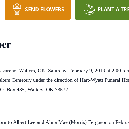
SEND FLOWERS
PLANT A TR
ber
Nazarene, Walters, OK, Saturday, February 9, 2019 at 2:00 p.
 Walters Cemetery under the direction of Hart-Wyatt Funeral
P.O. Box 485, Walters, OK 73572.
rn to Albert Lee and Alma Mae (Morris) Ferguson on Febru