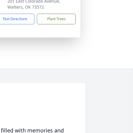
201 East Colorado Avenue,
Walters, OK 73572
Text Directions
Plant Trees
 filled with memories and