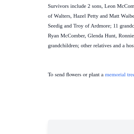
Survivors include 2 sons, Leon McCom
of Walters, Hazel Petty and Matt Waib
Seedig and Troy of Ardmore; 11 grand
Ryan McComber, Glenda Hunt, Ronnie P
grandchildren; other relatives and a host
To send flowers or plant a
memorial tre