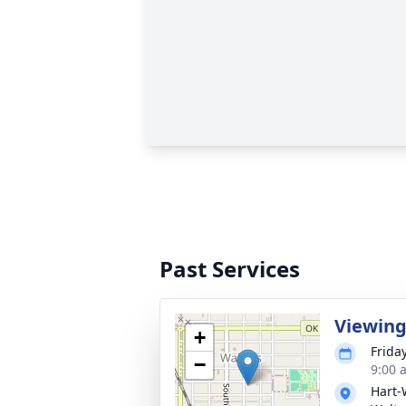
Past Services
Viewin
+
Frida
−
9:00 
Hart-