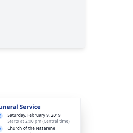
uneral Service
Saturday, February 9, 2019
Starts at 2:00 pm (Central time)
Church of the Nazarene