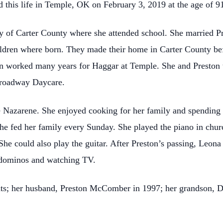
this life in Temple, OK on February 3, 2019 at the age of 9
 of Carter County where she attended school. She married
ildren where born. They made their home in Carter County be
 worked many years for Haggar at Temple. She and Preston t
 Broadway Daycare.
 Nazarene. She enjoyed cooking for her family and spending 
he fed her family every Sunday. She played the piano in chur
She could also play the guitar.
After Preston’s passing, Leon
g dominos and watching TV.
nts; her husband, Preston McComber in 1997; her grandson, D