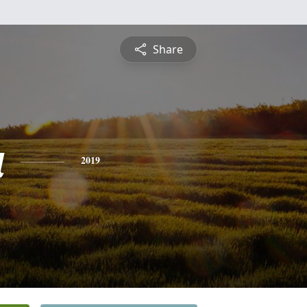
Share
a
2019