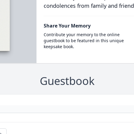
condolences from family and friend
Share Your Memory
Contribute your memory to the online
guestbook to be featured in this unique
keepsake book.
Guestbook
e