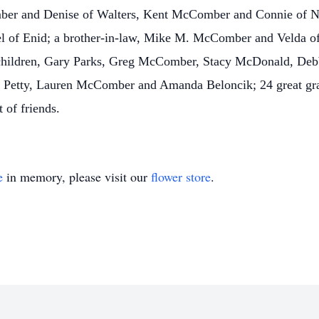
ber and Denise of Walters, Kent McComber and Connie of N
el of Enid; a brother-in-law, Mike M. McComber and Velda of
children, Gary Parks, Greg McComber, Stacy McDonald, Debb
etty, Lauren McComber and Amanda Beloncik; 24 great gran
 of friends.
e
in memory, please visit our
flower store
.