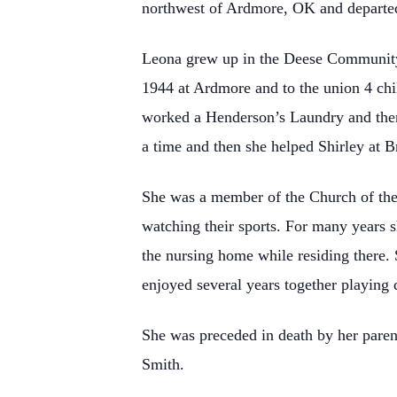
northwest of Ardmore, OK and departed 
Leona grew up in the Deese Community
1944 at Ardmore and to the union 4 ch
worked a Henderson’s Laundry and then
a time and then she helped Shirley at
She was a member of the Church of the
watching their sports. For many years s
the nursing home while residing there. 
enjoyed several years together playin
She was preceded in death by her pare
Smith.