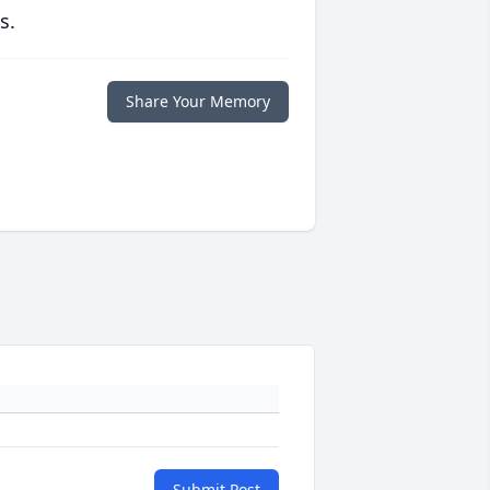
s.
Share Your Memory
Submit Post