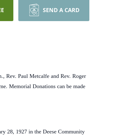
EE
SEND A CARD
m., Rev. Paul Metcalfe and Rev. Roger
 Home. Memorial Donations can be made
ary 28, 1927 in the Deese Community