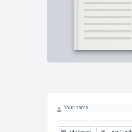
Add Photos
Light Candl