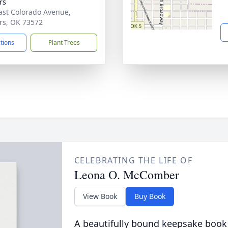
rs
ast Colorado Avenue,
rs, OK 73572
ctions
Plant Trees
CELEBRATING THE LIFE OF
Leona O. McComber
View Book
Buy Book
A beautifully bound keepsake book