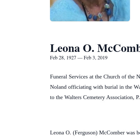
Leona O. McCom
Feb 28, 1927 — Feb 3, 2019
Funeral Services at the Church of the 
Noland officiating with burial in the
to the Walters Cemetery Association, 
Leona O. (Ferguson) McComber was bo