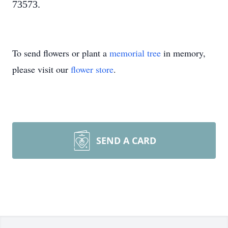
73573.
To send flowers or plant a
memorial tree
in memory,
please visit our
flower store
.
SEND A CARD