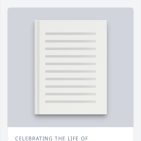
CELEBRATING THE LIFE OF