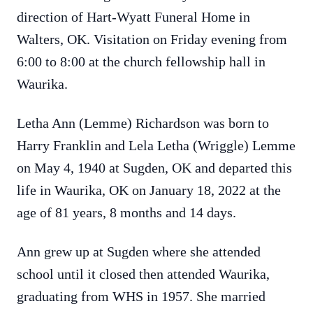
direction of Hart-Wyatt Funeral Home in
Walters, OK. Visitation on Friday evening from
6:00 to 8:00 at the church fellowship hall in
Waurika.
Letha Ann (Lemme) Richardson was born to
Harry Franklin and Lela Letha (Wriggle) Lemme
on May 4, 1940 at Sugden, OK and departed this
life in Waurika, OK on January 18, 2022 at the
age of 81 years, 8 months and 14 days.
Ann grew up at Sugden where she attended
school until it closed then attended Waurika,
graduating from WHS in 1957. She married