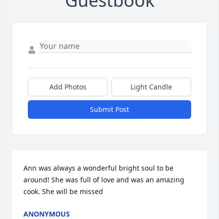
Guestbook
Add Photos
Light Candle
Submit Post
Ann was always a wonderful bright soul to be 
around! She was full of love and was an amazing 
cook. She will be missed
ANONYMOUS