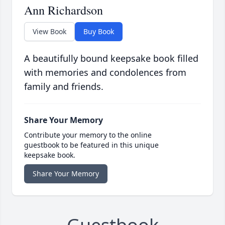
Ann Richardson
View Book
Buy Book
A beautifully bound keepsake book filled
with memories and condolences from
family and friends.
Share Your Memory
Contribute your memory to the online
guestbook to be featured in this unique
keepsake book.
Share Your Memory