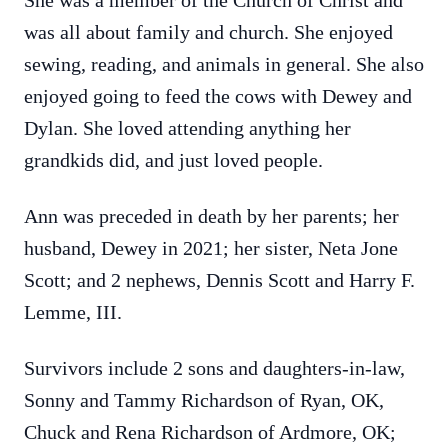
She was a member of the Church of Christ and
was all about family and church. She enjoyed
sewing, reading, and animals in general. She also
enjoyed going to feed the cows with Dewey and
Dylan. She loved attending anything her
grandkids did, and just loved people.
Ann was preceded in death by her parents; her
husband, Dewey in 2021; her sister, Neta Jone
Scott; and 2 nephews, Dennis Scott and Harry F.
Lemme, III.
Survivors include 2 sons and daughters-in-law,
Sonny and Tammy Richardson of Ryan, OK,
Chuck and Rena Richardson of Ardmore, OK;