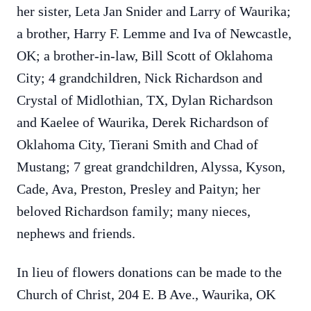
her sister, Leta Jan Snider and Larry of Waurika;
a brother, Harry F. Lemme and Iva of Newcastle,
OK; a brother-in-law, Bill Scott of Oklahoma
City; 4 grandchildren, Nick Richardson and
Crystal of Midlothian, TX, Dylan Richardson
and Kaelee of Waurika, Derek Richardson of
Oklahoma City, Tierani Smith and Chad of
Mustang; 7 great grandchildren, Alyssa, Kyson,
Cade, Ava, Preston, Presley and Paityn; her
beloved Richardson family; many nieces,
nephews and friends.
In lieu of flowers donations can be made to the
Church of Christ, 204 E. B Ave., Waurika, OK