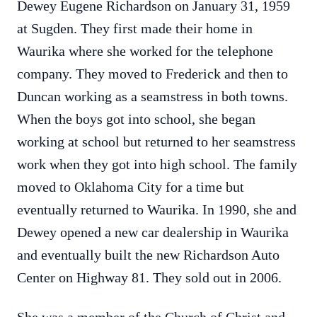
Dewey Eugene Richardson on January 31, 1959
at Sugden. They first made their home in
Waurika where she worked for the telephone
company. They moved to Frederick and then to
Duncan working as a seamstress in both towns.
When the boys got into school, she began
working at school but returned to her seamstress
work when they got into high school. The family
moved to Oklahoma City for a time but
eventually returned to Waurika. In 1990, she and
Dewey opened a new car dealership in Waurika
and eventually built the new Richardson Auto
Center on Highway 81. They sold out in 2006.