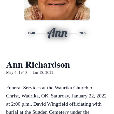
Ann
1940
2022
Ann Richardson
May 4, 1940 — Jan 18, 2022
Funeral Services at the Waurika Church of
Christ, Waurika, OK, Saturday, January 22, 2022
at 2:00 p.m., David Wingfield officiating with
burial at the Sugden Cemetery under the