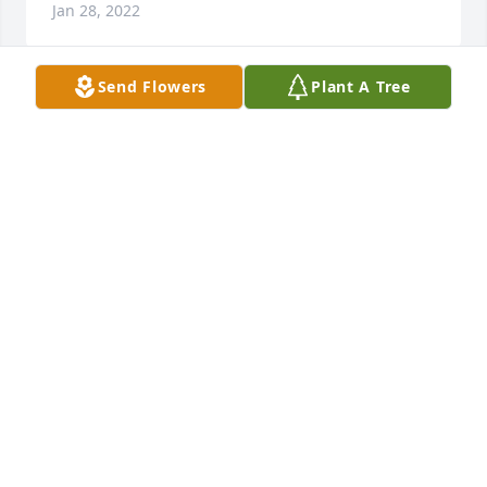
Jan 28, 2022
Send Flowers
Plant A Tree
Thoughts and prayers fir you and 
your family. God Bless You All

David and Carla Dunn
CARLA DUNN
Jan 21, 2022
Loved my cousin. She was one of a kind. God's 
blessings on her family. My deepest sympathies to 
the family. 

Carol Boyd Miller