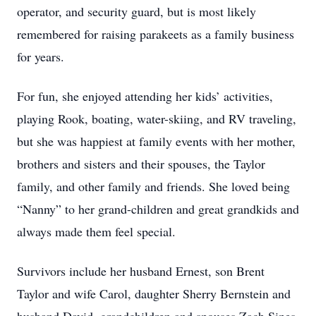
operator, and security guard, but is most likely
remembered for raising parakeets as a family business
for years.
For fun, she enjoyed attending her kids’ activities,
playing Rook, boating, water-skiing, and RV traveling,
but she was happiest at family events with her mother,
brothers and sisters and their spouses, the Taylor
family, and other family and friends. She loved being
“Nanny” to her grand-children and great grandkids and
always made them feel special.
Survivors include her husband Ernest, son Brent
Taylor and wife Carol, daughter Sherry Bernstein and