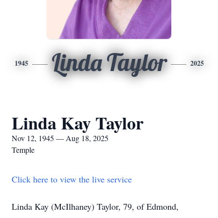
Linda Taylor
1945
2025
Linda Kay Taylor
Nov 12, 1945 — Aug 18, 2025
Temple
Click here to view the live service
Linda Kay (McIlhaney) Taylor, 79, of Edmond,