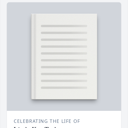
CELEBRATING THE LIFE OF