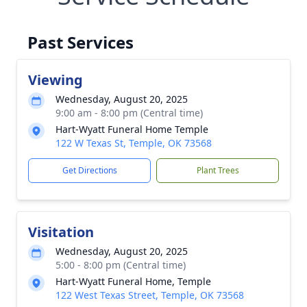
Past Services
Viewing
Wednesday, August 20, 2025
9:00 am - 8:00 pm (Central time)
Hart-Wyatt Funeral Home Temple
122 W Texas St, Temple, OK 73568
Get Directions
Plant Trees
Visitation
Wednesday, August 20, 2025
5:00 - 8:00 pm (Central time)
Hart-Wyatt Funeral Home, Temple
122 West Texas Street, Temple, OK 73568