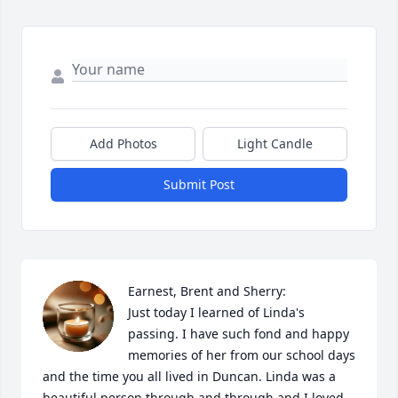
Add Photos
Light Candle
Submit Post
Earnest, Brent and Sherry:

Just today I learned of Linda's 
passing. I have such fond and happy 
memories of her from our school days 
and the time you all lived in Duncan. Linda was a 
beautiful person through and through and I loved 