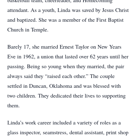
basketball team, cheerleader, and Homecoming
attendant. As a youth, Linda was saved by Jesus Christ
and baptized. She was a member of the First Baptist
Church in Temple.
Barely 17, she married Ernest Taylor on New Years
Eve in 1962, a union that lasted over 62 years until her
passing. Being so young when they married, the pair
always said they “raised each other.” The couple
settled in Duncan, Oklahoma and was blessed with
two children. They dedicated their lives to supporting
them.
Linda’s work career included a variety of roles as a
glass inspector, seamstress, dental assistant, print shop