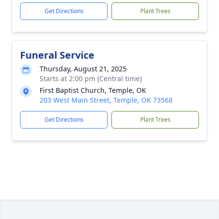
Get Directions
Plant Trees
Funeral Service
Thursday, August 21, 2025
Starts at 2:00 pm (Central time)
First Baptist Church, Temple, OK
203 West Main Street, Temple, OK 73568
Get Directions
Plant Trees