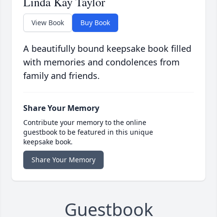
Linda Kay Taylor
View Book
Buy Book
A beautifully bound keepsake book filled
with memories and condolences from
family and friends.
Share Your Memory
Contribute your memory to the online
guestbook to be featured in this unique
keepsake book.
Share Your Memory
Guestbook