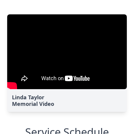
Linda Taylor
Memorial Video
Service Schedule