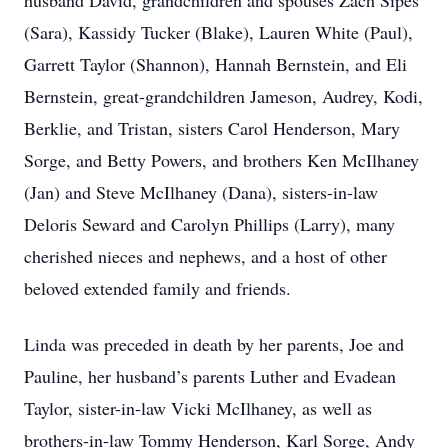
husband David, grandchildren and spouses Zach Sipes
(Sara), Kassidy Tucker (Blake), Lauren White (Paul),
Garrett Taylor (Shannon), Hannah Bernstein, and Eli
Bernstein, great-grandchildren Jameson, Audrey, Kodi,
Berklie, and Tristan, sisters Carol Henderson, Mary
Sorge, and Betty Powers, and brothers Ken McIlhaney
(Jan) and Steve McIlhaney (Dana), sisters-in-law
Deloris Seward and Carolyn Phillips (Larry), many
cherished nieces and nephews, and a host of other
beloved extended family and friends.
Linda was preceded in death by her parents, Joe and
Pauline, her husband’s parents Luther and Evadean
Taylor, sister-in-law Vicki McIlhaney, as well as
brothers-in-law Tommy Henderson, Karl Sorge, Andy