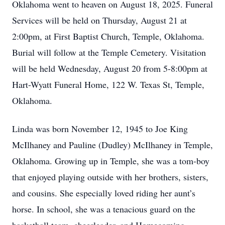
Oklahoma went to heaven on August 18, 2025. Funeral
Services will be held on Thursday, August 21 at
2:00pm, at First Baptist Church, Temple, Oklahoma.
Burial will follow at the Temple Cemetery. Visitation
will be held Wednesday, August 20 from 5-8:00pm at
Hart-Wyatt Funeral Home, 122 W. Texas St, Temple,
Oklahoma.
Linda was born November 12, 1945 to Joe King
McIlhaney and Pauline (Dudley) McIlhaney in Temple,
Oklahoma. Growing up in Temple, she was a tom-boy
that enjoyed playing outside with her brothers, sisters,
and cousins. She especially loved riding her aunt’s
horse. In school, she was a tenacious guard on the