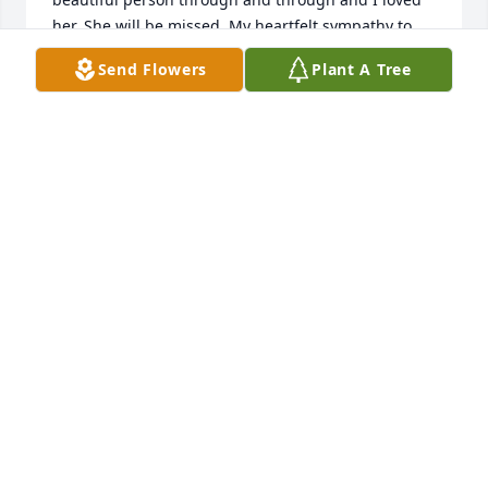
her. She will be missed. My heartfelt sympathy to 
each of you, and her brothers and sisters.

Send Flowers
Plant A Tree
Sincerest regards,

Sandra (Lewis) Cooper
SANDRA WILLEFORD
Aug 26, 2025
Linda Kay, I will forever miss you! 😭😭And I am 
forever grateful for the extra time I had with you!!! 
You never know when someone is on hospice, how 
much they truly will affect you!  She always showed 
me rawness, but gentleness and tenderness, and 
told me I was human when I cried over another 
patient one day. She sang with me, laughed with 