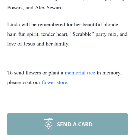
Powers, and Alex Seward.
Linda will be remembered for her beautiful blonde
hair, fun spirit, tender heart, “Scrabble” party mix, and
love of Jesus and her family.
To send flowers or plant a
memorial tree
in memory,
please visit our
flower store
.
SEND A CARD