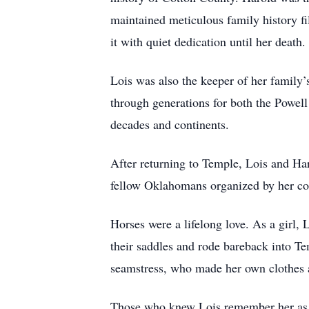
maintained meticulous family history fil
it with quiet dedication until her death.
Lois was also the keeper of her family’
through generations for both the Powel
decades and continents.
After returning to Temple, Lois and Har
fellow Oklahomans organized by her cou
Horses were a lifelong love. As a girl, 
their saddles and rode bareback into Te
seamstress, who made her own clothes as
Those who knew Lois remember her as ki