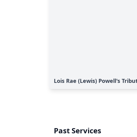
Lois Rae (Lewis) Powell's Tribu
Past Services