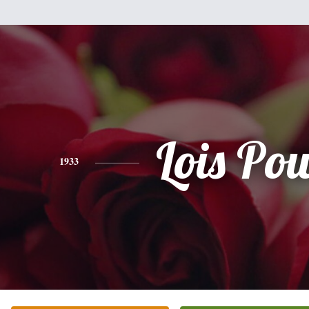
Lois Pow
1933