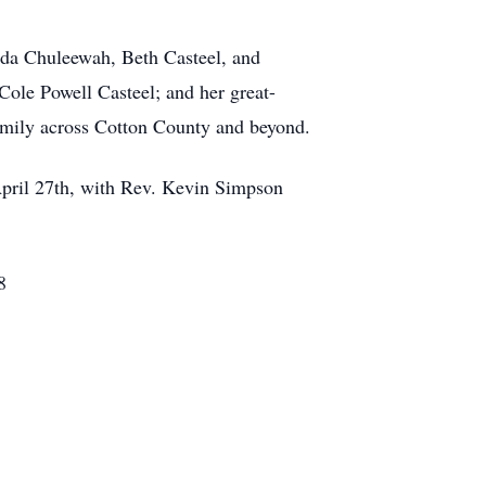
enda Chuleewah, Beth Casteel, and
ole Powell Casteel; and her great-
amily across Cotton County and beyond.
April 27th, with Rev. Kevin Simpson
8