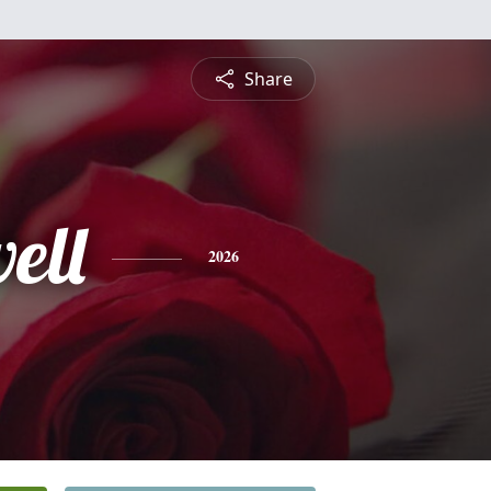
Share
ell
2026