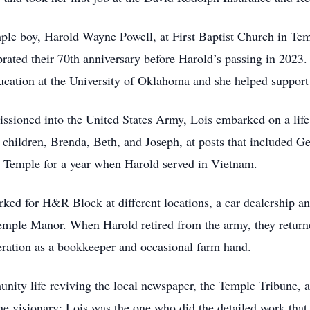
le boy, Harold Wayne Powell, at First Baptist Church in Temp
rated their 70th anniversary before Harold’s passing in 2023.
cation at the University of Oklahoma and she helped support 
ioned into the United States Army, Lois embarked on a life 
e children, Brenda, Beth, and Joseph, at posts that included 
to Temple for a year when Harold served in Vietnam.
rked for H&R Block at different locations, a car dealership a
emple Manor. When Harold retired from the army, they return
eration as a bookkeeper and occasional farm hand.
nity life reviving the local newspaper, the Temple Tribune,
e visionary; Lois was the one who did the detailed work that b