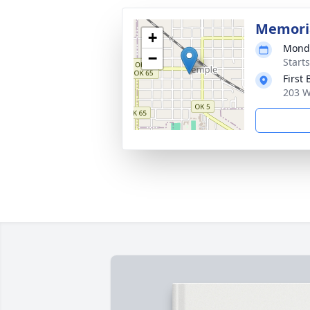
Memoria
+
Monda
−
Start
First
203 W