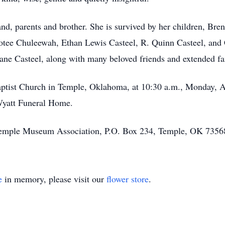
nd, parents and brother. She is survived by her children, Br
otee Chuleewah, Ethan Lewis Casteel, R. Quinn Casteel, and C
ane Casteel, along with many beloved friends and extended f
 Baptist Church in Temple, Oklahoma, at 10:30 a.m., Monday, 
-Wyatt Funeral Home.
Temple Museum Association, P.O. Box 234, Temple, OK 7356
e
in memory, please visit our
flower store
.