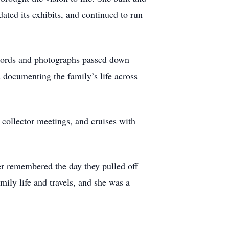
dated its exhibits, and continued to run
records and photographs passed down
 documenting the family’s life across
 collector meetings, and cruises with
ter remembered the day they pulled off
mily life and travels, and she was a