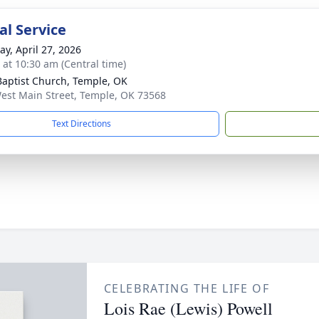
l Service
y, April 27, 2026
s at 10:30 am (Central time)
 Baptist Church, Temple, OK
est Main Street, Temple, OK 73568
Text Directions
CELEBRATING THE LIFE OF
Lois Rae (Lewis) Powell