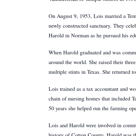
On August 9, 1953, Lois married a Temp
newly constructed sanctuary. They celeb
Harold in Norman as he pursued his edu
When Harold graduated and was commiss
around the world. She raised their thre
multiple stints in Texas. She returned 
Lois trained as a tax accountant and wo
chain of nursing homes that included T
50 years she helped run the farming op
Lois and Harold were involved in commu
history of Cotton County. Harold was th