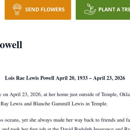
SEND FLOWERS
PLANT A TR
owell
Lois Rae Lewis Powell April 20, 1933 – April 23, 2026
y on April 23, 2026, at her home just outside of Temple, Ok
n Ray Lewis and Blanche Gammill Lewis in Temple.
cross oceans, yet she always made her way back to friends and 
and took her first job at the David Rodolph Insurance and Rea