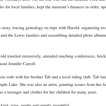
es for local families, kept the museum’s finances in order, up
s story, tracing genealogy on trips with Harold, organizing 
l and the Lewis families and assembling detailed photo albums
old traveled extensively, attended ranching conferences, brick
sin Jennifer Carroll.
Lois rode with her brother Tab and a local riding club. Tab la
mple Lake. She was also an artist, painting scenes from her fa
 a teenager and clothes for her children for many years.
nd, wise, gentle and quietly insightful.