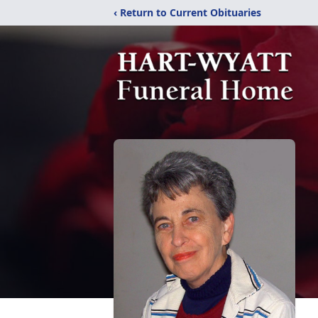
‹ Return to Current Obituaries