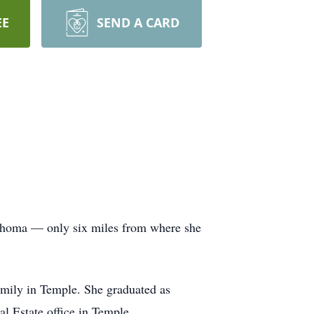
EE
SEND A CARD
lahoma — only six miles from where she
family in Temple. She graduated as
l Estate office in Temple.