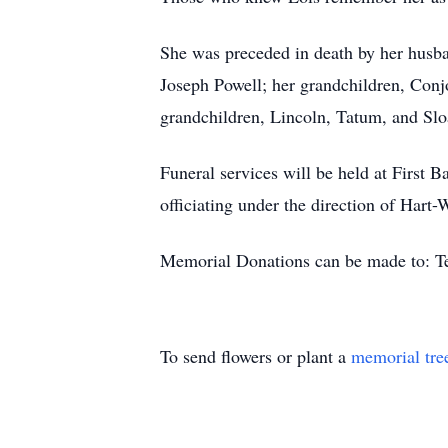
She was preceded in death by her husba
Joseph Powell; her grandchildren, Conj
grandchildren, Lincoln, Tatum, and Slo
Funeral services will be held at First
officiating under the direction of Hart
Memorial Donations can be made to: 
To send flowers or plant a
memorial tre