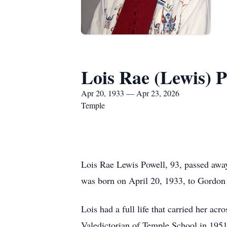
Lois Rae (Lewis) P
Apr 20, 1933 — Apr 23, 2026
Temple
Lois Rae Lewis Powell, 93, passed awa
was born on April 20, 1933, to Gordo
Lois had a full life that carried her a
Valedictorian of Temple School in 1951 