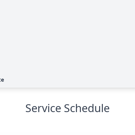
te
Service Schedule