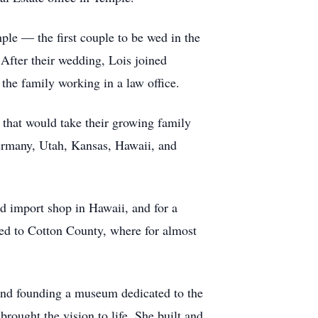
le — the first couple to be wed in the
 After their wedding, Lois joined
the family working in a law office.
that would take their growing family
Germany, Utah, Kansas, Hawaii, and
nd import shop in Hawaii, and for a
ed to Cotton County, where for almost
 and founding a museum dedicated to the
rought the vision to life. She built and