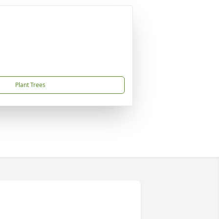
Plant Trees