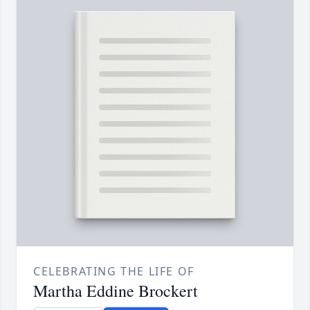
CELEBRATING THE LIFE OF
Martha Eddine Brockert