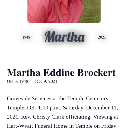
Martha
1948
2021
Martha Eddine Brockert
Oct 3, 1948 — Dec 9, 2021
Graveside Services at the Temple Cemetery,
Temple, OK, 1:00 p.m., Saturday, December 11,
2021, Rev. Christy Clark officiating. Viewing at
Hart-Wyatt Funeral Home in Temple on Friday