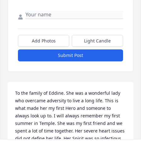
Add Photos
Light Candle
Submit Post
To the family of Eddine. She was a wonderful lady 
who overcame adversity to live a long life. This is 
what made her my first Hero and someone to 
always look up to. I will always remember my first 
summer in Temple. She was my first friend and we 
spent a lot of time together. Her severe heart issues 
did not define her life. Her Spirit was so infectious 