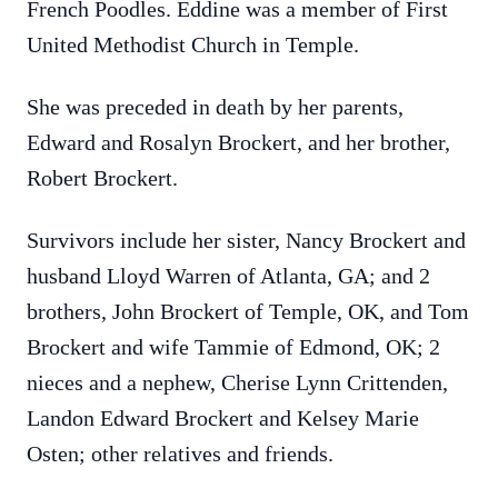
French Poodles. Eddine was a member of First
United Methodist Church in Temple.
She was preceded in death by her parents,
Edward and Rosalyn Brockert, and her brother,
Robert Brockert.
Survivors include her sister, Nancy Brockert and
husband Lloyd Warren of Atlanta, GA; and 2
brothers, John Brockert of Temple, OK, and Tom
Brockert and wife Tammie of Edmond, OK; 2
nieces and a nephew, Cherise Lynn Crittenden,
Landon Edward Brockert and Kelsey Marie
Osten; other relatives and friends.