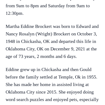
from 9am to 8pm and Saturday from 9am to
12:30pm.
Martha Eddine Brockert was born to Edward and
Nancy Rosalyn (Wright) Brockert on October 3,
1948 in Chickasha, OK and departed this life in
Oklahoma City, OK on December 9, 2021 at the
age of 73 years, 2 months and 6 days.
Eddine grew up in Chickasha and then Gould
before the family settled at Temple, Ok in 1955.
She has made her home in assisted living at
Oklahoma City since 2015. She enjoyed doing
word search puzzles and enjoyed pets, especially