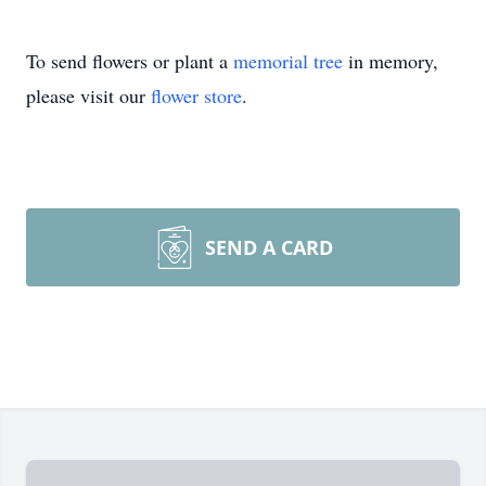
To send flowers or plant a
memorial tree
in memory,
please visit our
flower store
.
SEND A CARD