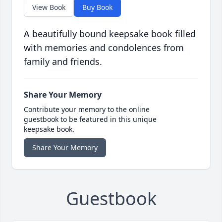
View Book
Buy Book
A beautifully bound keepsake book filled
with memories and condolences from
family and friends.
Share Your Memory
Contribute your memory to the online
guestbook to be featured in this unique
keepsake book.
Share Your Memory
Guestbook