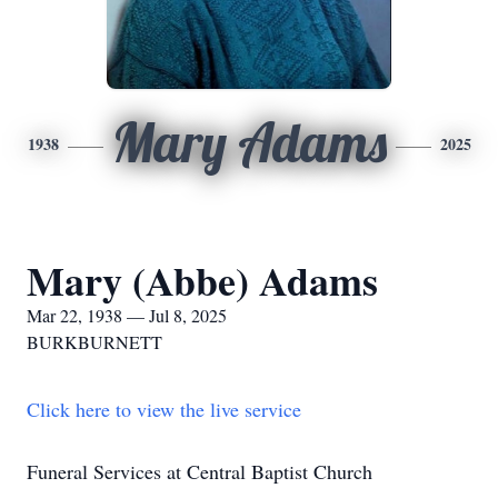
Mary Adams
1938
2025
Mary (Abbe) Adams
Mar 22, 1938 — Jul 8, 2025
BURKBURNETT
Click here to view the live service
Funeral Services at Central Baptist Church