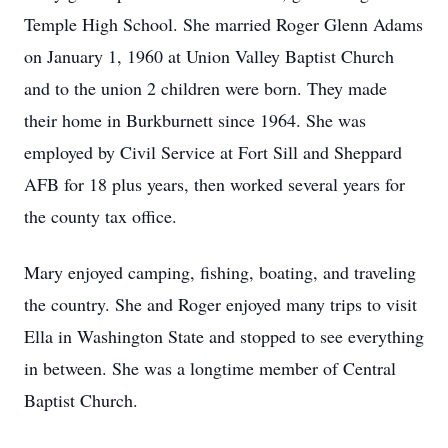
Temple High School. She married Roger Glenn Adams
on January 1, 1960 at Union Valley Baptist Church
and to the union 2 children were born. They made
their home in Burkburnett since 1964. She was
employed by Civil Service at Fort Sill and Sheppard
AFB for 18 plus years, then worked several years for
the county tax office.
Mary enjoyed camping, fishing, boating, and traveling
the country. She and Roger enjoyed many trips to visit
Ella in Washington State and stopped to see everything
in between. She was a longtime member of Central
Baptist Church.