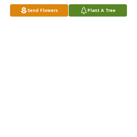
Send Flowers
Plant A Tree
Matt Adams purchased Memory Book for Mary 
(Abbe) Adams
MATT ADAMS
Aug 01, 2025
ANNETTE KEETER
Jul 11, 2025