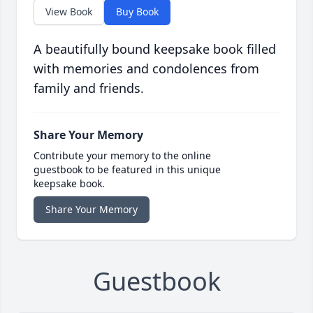
View Book
Buy Book
A beautifully bound keepsake book filled
with memories and condolences from
family and friends.
Share Your Memory
Contribute your memory to the online
guestbook to be featured in this unique
keepsake book.
Share Your Memory
Guestbook