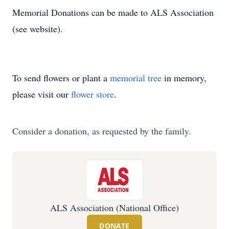
Memorial Donations can be made to ALS Association
(see website).
To send flowers or plant a
memorial tree
in memory,
please visit our
flower store
.
Consider a donation, as requested by the family.
ALS Association (National Office)
DONATE