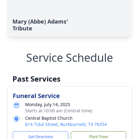
Mary (Abbe) Adams'
Tribute
Service Schedule
Past Services
Funeral Service
Monday, July 14, 2025
Starts at 10:00 am (Central time)
Central Baptist Church
814 Tidal Street, Burkburnett, TX 76354
Get Directions
Plant Trees