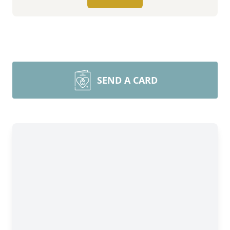
SEND A CARD