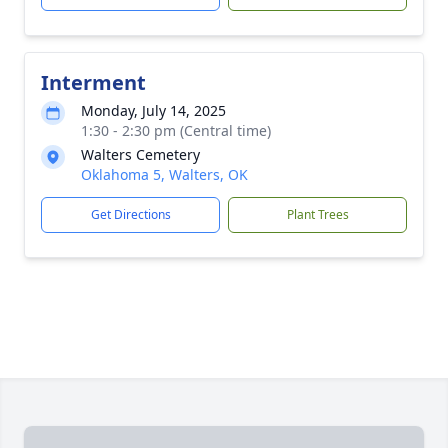
Interment
Monday, July 14, 2025
1:30 - 2:30 pm (Central time)
Walters Cemetery
Oklahoma 5, Walters, OK
Get Directions
Plant Trees