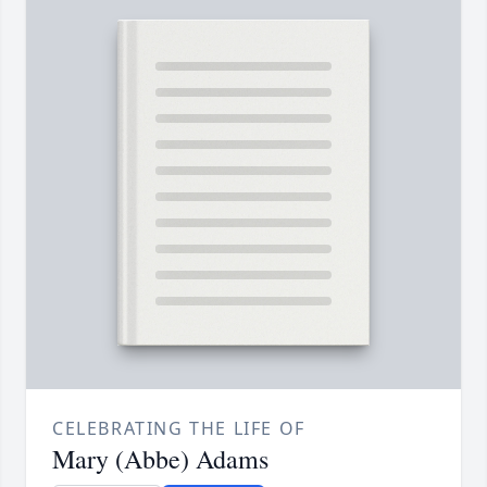
CELEBRATING THE LIFE OF
Mary (Abbe) Adams