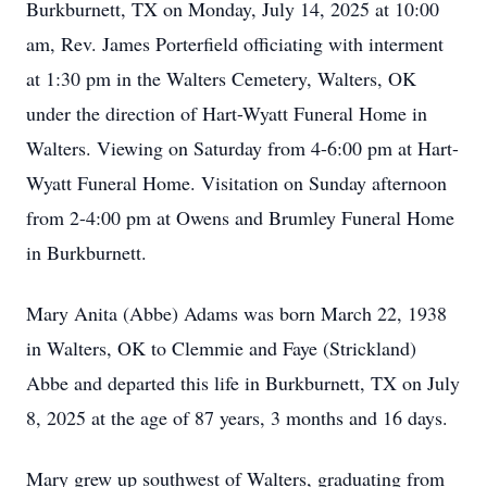
Burkburnett, TX on Monday, July 14, 2025 at 10:00
am, Rev. James Porterfield officiating with interment
at 1:30 pm in the Walters Cemetery, Walters, OK
under the direction of Hart-Wyatt Funeral Home in
Walters. Viewing on Saturday from 4-6:00 pm at Hart-
Wyatt Funeral Home. Visitation on Sunday afternoon
from 2-4:00 pm at Owens and Brumley Funeral Home
in Burkburnett.
Mary Anita (Abbe) Adams was born March 22, 1938
in Walters, OK to Clemmie and Faye (Strickland)
Abbe and departed this life in Burkburnett, TX on July
8, 2025 at the age of 87 years, 3 months and 16 days.
Mary grew up southwest of Walters, graduating from