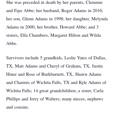
She was preceded in death by her parents, Clemmie
and Faye Abbe; her husband, Roger Adams in 2016;
her son, Glenn Adams in 1998; her daughter, Melynda
Adams in 2000; her brother, Howard Abbe; and 3
sisters, Ella Chambers, Margaret Hilton and Wilda
Abbe.
Survivors include 5 grandkids, Leslie Yates of Dallas,
TX, Matt Adams and Cheryl of Graham, TX, Justin
Hiner and Rose of Burkburnett, TX, Shawn Adams
and Charmis of Wichita Falls, TX and Kyle Adams of
Wichita Falls; 14 great grandchildren; a sister, Carla
Phillips and Jerry of Walters; many nieces, nephews
and cousins.