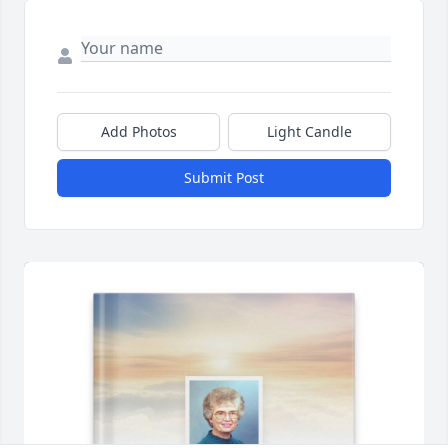
Add Photos
Light Candle
Submit Post