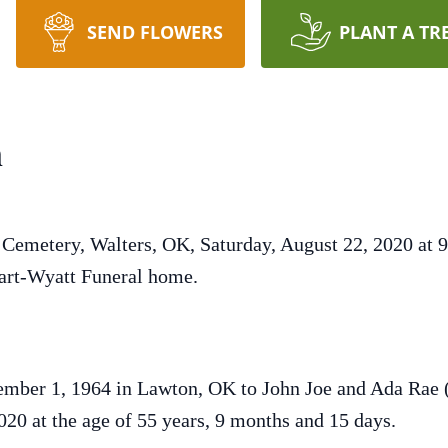
SEND FLOWERS
PLANT A TR
n
 Cemetery, Walters, OK, Saturday, August 22, 2020 at 
 Hart-Wyatt Funeral home.
mber 1, 1964 in Lawton, OK to John Joe and Ada Rae 
020 at the age of 55 years, 9 months and 15 days.