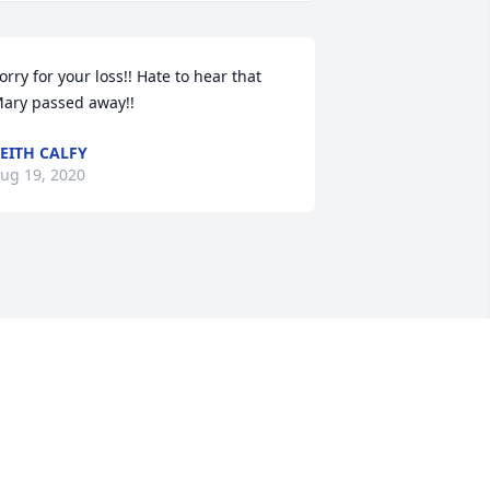
orry for your loss!! Hate to hear that 
ary passed away!!
EITH CALFY
ug 19, 2020