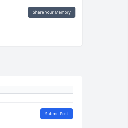
Share Your Memory
Submit Post