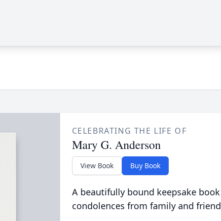
CELEBRATING THE LIFE OF
Mary G. Anderson
View Book
Buy Book
A beautifully bound keepsake book
condolences from family and friend