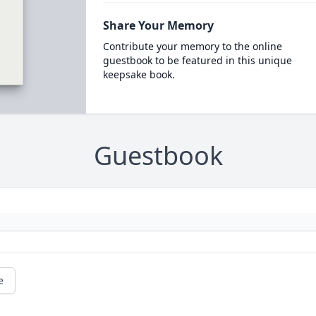
Share Your Memory
Contribute your memory to the online
guestbook to be featured in this unique
keepsake book.
Guestbook
e