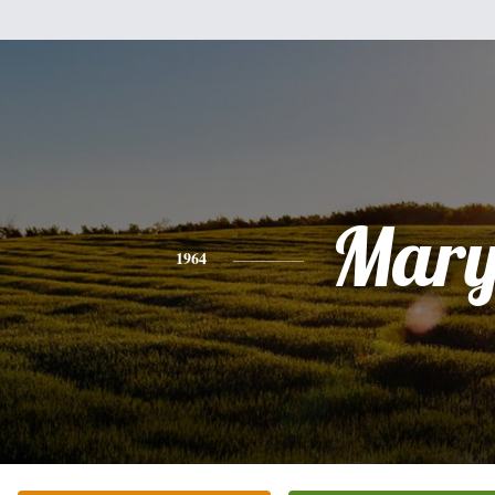
Mar
1964