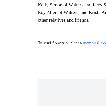
Kelly Simon of Walters and Jerry S
Roy Allen of Walters, and Krista 
other relatives and friends.
To send flowers or plant a
memorial tre