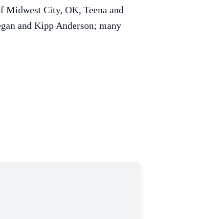
 of Midwest City, OK, Teena and
Deegan and Kipp Anderson; many