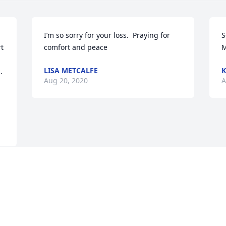
I’m so sorry for your loss.  Praying for 
S
t 
comfort and peace
M
LISA METCALFE
K
Aug 20, 2020
A