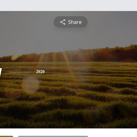
Share
y
2020