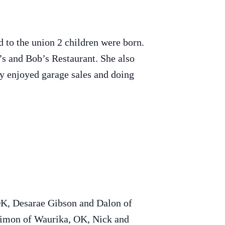
to the union 2 children were born.
s and Bob’s Restaurant. She also
y enjoyed garage sales and doing
OK, Desarae Gibson and Dalon of
Simon of Waurika, OK, Nick and