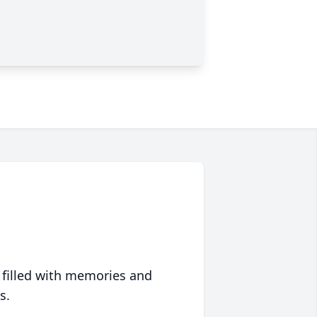
 filled with memories and
s.