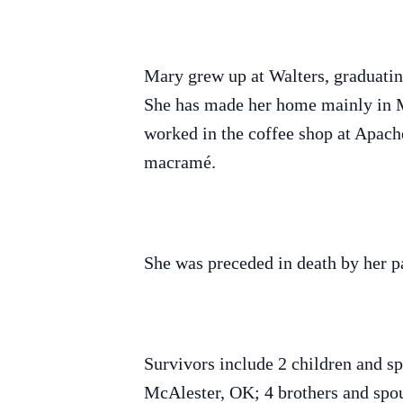
Mary grew up at Walters, graduati
She has made her home mainly in Me
worked in the coffee shop at Apach
macramé.
She was preceded in death by her p
Survivors include 2 children and 
McAlester, OK; 4 brothers and sp