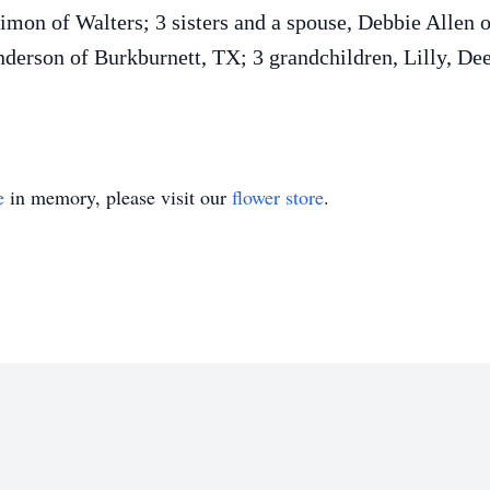
imon of Walters; 3 sisters and a spouse, Debbie Allen
Anderson of Burkburnett, TX; 3 grandchildren, Lilly, 
e
in memory, please visit our
flower store
.