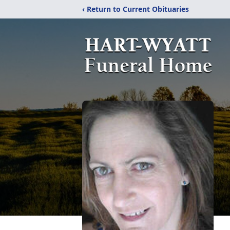
‹ Return to Current Obituaries