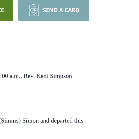
EE
SEND A CARD
9:00 a.m., Rev. Kent Simpson
(Simms) Simon and departed this