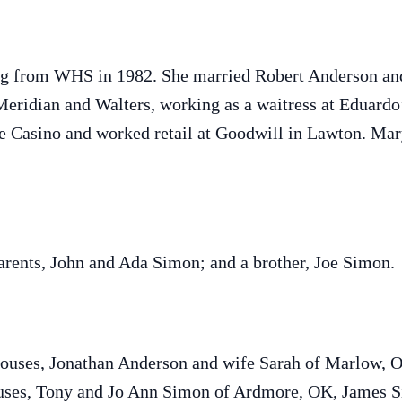
ng from WHS in 1982. She married Robert Anderson and 
ridian and Walters, working as a waitress at Eduardo’
e Casino and worked retail at Goodwill in Lawton. Mar
arents, John and Ada Simon; and a brother, Joe Simon.
spouses, Jonathan Anderson and wife Sarah of Marlow, 
ouses, Tony and Jo Ann Simon of Ardmore, OK, James 