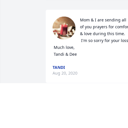
Mom & I are sending all 
of you prayers for comfor
& love during this time. 

 I'm so sorry for your loss. 

 Much love, 

 Tandi & Dee
TANDI
Aug 20, 2020
Condolences
NINA GAYER
Aug 19, 2020