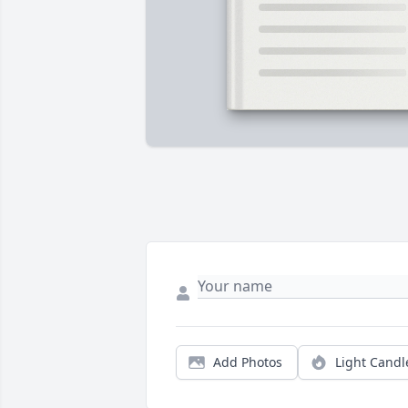
Add Photos
Light Candl