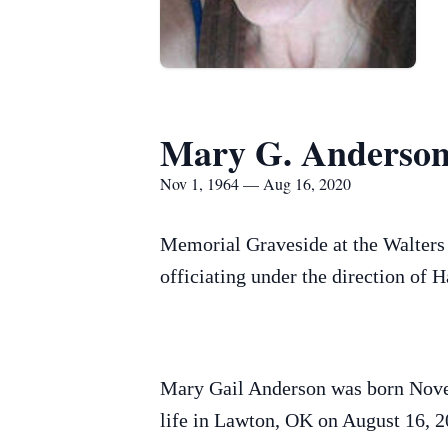
Mary G. Anderso
Nov 1, 1964 — Aug 16, 2020
Memorial Graveside at the Walters
officiating under the direction of
Mary Gail Anderson was born Nove
life in Lawton, OK on August 16, 2