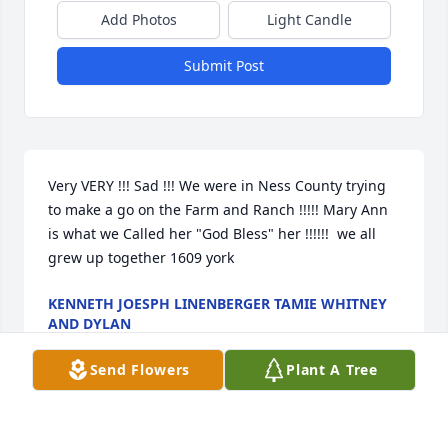
Add Photos
Light Candle
Submit Post
Very VERY !!! Sad !!! We were in Ness County trying 
to make a go on the Farm and Ranch !!!!! Mary Ann 
is what we Called her "God Bless" her !!!!!!  we all 
grew up together 1609 york
KENNETH JOESPH LINENBERGER TAMIE WHITNEY
AND DYLAN
Oct 24, 2025
Send Flowers
Plant A Tree
Sorry to hear of Mary's passing. She was a joy to be 