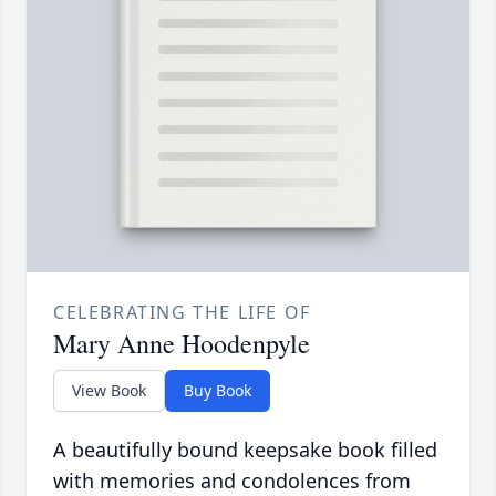
CELEBRATING THE LIFE OF
Mary Anne Hoodenpyle
View Book
Buy Book
A beautifully bound keepsake book filled
with memories and condolences from