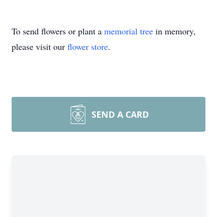
To send flowers or plant a
memorial tree
in memory,
please visit our
flower store
.
SEND A CARD