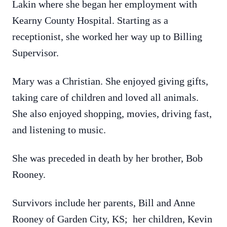
Lakin where she began her employment with
Kearny County Hospital. Starting as a
receptionist, she worked her way up to Billing
Supervisor.
Mary was a Christian. She enjoyed giving gifts,
taking care of children and loved all animals.
She also enjoyed shopping, movies, driving fast,
and listening to music.
She was preceded in death by her brother, Bob
Rooney.
Survivors include her parents, Bill and Anne
Rooney of Garden City, KS; her children, Kevin