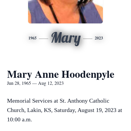
Mary
1965
2023
Mary Anne Hoodenpyle
Jun 28, 1965 — Aug 12, 2023
Memorial Services at St. Anthony Catholic
Church, Lakin, KS, Saturday, August 19, 2023 at
10:00 a.m.