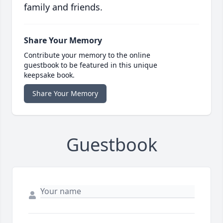
family and friends.
Share Your Memory
Contribute your memory to the online
guestbook to be featured in this unique
keepsake book.
Share Your Memory
Guestbook