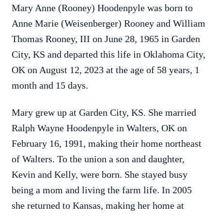
Mary Anne (Rooney) Hoodenpyle was born to
Anne Marie (Weisenberger) Rooney and William
Thomas Rooney, III on June 28, 1965 in Garden
City, KS and departed this life in Oklahoma City,
OK on August 12, 2023 at the age of 58 years, 1
month and 15 days.
Mary grew up at Garden City, KS. She married
Ralph Wayne Hoodenpyle in Walters, OK on
February 16, 1991, making their home northeast
of Walters. To the union a son and daughter,
Kevin and Kelly, were born. She stayed busy
being a mom and living the farm life. In 2005
she returned to Kansas, making her home at