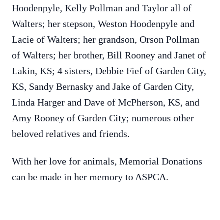
Hoodenpyle, Kelly Pollman and Taylor all of
Walters; her stepson, Weston Hoodenpyle and
Lacie of Walters; her grandson, Orson Pollman
of Walters; her brother, Bill Rooney and Janet of
Lakin, KS; 4 sisters, Debbie Fief of Garden City,
KS, Sandy Bernasky and Jake of Garden City,
Linda Harger and Dave of McPherson, KS, and
Amy Rooney of Garden City; numerous other
beloved relatives and friends.
With her love for animals, Memorial Donations
can be made in her memory to ASPCA.