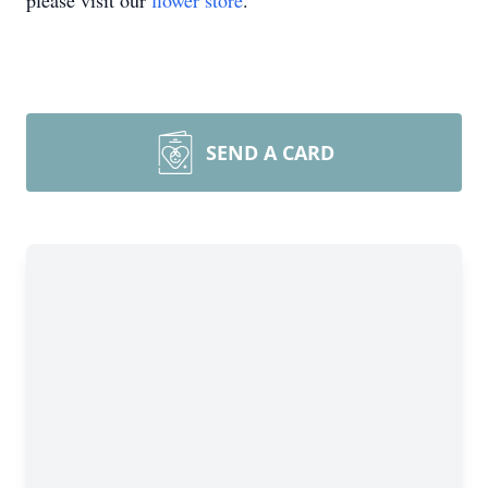
please visit our
flower store
.
SEND A CARD