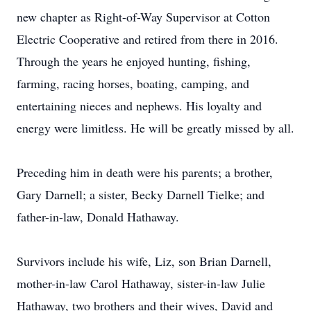
new chapter as Right-of-Way Supervisor at Cotton
Electric Cooperative and retired from there in 2016.
Through the years he enjoyed hunting, fishing,
farming, racing horses, boating, camping, and
entertaining nieces and nephews. His loyalty and
energy were limitless. He will be greatly missed by all.
Preceding him in death were his parents; a brother,
Gary Darnell; a sister, Becky Darnell Tielke; and
father-in-law, Donald Hathaway.
Survivors include his wife, Liz, son Brian Darnell,
mother-in-law Carol Hathaway, sister-in-law Julie
Hathaway, two brothers and their wives, David and