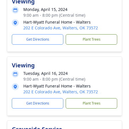
Viewing
Monday, April 15, 2024
9:00 am - 8:00 pm (Central time)
Hart-Wyatt Funeral Home - Walters
202 E Colorado Ave, Walters, OK 73572
Get Directions
Plant Trees
Viewing
Tuesday, April 16, 2024
9:00 am - 8:00 pm (Central time)
Hart-Wyatt Funeral Home - Walters
202 E Colorado Ave, Walters, OK 73572
Get Directions
Plant Trees