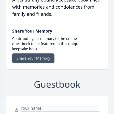
with memories and condolences from
family and friends.
Share Your Memory
Contribute your memory to the online
guestbook to be featured in this unique
keepsake book.
Share Your Memory
Guestbook