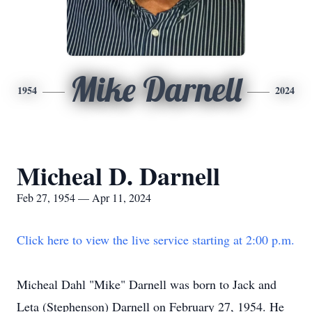
Mike Darnell
1954
2024
Micheal D. Darnell
Feb 27, 1954 — Apr 11, 2024
Click here to view the live service starting at 2:00 p.m.
Micheal Dahl "Mike" Darnell was born to Jack and
Leta (Stephenson) Darnell on February 27, 1954. He