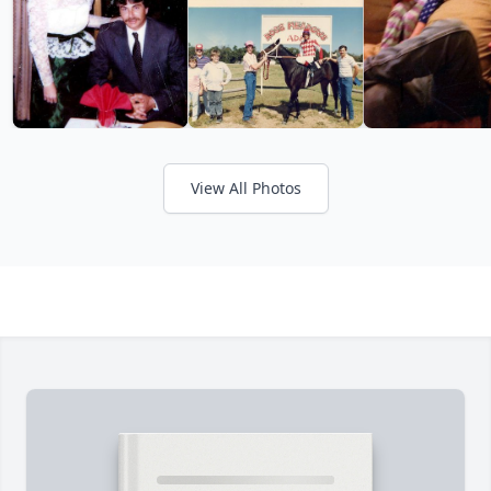
View All Photos