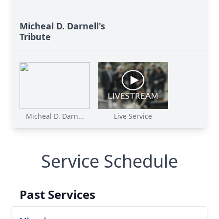
Micheal D. Darnell's
Tribute
Micheal D. Darn...
Live Service
Service Schedule
Past Services