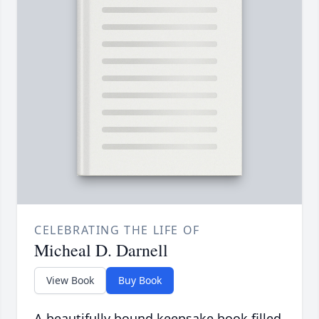
CELEBRATING THE LIFE OF
Micheal D. Darnell
View Book
Buy Book
A beautifully bound keepsake book filled