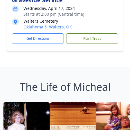
Graveside Service
Wednesday, April 17, 2024
Starts at 2:00 pm (Central time)
Walters Cemetery
Oklahoma 5, Walters, OK
Get Directions
Plant Trees
The Life of Micheal