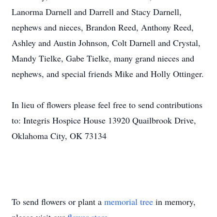
Lanorma Darnell and Darrell and Stacy Darnell,
nephews and nieces, Brandon Reed, Anthony Reed,
Ashley and Austin Johnson, Colt Darnell and Crystal,
Mandy Tielke, Gabe Tielke, many grand nieces and
nephews, and special friends Mike and Holly Ottinger.
In lieu of flowers please feel free to send contributions
to: Integris Hospice House 13920 Quailbrook Drive,
Oklahoma City, OK 73134
To send flowers or plant a
memorial tree
in memory,