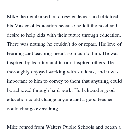
Mike then embarked on a new endeavor and obtained
his Master of Education because he felt the need and
desire to help kids with their future through education.
There was nothing he couldn’t do or repair. His love of
learning and teaching meant so much to him. He was
inspired by learning and in turn inspired others. He
thoroughly enjoyed working with students, and it was
important to him to convey to them that anything could
be achieved through hard work. He believed a good
education could change anyone and a good teacher
could change everything.
Mike retired from Walters Public Schools and began a