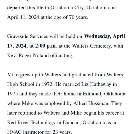
departed this life in Oklahoma City, Oklahoma on
April 11, 2024 at the age of 70 years.
Wednesday, April
Graveside Services will be held on
17, 2024, at 2:00 p.m.
at the Walters Cemetery, with
Rev. Roger Noland officiating.
Mike grew up in Walters and graduated from Walters
High School in 1972. He married Liz Hathaway in
1975 and they made their home in Edmond, Oklahoma
where Mike was employed by Allied Hussman. They
later returned to Walters and Mike began his career at
Red River Technology in Duncan, Oklahoma as an
HVAC instructor for 23 years.