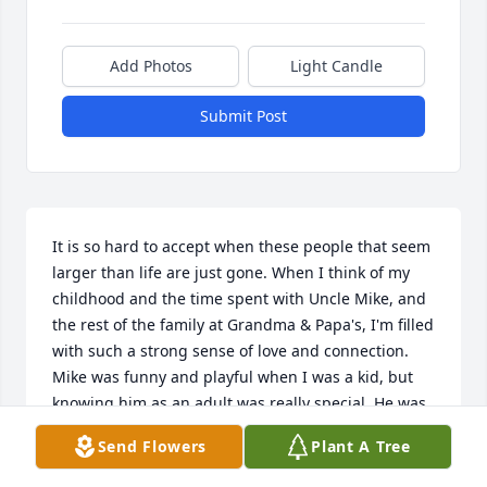
Add Photos
Light Candle
Submit Post
It is so hard to accept when these people that seem 
larger than life are just gone. When I think of my 
childhood and the time spent with Uncle Mike, and 
the rest of the family at Grandma & Papa's, I'm filled 
with such a strong sense of love and connection. 
Mike was funny and playful when I was a kid, but 
knowing him as an adult was really special. He was 
warm and kind, interested in what I had going on, 
Send Flowers
Plant A Tree
and gave amazing, strong hugs. Though I didn't 
see Mike nearly as often as I should have in the last 