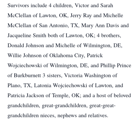
Survivors include 4 children, Victor and Sarah
McClellan of Lawton, OK, Jerry Ray and Michelle
McClellan of San Antonio, TX, Mary Ann Davis and
Jacqueline Smith both of Lawton, OK; 4 brothers,
Donald Johnson and Michelle of Wilmington, DE,
Willie Johnson of Oklahoma City, Patrick
Wojciechowski of Wilmington, DE, and Phillip Prince
of Burkburnett 3 sisters, Victoria Washington of
Plano, TX, Latonia Wojciechowski of Lawton, and
Patricia Jackson of Temple, OK; and a host of beloved
grandchildren, great-grandchildren, great-great-
grandchildren nieces, nephews and relatives.