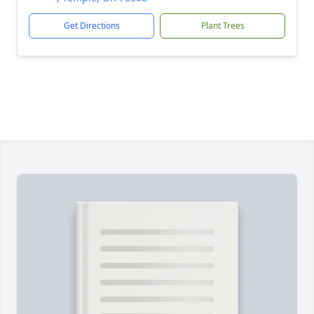
Get Directions
Plant Trees