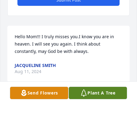
Hello Mom!!! I truly misses you.I know you are in 
heaven. I will see you again. I think about 
constantly, may God be with always.
JACQUELINE SMITH
Aug 11, 2024
Send Flowers
Plant A Tree
Sending condolences to your family from ours Bro 
Jerry.  May you all have the comfort of our Heavenly 
Father.

Blessings 
