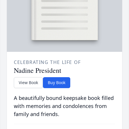
CELEBRATING THE LIFE OF
Nadine President
View Book
Buy Book
A beautifully bound keepsake book filled
with memories and condolences from
family and friends.