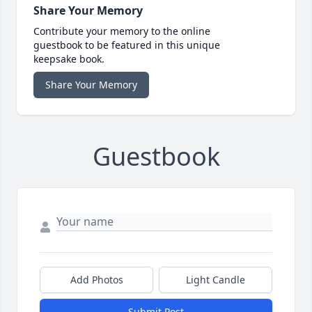
Share Your Memory
Contribute your memory to the online
guestbook to be featured in this unique
keepsake book.
Share Your Memory
Guestbook
Add Photos
Light Candle
Submit Post