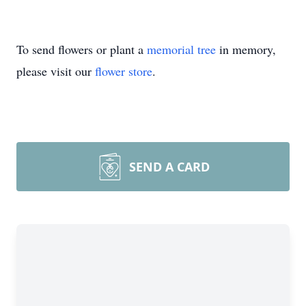
To send flowers or plant a
memorial tree
in memory,
please visit our
flower store
.
SEND A CARD