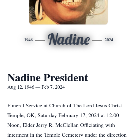
Nadine
1946
2024
Nadine President
Aug 12, 1946 — Feb 7, 2024
Funeral Service at Church of The Lord Jesus Christ
Temple, OK, Saturday February 17, 2024 at 12:00
Noon, Elder Jerry R. McClellan Officiating with
interment in the Temple Cemetery under the direction