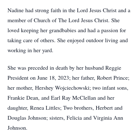
Nadine had strong faith in the Lord Jesus Christ and a
member of Church of The Lord Jesus Christ. She
loved keeping her grandbabies and had a passion for
taking care of others. She enjoyed outdoor living and
working in her yard.
She was preceded in death by her husband Reggie
President on June 18, 2023; her father, Robert Prince;
her mother, Hershey Wojciechowski; two infant sons,
Frankie Dean, and Earl Ray McClellan and her
daughter, Renea Littles; Two brothers, Herbert and
Douglas Johnson; sisters, Felicia and Virginia Ann
Johnson.