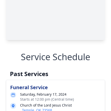
Service Schedule
Past Services
Funeral Service
Saturday, February 17, 2024
Starts at 12:00 pm (Central time)
Church of the Lord Jesus Christ
, Temple, OK 73568