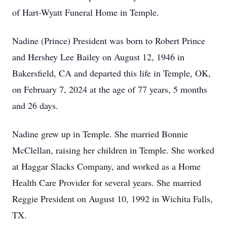
of Hart-Wyatt Funeral Home in Temple.
Nadine (Prince) President was born to Robert Prince
and Hershey Lee Bailey on August 12, 1946 in
Bakersfield, CA and departed this life in Temple, OK,
on February 7, 2024 at the age of 77 years, 5 months
and 26 days.
Nadine grew up in Temple. She married Bonnie
McClellan, raising her children in Temple. She worked
at Haggar Slacks Company, and worked as a Home
Health Care Provider for several years. She married
Reggie President on August 10, 1992 in Wichita Falls,
TX.