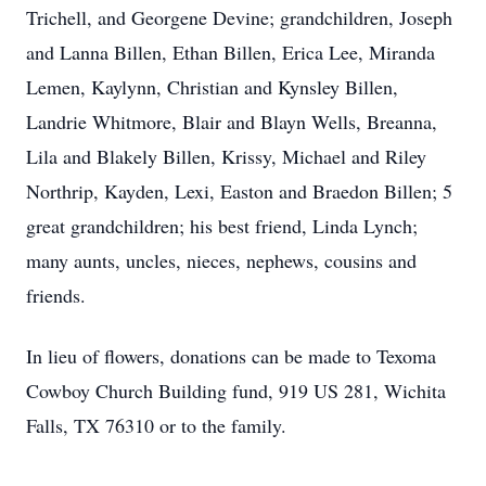
Trichell, and Georgene Devine; grandchildren, Joseph
and Lanna Billen, Ethan Billen, Erica Lee, Miranda
Lemen, Kaylynn, Christian and Kynsley Billen,
Landrie Whitmore, Blair and Blayn Wells, Breanna,
Lila and Blakely Billen, Krissy, Michael and Riley
Northrip, Kayden, Lexi, Easton and Braedon Billen; 5
great grandchildren; his best friend, Linda Lynch;
many aunts, uncles, nieces, nephews, cousins and
friends.
In lieu of flowers, donations can be made to Texoma
Cowboy Church Building fund, 919 US 281, Wichita
Falls, TX 76310 or to the family.