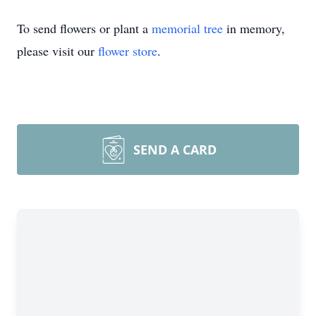
To send flowers or plant a
memorial tree
in memory,
please visit our
flower store
.
SEND A CARD