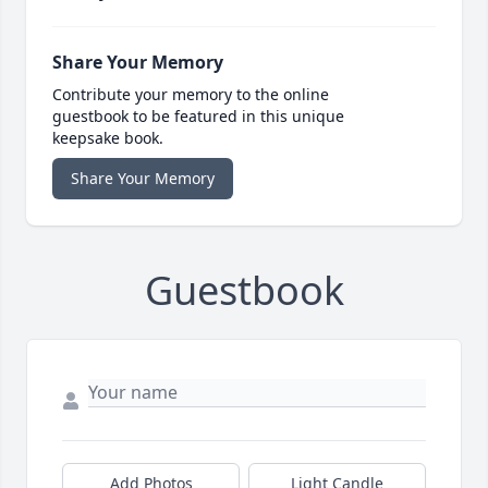
Share Your Memory
Contribute your memory to the online
guestbook to be featured in this unique
keepsake book.
Share Your Memory
Guestbook
Add Photos
Light Candle