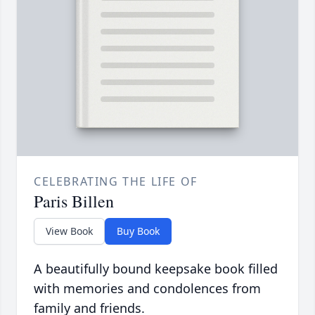
CELEBRATING THE LIFE OF
Paris Billen
View Book
Buy Book
A beautifully bound keepsake book filled
with memories and condolences from
family and friends.