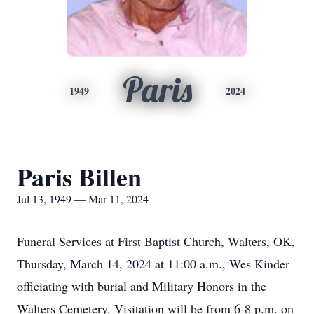
Paris
1949
2024
Paris Billen
Jul 13, 1949 — Mar 11, 2024
Funeral Services at First Baptist Church, Walters, OK,
Thursday, March 14, 2024 at 11:00 a.m., Wes Kinder
officiating with burial and Military Honors in the
Walters Cemetery. Visitation will be from 6-8 p.m. on