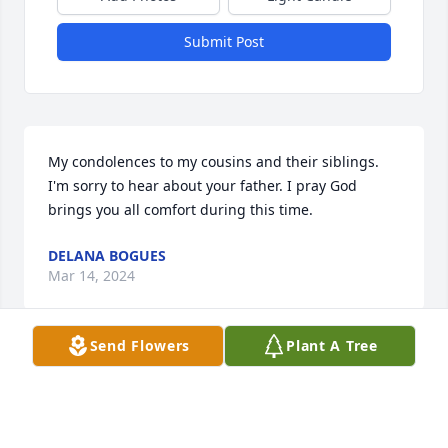
Submit Post
My condolences to my cousins and their siblings. 
I'm sorry to hear about your father. I pray God 
brings you all comfort during this time.
DELANA BOGUES
Mar 14, 2024
Send Flowers
Plant A Tree
Our love and condolences go out to 
our nephews David, Adam, & Joseph 
as they say goodbye to their Dad. We 
always liked Paris and he was good to 