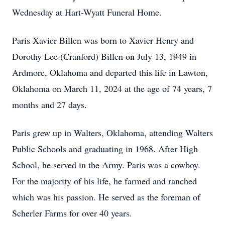
Wednesday at Hart-Wyatt Funeral Home.
Paris Xavier Billen was born to Xavier Henry and
Dorothy Lee (Cranford) Billen on July 13, 1949 in
Ardmore, Oklahoma and departed this life in Lawton,
Oklahoma on March 11, 2024 at the age of 74 years, 7
months and 27 days.
Paris grew up in Walters, Oklahoma, attending Walters
Public Schools and graduating in 1968. After High
School, he served in the Army. Paris was a cowboy.
For the majority of his life, he farmed and ranched
which was his passion. He served as the foreman of
Scherler Farms for over 40 years.