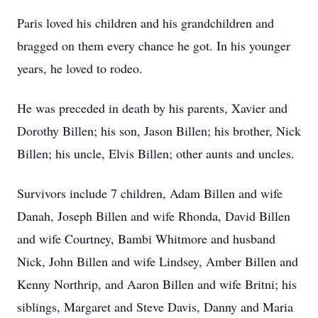
Paris loved his children and his grandchildren and
bragged on them every chance he got. In his younger
years, he loved to rodeo.
He was preceded in death by his parents, Xavier and
Dorothy Billen; his son, Jason Billen; his brother, Nick
Billen; his uncle, Elvis Billen; other aunts and uncles.
Survivors include 7 children, Adam Billen and wife
Danah, Joseph Billen and wife Rhonda, David Billen
and wife Courtney, Bambi Whitmore and husband
Nick, John Billen and wife Lindsey, Amber Billen and
Kenny Northrip, and Aaron Billen and wife Britni; his
siblings, Margaret and Steve Davis, Danny and Maria