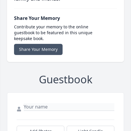
Share Your Memory
Contribute your memory to the online
guestbook to be featured in this unique
keepsake book.
Share Your Memory
Guestbook