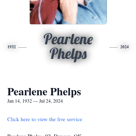
Pearlene
1932
2024
Phelps
Pearlene Phelps
Jan 14, 1932 — Jul 24, 2024
Click here to view the live service