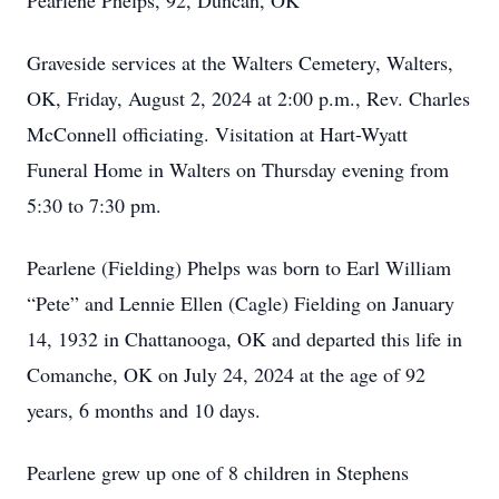
Pearlene Phelps, 92, Duncan, OK
Graveside services at the Walters Cemetery, Walters,
OK, Friday, August 2, 2024 at 2:00 p.m., Rev. Charles
McConnell officiating. Visitation at Hart-Wyatt
Funeral Home in Walters on Thursday evening from
5:30 to 7:30 pm.
Pearlene (Fielding) Phelps was born to Earl William
“Pete” and Lennie Ellen (Cagle) Fielding on January
14, 1932 in Chattanooga, OK and departed this life in
Comanche, OK on July 24, 2024 at the age of 92
years, 6 months and 10 days.
Pearlene grew up one of 8 children in Stephens