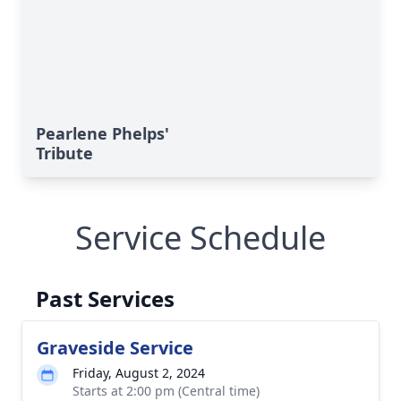
Pearlene Phelps'
Tribute
Service Schedule
Past Services
Graveside Service
Friday, August 2, 2024
Starts at 2:00 pm (Central time)