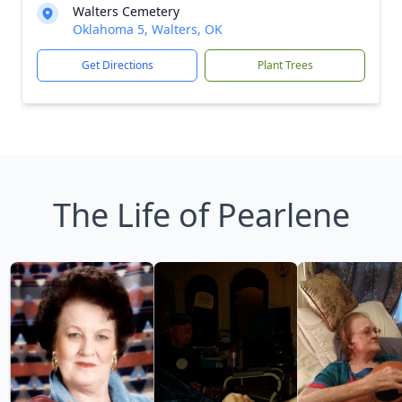
Walters Cemetery
Oklahoma 5, Walters, OK
Get Directions
Plant Trees
The Life of Pearlene