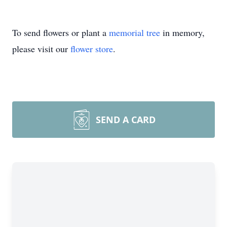
To send flowers or plant a
memorial tree
in memory,
please visit our
flower store
.
SEND A CARD