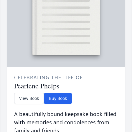
CELEBRATING THE LIFE OF
Pearlene Phelps
View Book
Buy Book
A beautifully bound keepsake book filled
with memories and condolences from
family and friends.