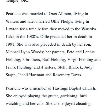
Temple, OK.
Pearlene was married to Oras Allmon, living in
Walters and later married Ollie Phelps, living in
Lawton for a time before they moved to the Waurika
Lake in the 1980’s. Ollie preceded her in death in
1991. She was also preceded in death by her son,
Michael Lynn Woods; her parents, Pete and Lennie
Fielding; 3 brothers, Earl Fielding, Virgil Fielding and
Frank Fielding; and 4 sisters, Stella Blalock, Judy
Stapp, Janell Hartman and Rosemary Davis.
Pearlene was a member of Hastings Baptist Church.
She enjoyed playing the guitar, gardening, bird
watching and her cats. She also enjoyed cleaning,