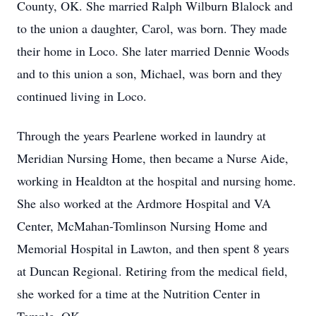
County, OK. She married Ralph Wilburn Blalock and
to the union a daughter, Carol, was born. They made
their home in Loco. She later married Dennie Woods
and to this union a son, Michael, was born and they
continued living in Loco.
Through the years Pearlene worked in laundry at
Meridian Nursing Home, then became a Nurse Aide,
working in Healdton at the hospital and nursing home.
She also worked at the Ardmore Hospital and VA
Center, McMahan-Tomlinson Nursing Home and
Memorial Hospital in Lawton, and then spent 8 years
at Duncan Regional. Retiring from the medical field,
she worked for a time at the Nutrition Center in