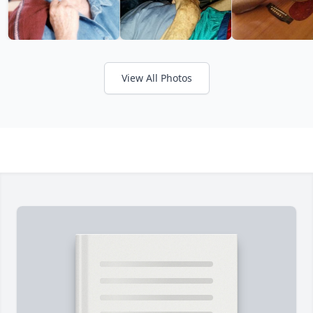
View All Photos