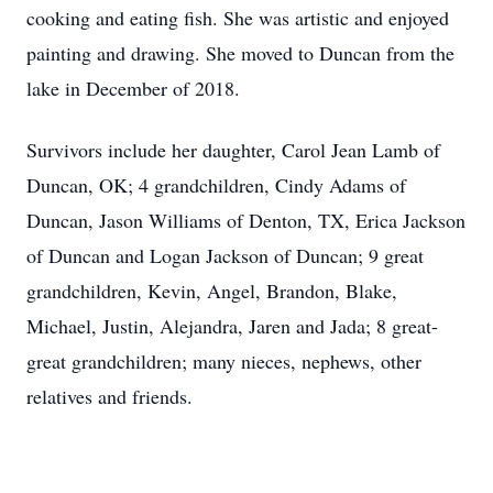
cooking and eating fish. She was artistic and enjoyed
painting and drawing. She moved to Duncan from the
lake in December of 2018.
Survivors include her daughter, Carol Jean Lamb of
Duncan, OK; 4 grandchildren, Cindy Adams of
Duncan, Jason Williams of Denton, TX, Erica Jackson
of Duncan and Logan Jackson of Duncan; 9 great
grandchildren, Kevin, Angel, Brandon, Blake,
Michael, Justin, Alejandra, Jaren and Jada; 8 great-
great grandchildren; many nieces, nephews, other
relatives and friends.