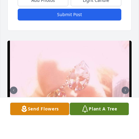
Add Photos
Light Candle
Submit Post
Send Flowers
Plant A Tree