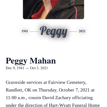
Peggy
1941
2021
Peggy Mahan
Dec 9, 1941 — Oct 3, 2021
Graveside services at Fairview Cemetery,
Randlett, OK on Thursday, October 7, 2021 at
11:00 a.m., cousin David Zachary officiating
under the direction of Hart-Wyatt Funeral Home