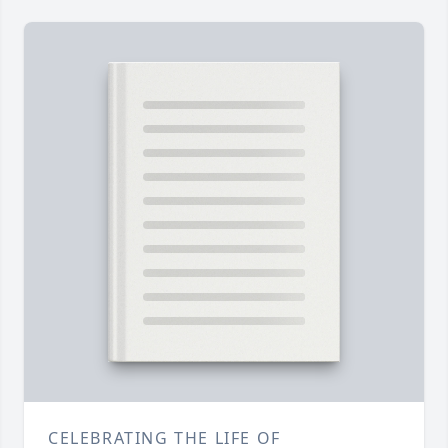
CELEBRATING THE LIFE OF