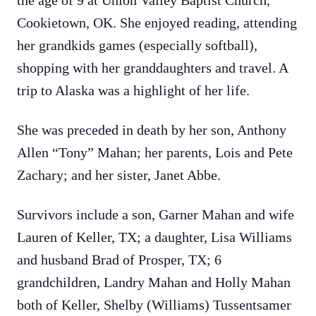
the age of 9 at Union Valley Baptist Church,
Cookietown, OK. She enjoyed reading, attending
her grandkids games (especially softball),
shopping with her granddaughters and travel. A
trip to Alaska was a highlight of her life.
She was preceded in death by her son, Anthony
Allen “Tony” Mahan; her parents, Lois and Pete
Zachary; and her sister, Janet Abbe.
Survivors include a son, Garner Mahan and wife
Lauren of Keller, TX; a daughter, Lisa Williams
and husband Brad of Prosper, TX; 6
grandchildren, Landry Mahan and Holly Mahan
both of Keller, Shelby (Williams) Tussentsamer