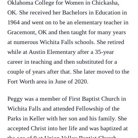
Oklahoma College for Women in Chickasha,
OK. She received her Bachelors in Education in
1964 and went on to be an elementary teacher in
Gracemont, OK and then taught for many years
at numerous Wichita Falls schools. She retired
while at Austin Elementary after a 35-year
career in teaching and then substituted for a
couple of years after that. She later moved to the
Fort Worth area in June of 2020.
Peggy was a member of First Baptist Church in
Wichita Falls and attended Fellowship of the
Parks in Keller with her son and his family. She
accepted Christ into her life and was baptized at