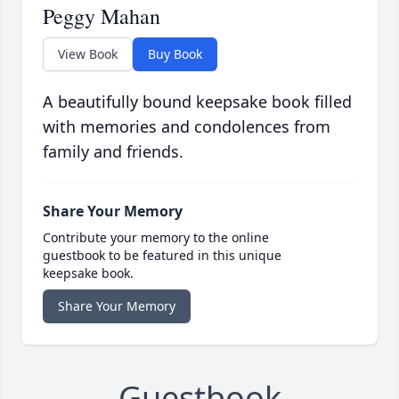
Peggy Mahan
View Book
Buy Book
A beautifully bound keepsake book filled
with memories and condolences from
family and friends.
Share Your Memory
Contribute your memory to the online
guestbook to be featured in this unique
keepsake book.
Share Your Memory
Guestbook