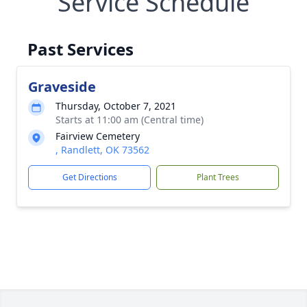
Service Schedule
Past Services
Graveside
Thursday, October 7, 2021
Starts at 11:00 am (Central time)
Fairview Cemetery
, Randlett, OK 73562
Get Directions
Plant Trees