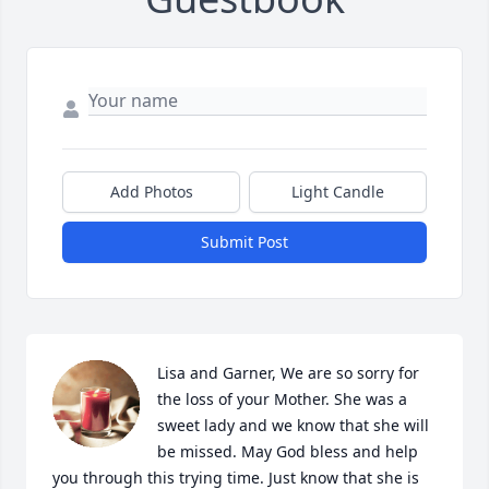
Add Photos
Light Candle
Submit Post
Lisa and Garner, We are so sorry for 
the loss of your Mother. She was a 
sweet lady and we know that she will 
be missed. May God bless and help 
you through this trying time. Just know that she is 