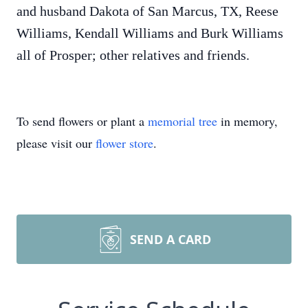
and husband Dakota of San Marcus, TX, Reese
Williams, Kendall Williams and Burk Williams
all of Prosper; other relatives and friends.
To send flowers or plant a
memorial tree
in memory,
please visit our
flower store
.
SEND A CARD