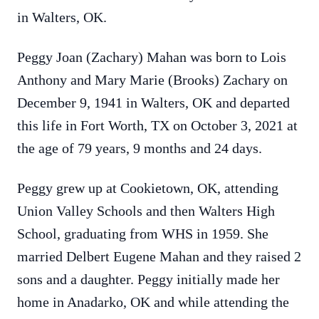
in Walters, OK.
Peggy Joan (Zachary) Mahan was born to Lois
Anthony and Mary Marie (Brooks) Zachary on
December 9, 1941 in Walters, OK and departed
this life in Fort Worth, TX on October 3, 2021 at
the age of 79 years, 9 months and 24 days.
Peggy grew up at Cookietown, OK, attending
Union Valley Schools and then Walters High
School, graduating from WHS in 1959. She
married Delbert Eugene Mahan and they raised 2
sons and a daughter. Peggy initially made her
home in Anadarko, OK and while attending the