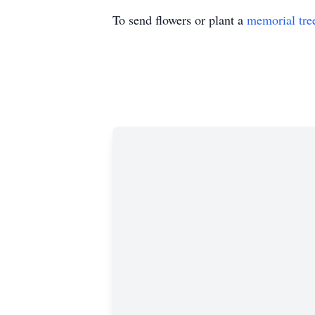
To send flowers or plant a
memorial tre