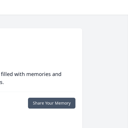
 filled with memories and
s.
Share Your Memory