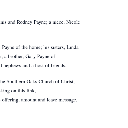
ennis and Rodney Payne; a niece, Nicole
Payne of the home; his sisters, Linda
; a brother, Gary Payne of
nd nephews and a host of friends.
 the Southern Oaks Church of Christ,
ing on this link,
e offering, amount and leave message,