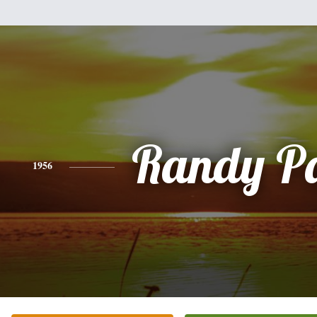
Randy P
1956