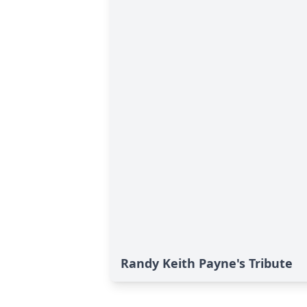
Randy Keith Payne's Tribute