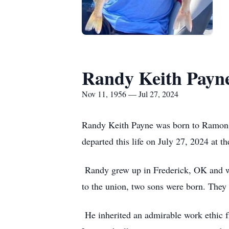
Randy Keith Payn
Nov 11, 1956 — Jul 27, 2024
Randy Keith Payne was born to Ramon 
departed this life on July 27, 2024 at 
Randy grew up in Frederick, OK and w
to the union, two sons were born. The
He inherited an admirable work ethic f