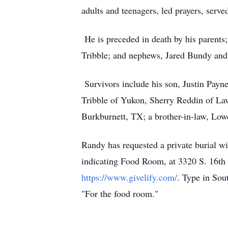
adults and teenagers, led prayers, serv
He is preceded in death by his parents;
Tribble; and nephews, Jared Bundy an
Survivors include his son, Justin Payn
Tribble of Yukon, Sherry Reddin of La
Burkburnett, TX; a brother-in-law, Low
Randy has requested a private burial wi
indicating Food Room, at 3320 S. 16th 
https://www.givelify.com/
. Type in Sou
"For the food room."