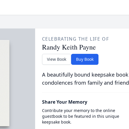
CELEBRATING THE LIFE OF
Randy Keith Payne
View Book
Buy Book
A beautifully bound keepsake book
condolences from family and friend
Share Your Memory
Contribute your memory to the online
guestbook to be featured in this unique
keepsake book.