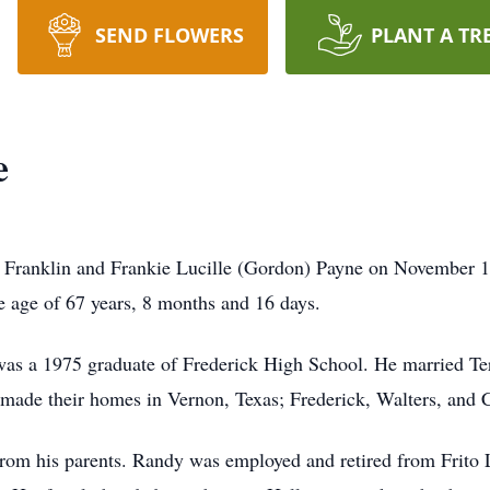
SEND FLOWERS
PLANT A TR
e
Franklin and Frankie Lucille (Gordon) Payne on November 1
the age of 67 years, 8 months and 16 days.
as a 1975 graduate of Frederick High School. He married Te
y made their homes in Vernon, Texas; Frederick, Walters, an
rom his parents. Randy was employed and retired from Frito L