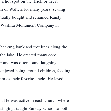
a hot spot on the Trick or Treat
th of Walters for many years, sewing
ventually bought and renamed Randy
the Washita Monument Company in
hecking bank and trot lines along the
 the lake. He created many core
or and was often found laughing
e enjoyed being around children, feeding
im as their favorite uncle. He loved
m. He was active in each church where
singing, taught Sunday school to both