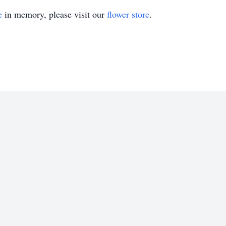
e
in memory, please visit our
flower store
.