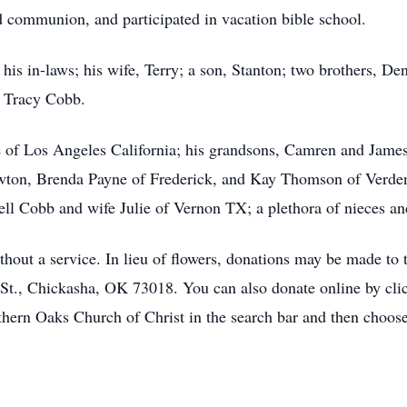
ed communion, and participated in vacation bible school.
 his in-laws; his wife, Terry; a son, Stanton; two brothers, D
d Tracy Cobb.
e of Los Angeles California; his grandsons, Camren and James 
wton, Brenda Payne of Frederick, and Kay Thomson of Verden
ell Cobb and wife Julie of Vernon TX; a plethora of nieces a
thout a service. In lieu of flowers, donations may be made to
St., Chickasha, OK 73018. You can also donate online by click
thern Oaks Church of Christ in the search bar and then choos