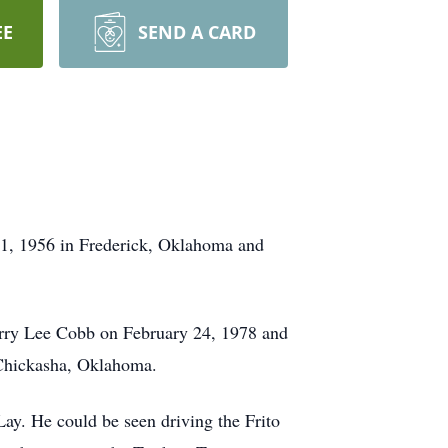
EE
SEND A CARD
1, 1956 in Frederick, Oklahoma and
rry Lee Cobb on February 24, 1978 and
d Chickasha, Oklahoma.
ay. He could be seen driving the Frito