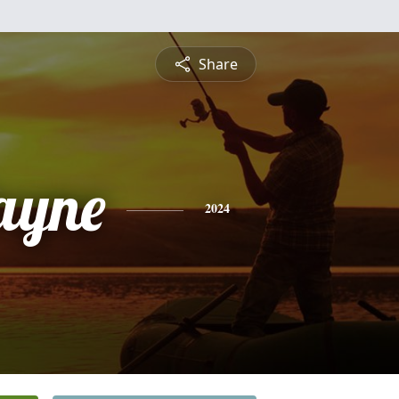
Share
ayne
2024