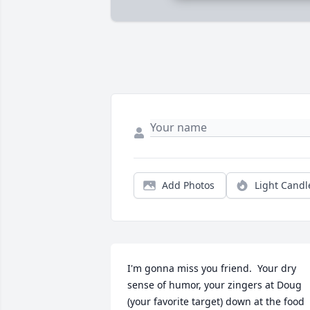
Add Photos
Light Candl
I'm gonna miss you friend.  Your dry 
sense of humor, your zingers at Doug 
(your favorite target) down at the food 