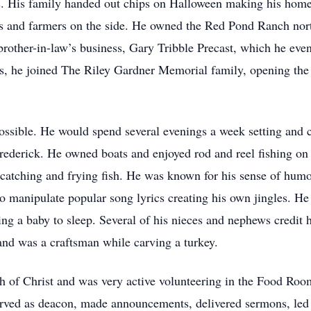
es. His family handed out chips on Halloween making his home 
rs and farmers on the side. He owned the Red Pond Ranch nor
s brother-in-law’s business, Gary Tribble Precast, which he e
ness, he joined The Riley Gardner Memorial family, opening 
ssible. He would spend several evenings a week setting and c
rederick. He owned boats and enjoyed rod and reel fishing on
catching and frying fish. He was known for his sense of hum
 to manipulate popular song lyrics creating his own jingles. H
ng a baby to sleep. Several of his nieces and nephews credit h
and was a craftsman while carving a turkey.
of Christ and was very active volunteering in the Food Roo
erved as deacon, made announcements, delivered sermons, led 