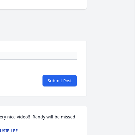
Submit Post
ery nice video!!  Randy will be missed
USIE LEE