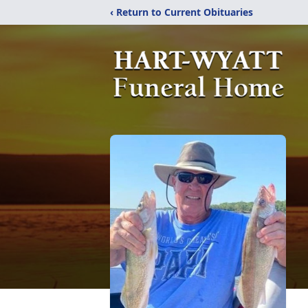
‹ Return to Current Obituaries