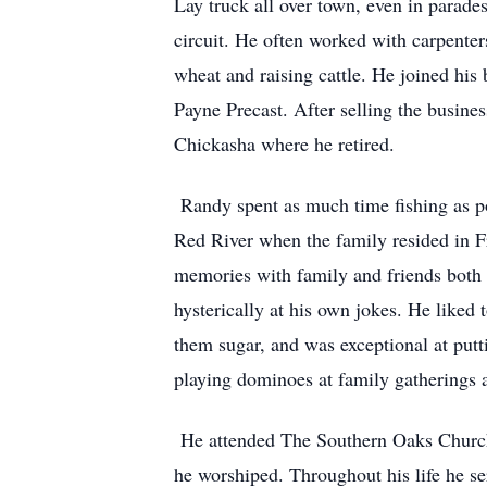
Lay truck all over town, even in parad
circuit. He often worked with carpente
wheat and raising cattle. He joined hi
Payne Precast. After selling the busi
Chickasha where he retired.
Randy spent as much time fishing as po
Red River when the family resided in F
memories with family and friends both 
hysterically at his own jokes. He liked
them sugar, and was exceptional at putti
playing dominoes at family gatherings 
He attended The Southern Oaks Church 
he worshiped. Throughout his life he s