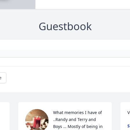
Guestbook
e
What memories I have of 
V
..Randy and Terry and 
S
Boys … Mostly of being in 