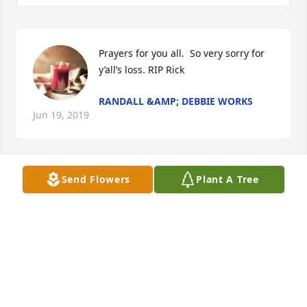
Prayers for you all.  So very sorry for 
y’all’s loss. RIP Rick
RANDALL &AMP; DEBBIE WORKS
Jun 19, 2019
Send Flowers
Plant A Tree
Debbie, Ricky, and Ronnie. I'm so sorry for your loss. 
Rick was a great brother in law. He will be missed 
but not forgotton. In 1987. We built pig pens for our 
pigs I'll never forget that. Love you all 

Beverly Harris Slaton
BEVERLY SLATON
Jun 19, 2019