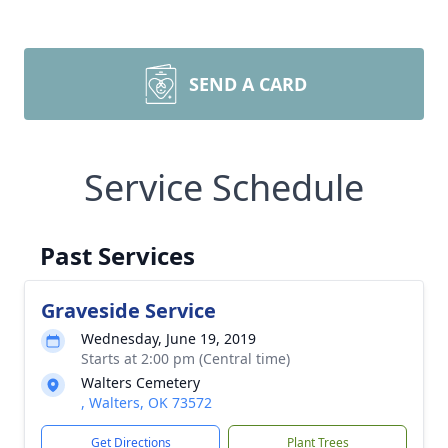
SEND A CARD
Service Schedule
Past Services
Graveside Service
Wednesday, June 19, 2019
Starts at 2:00 pm (Central time)
Walters Cemetery
, Walters, OK 73572
Get Directions
Plant Trees