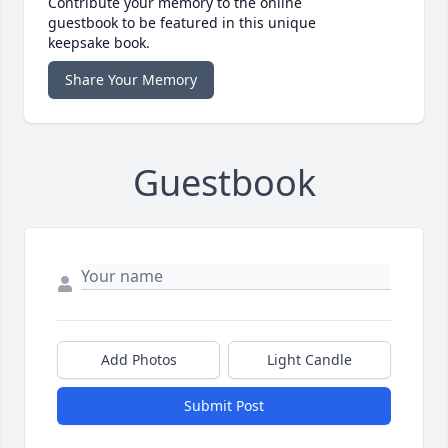
Contribute your memory to the online
guestbook to be featured in this unique
keepsake book.
Share Your Memory
Guestbook
Add Photos
Light Candle
Submit Post