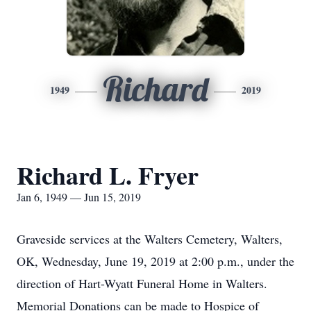
Richard
1949
2019
Richard L. Fryer
Jan 6, 1949 — Jun 15, 2019
Graveside services at the Walters Cemetery, Walters,
OK, Wednesday, June 19, 2019 at 2:00 p.m., under the
direction of Hart-Wyatt Funeral Home in Walters.
Memorial Donations can be made to Hospice of