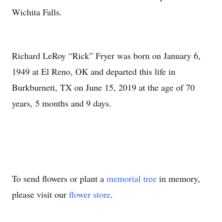
Wichita Falls.
Richard LeRoy “Rick” Fryer was born on January 6,
1949 at El Reno, OK and departed this life in
Burkburnett, TX on June 15, 2019 at the age of 70
years, 5 months and 9 days.
To send flowers or plant a
memorial tree
in memory,
please visit our
flower store
.