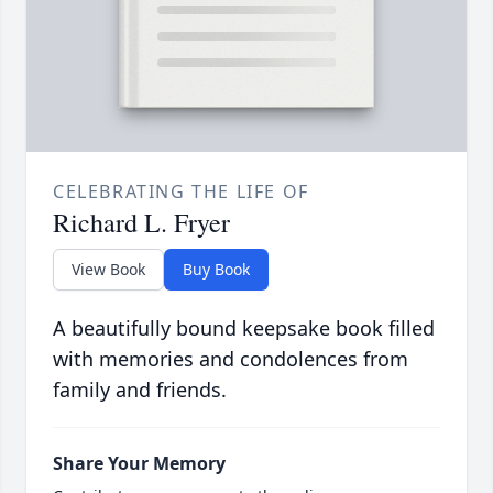
CELEBRATING THE LIFE OF
Richard L. Fryer
View Book
Buy Book
A beautifully bound keepsake book filled
with memories and condolences from
family and friends.
Share Your Memory