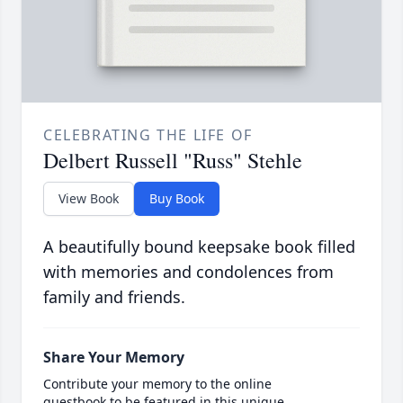
CELEBRATING THE LIFE OF
Delbert Russell "Russ" Stehle
View Book
Buy Book
A beautifully bound keepsake book filled
with memories and condolences from
family and friends.
Share Your Memory
Contribute your memory to the online
guestbook to be featured in this unique