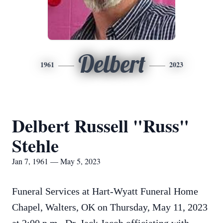
Delbert
1961
2023
Delbert Russell "Russ"
Stehle
Jan 7, 1961 — May 5, 2023
Funeral Services at Hart-Wyatt Funeral Home
Chapel, Walters, OK on Thursday, May 11, 2023