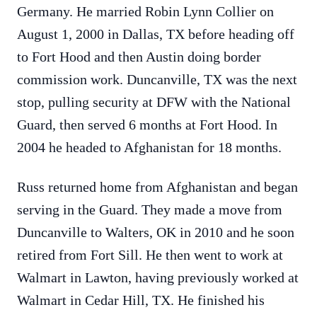
Germany. He married Robin Lynn Collier on
August 1, 2000 in Dallas, TX before heading off
to Fort Hood and then Austin doing border
commission work. Duncanville, TX was the next
stop, pulling security at DFW with the National
Guard, then served 6 months at Fort Hood. In
2004 he headed to Afghanistan for 18 months.
Russ returned home from Afghanistan and began
serving in the Guard. They made a move from
Duncanville to Walters, OK in 2010 and he soon
retired from Fort Sill. He then went to work at
Walmart in Lawton, having previously worked at
Walmart in Cedar Hill, TX. He finished his