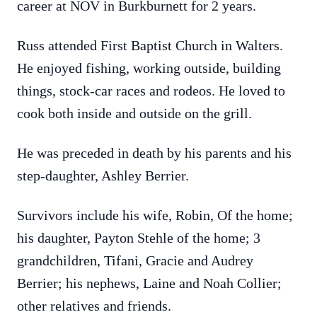
career at NOV in Burkburnett for 2 years.
Russ attended First Baptist Church in Walters.
He enjoyed fishing, working outside, building
things, stock-car races and rodeos. He loved to
cook both inside and outside on the grill.
He was preceded in death by his parents and his
step-daughter, Ashley Berrier.
Survivors include his wife, Robin, Of the home;
his daughter, Payton Stehle of the home; 3
grandchildren, Tifani, Gracie and Audrey
Berrier; his nephews, Laine and Noah Collier;
other relatives and friends.