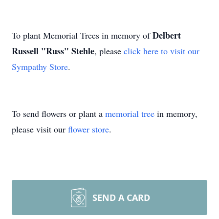
Delbert
To plant Memorial Trees in memory of
Russell "Russ" Stehle
, please
click here to visit our
Sympathy Store
.
To send flowers or plant a
memorial tree
in memory,
please visit our
flower store
.
SEND A CARD