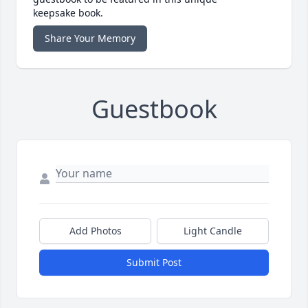
keepsake book.
Share Your Memory
Guestbook
Add Photos
Light Candle
Submit Post