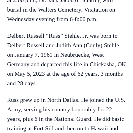
at 2:00 p.m., Dr. Jack Jacob officiating with
burial in the Walters Cemetery. Visitation on
Wednesday evening from 6-8:00 p.m.
Delbert Russell “Russ” Stehle, Jr. was born to
Delbert Russell and Judith Ann (Conly) Stehle
on January 7, 1961 in Neubruecke, West
Germany and departed this life in Chickasha, OK
on May 5, 2023 at the age of 62 years, 3 months
and 28 days.
Russ grew up in North Dallas. He joined the U.S.
Army, serving his country honorably for 22
years, plus 6 in the National Guard. He did basic
training at Fort Sill and then on to Hawaii and