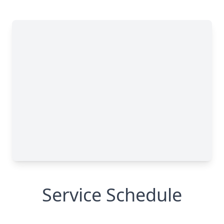
Service Schedule