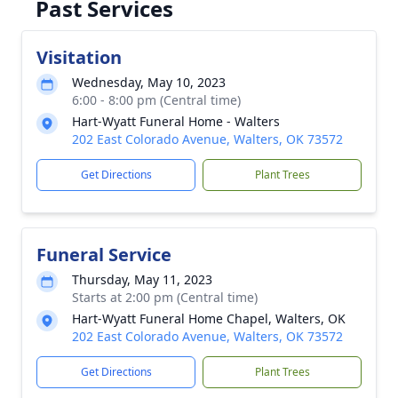
Past Services
Visitation
Wednesday, May 10, 2023
6:00 - 8:00 pm (Central time)
Hart-Wyatt Funeral Home - Walters
202 East Colorado Avenue, Walters, OK 73572
Get Directions
Plant Trees
Funeral Service
Thursday, May 11, 2023
Starts at 2:00 pm (Central time)
Hart-Wyatt Funeral Home Chapel, Walters, OK
202 East Colorado Avenue, Walters, OK 73572
Get Directions
Plant Trees