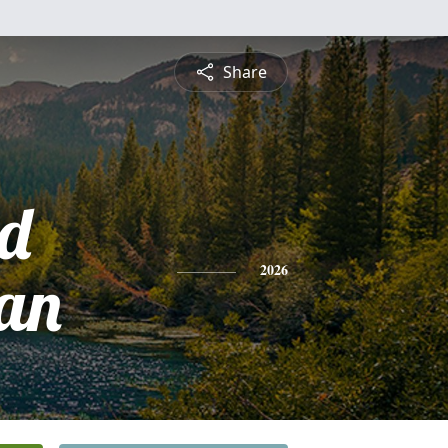
Share
d
an
2026