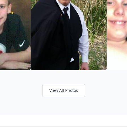
View All Photos