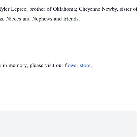
Tyler Lepree, brother of Oklahoma; Cheyenne Newby, sister 
ns, Nieces and Nephews and friends.
e
in memory, please visit our
flower store
.