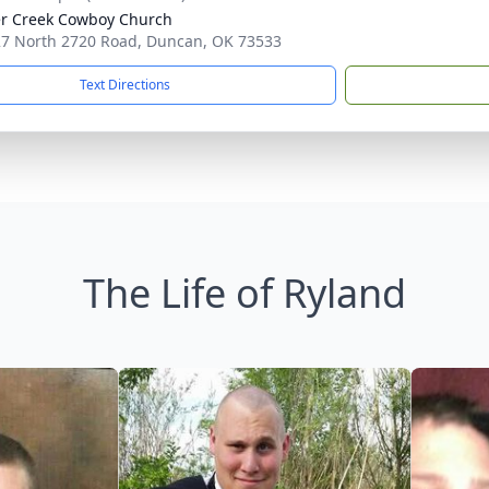
r Creek Cowboy Church
7 North 2720 Road, Duncan, OK 73533
Text Directions
The Life of Ryland