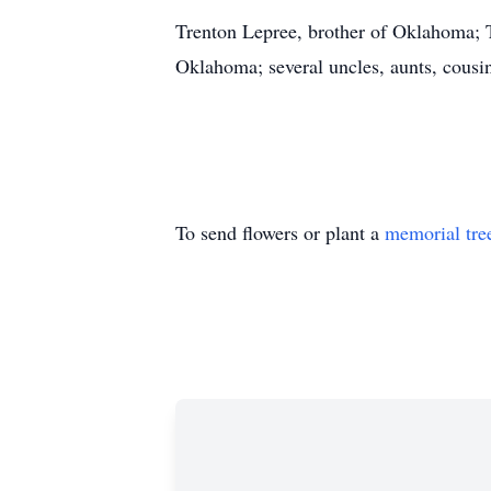
Trenton Lepree, brother of Oklahoma; 
Oklahoma; several uncles, aunts, cousi
To send flowers or plant a
memorial tre