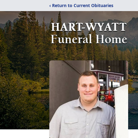
‹ Return to Current Obituaries