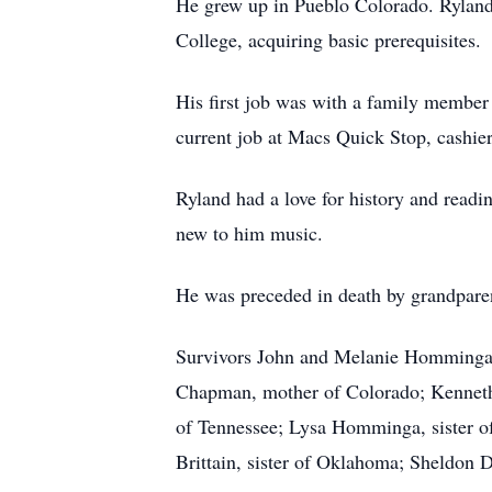
He grew up in Pueblo Colorado. Ryland
College, acquiring basic prerequisites.
His first job was with a family member 
current job at Macs Quick Stop, cashier
Ryland had a love for history and readi
new to him music.
He was preceded in death by grandparent
Survivors John and Melanie Homminga,
Chapman, mother of Colorado; Kenneth
of Tennessee; Lysa Homminga, sister o
Brittain, sister of Oklahoma; Sheldon