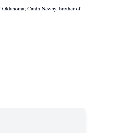
of Oklahoma; Canin Newby, brother of