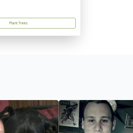
Plant Trees