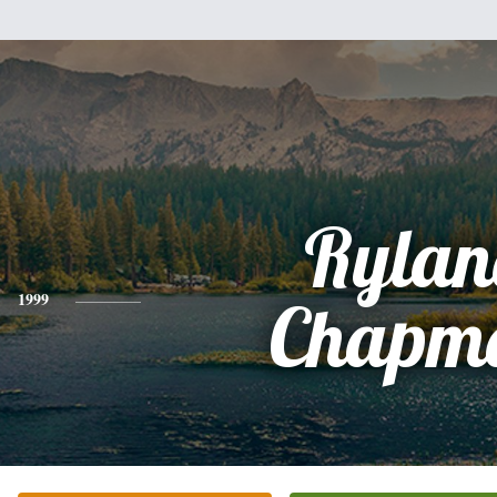
Rylan
1999
Chapm