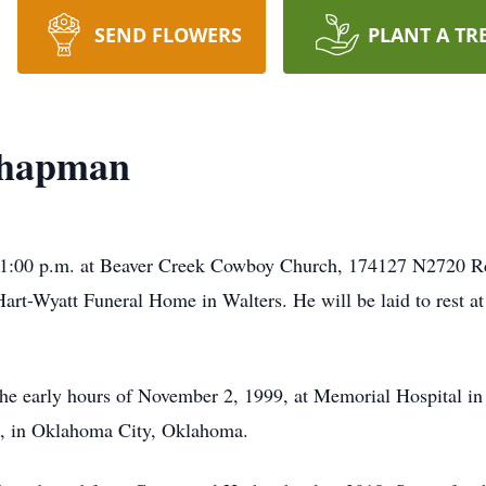
SEND FLOWERS
PLANT A TR
Chapman
t 1:00 p.m. at Beaver Creek Cowboy Church, 174127 N2720 
 Hart-Wyatt Funeral Home in Walters. He will be laid to rest 
e early hours of November 2, 1999, at Memorial Hospital in 
, in Oklahoma City, Oklahoma.