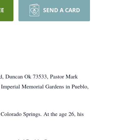
EE
SEND A CARD
Rd, Duncan Ok 73533, Pastor Mark
at Imperial Memorial Gardens in Pueblo,
Colorado Springs. At the age 26, his