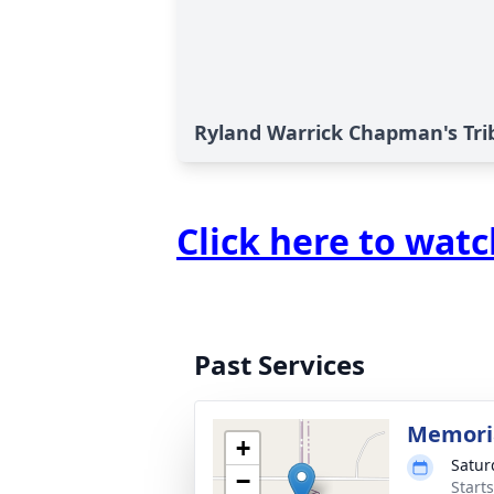
Ryland Warrick Chapman's Tri
Click here to wat
Past Services
Memoria
+
Satur
−
Start