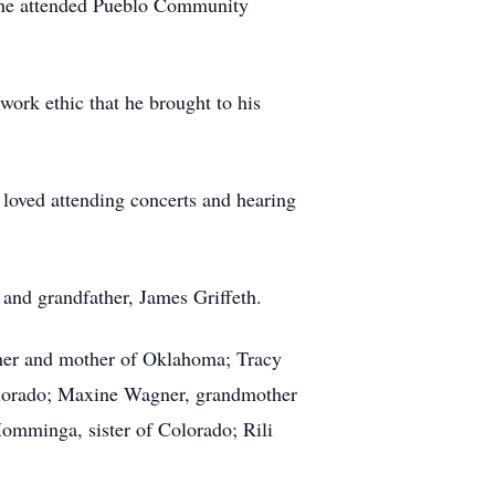
r he attended Pueblo Community
work ethic that he brought to his
e loved attending concerts and hearing
 and grandfather, James Griffeth.
her and mother of Oklahoma; Tracy
olorado; Maxine Wagner, grandmother
omminga, sister of Colorado; Rili