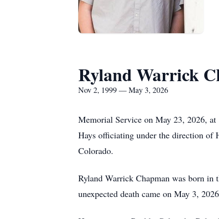
Ryland Warrick 
Nov 2, 1999 — May 3, 2026
Memorial Service on May 23, 2026, a
Hays officiating under the direction of
Colorado.
Ryland Warrick Chapman was born in th
unexpected death came on May 3, 2026