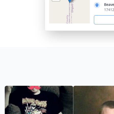
Beave
17412