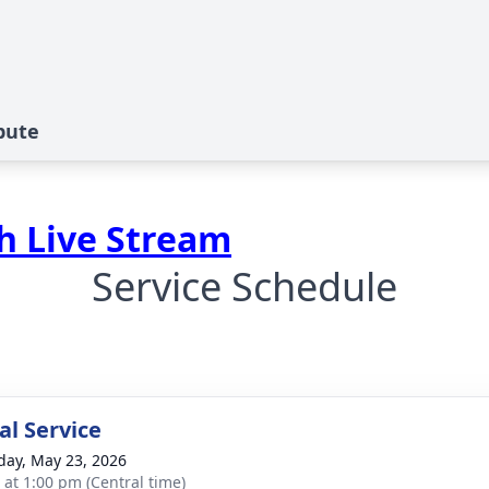
bute
ch Live Stream
Service Schedule
l Service
day, May 23, 2026
s at 1:00 pm (Central time)