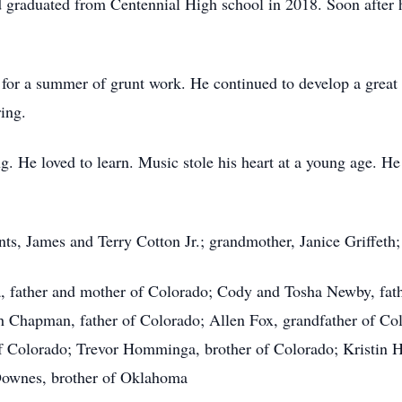
 graduated from Centennial High school in 2018. Soon afte
for a summer of grunt work. He continued to develop a great 
ing.
ng. He loved to learn. Music stole his heart at a young age. H
s, James and Terry Cotton Jr.; grandmother, Janice Griffeth;
 father and mother of Colorado; Cody and Tosha Newby, fat
 Chapman, father of Colorado; Allen Fox, grandfather of C
f Colorado; Trevor Homminga, brother of Colorado; Kristin H
 Downes, brother of Oklahoma