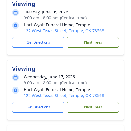
Viewing
Tuesday, June 16, 2026
9:00 am - 8:00 pm (Central time)
Hart-Wyatt Funeral Home, Temple
122 West Texas Street, Temple, OK 73568
Get Directions
Plant Trees
Viewing
Wednesday, June 17, 2026
9:00 am - 8:00 pm (Central time)
Hart-Wyatt Funeral Home, Temple
122 West Texas Street, Temple, OK 73568
Get Directions
Plant Trees