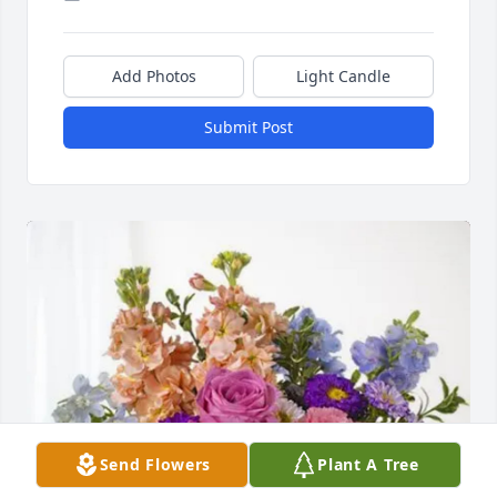
Add Photos
Light Candle
Submit Post
Send Flowers
Plant A Tree