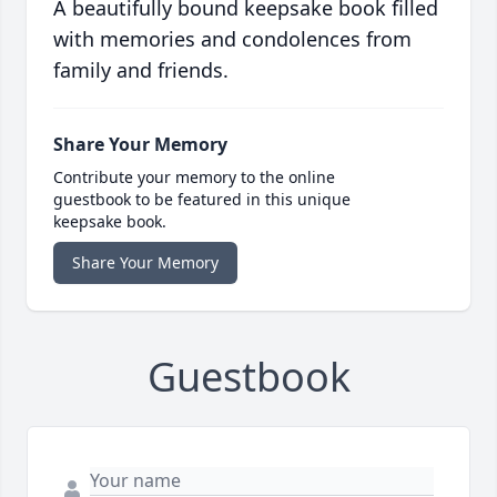
A beautifully bound keepsake book filled
with memories and condolences from
family and friends.
Share Your Memory
Contribute your memory to the online
guestbook to be featured in this unique
keepsake book.
Share Your Memory
Guestbook