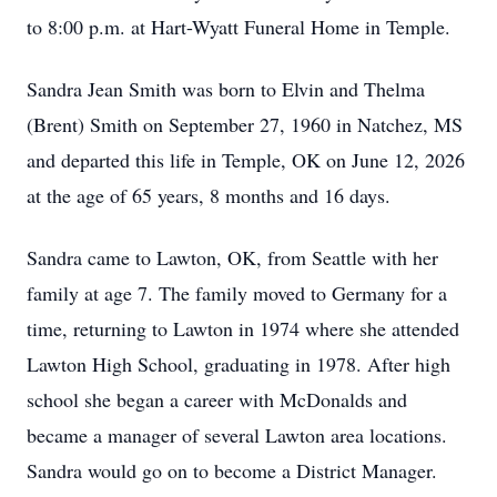
to 8:00 p.m. at Hart-Wyatt Funeral Home in Temple.
Sandra Jean Smith was born to Elvin and Thelma
(Brent) Smith on September 27, 1960 in Natchez, MS
and departed this life in Temple, OK on June 12, 2026
at the age of 65 years, 8 months and 16 days.
Sandra came to Lawton, OK, from Seattle with her
family at age 7. The family moved to Germany for a
time, returning to Lawton in 1974 where she attended
Lawton High School, graduating in 1978. After high
school she began a career with McDonalds and
became a manager of several Lawton area locations.
Sandra would go on to become a District Manager.