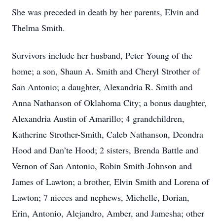
She was preceded in death by her parents, Elvin and
Thelma Smith.
Survivors include her husband, Peter Young of the
home; a son, Shaun A. Smith and Cheryl Strother of
San Antonio; a daughter, Alexandria R. Smith and
Anna Nathanson of Oklahoma City; a bonus daughter,
Alexandria Austin of Amarillo; 4 grandchildren,
Katherine Strother-Smith, Caleb Nathanson, Deondra
Hood and Dan’te Hood; 2 sisters, Brenda Battle and
Vernon of San Antonio, Robin Smith-Johnson and
James of Lawton; a brother, Elvin Smith and Lorena of
Lawton; 7 nieces and nephews, Michelle, Dorian,
Erin, Antonio, Alejandro, Amber, and Jamesha; other