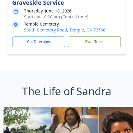
Graveside Service
Thursday, June 18, 2026
Starts at 10:00 am (Central time)
Temple Cemetery
South Cemetery Road, Temple, OK 73568
Get Directions
Plant Trees
The Life of Sandra