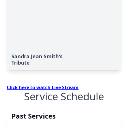
Sandra Jean Smith's
Tribute
Click here to watch Live Stream
Service Schedule
Past Services