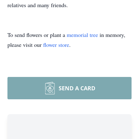
relatives and many friends.
To send flowers or plant a
memorial tree
in memory,
please visit our
flower store
.
SEND A CARD