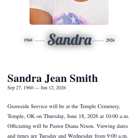
Sandra
1960
2026
Sandra Jean Smith
Sep 27, 1960 — Jun 12, 2026
Graveside Service will be at the Temple Cemetery,
Temple, OK on Thursday, June 18, 2026 at 10:00 a.m.
Officiating will be Pastor Diana Nixon. Viewing dates
and times are Tuesday and Wednesday from 9:00 a.m.