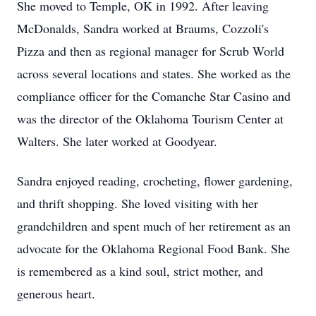
She moved to Temple, OK in 1992. After leaving
McDonalds, Sandra worked at Braums, Cozzoli's
Pizza and then as regional manager for Scrub World
across several locations and states. She worked as the
compliance officer for the Comanche Star Casino and
was the director of the Oklahoma Tourism Center at
Walters. She later worked at Goodyear.
Sandra enjoyed reading, crocheting, flower gardening,
and thrift shopping. She loved visiting with her
grandchildren and spent much of her retirement as an
advocate for the Oklahoma Regional Food Bank. She
is remembered as a kind soul, strict mother, and
generous heart.