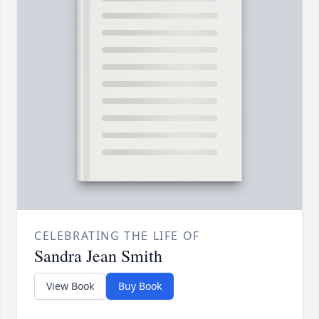
CELEBRATING THE LIFE OF
Sandra Jean Smith
View Book
Buy Book