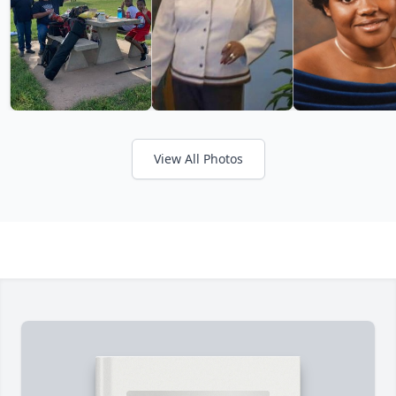
View All Photos