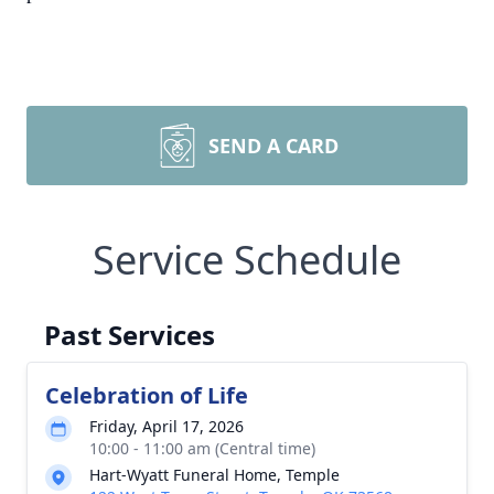
SEND A CARD
Service Schedule
Past Services
Celebration of Life
Friday, April 17, 2026
10:00 - 11:00 am (Central time)
Hart-Wyatt Funeral Home, Temple