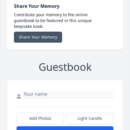
Share Your Memory
Contribute your memory to the online
guestbook to be featured in this unique
keepsake book.
Share Your Memory
Guestbook
Add Photos
Light Candle