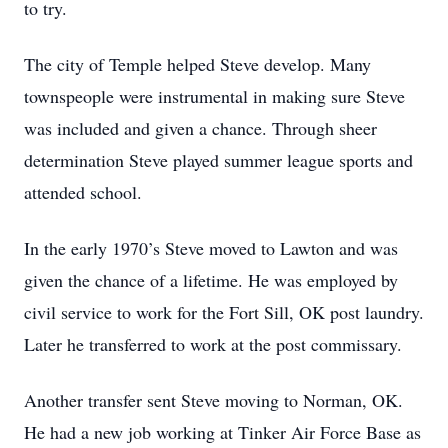
to try.
The city of Temple helped Steve develop. Many
townspeople were instrumental in making sure Steve
was included and given a chance. Through sheer
determination Steve played summer league sports and
attended school.
In the early 1970’s Steve moved to Lawton and was
given the chance of a lifetime. He was employed by
civil service to work for the Fort Sill, OK post laundry.
Later he transferred to work at the post commissary.
Another transfer sent Steve moving to Norman, OK.
He had a new job working at Tinker Air Force Base as