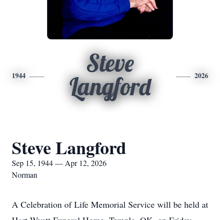
Steve
1944
2026
Langford
Steve Langford
Sep 15, 1944 — Apr 12, 2026
Norman
A Celebration of Life Memorial Service will be held at