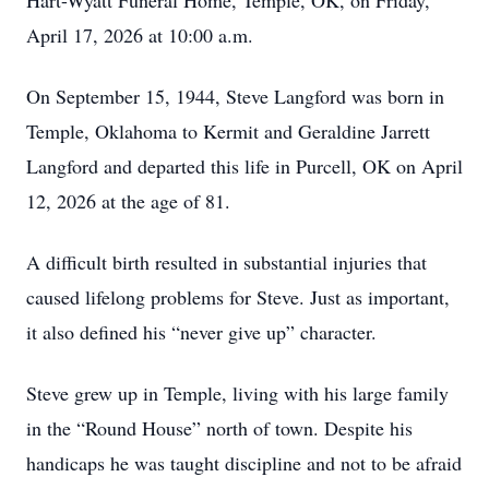
Hart-Wyatt Funeral Home, Temple, OK, on Friday,
April 17, 2026 at 10:00 a.m.
On September 15, 1944, Steve Langford was born in
Temple, Oklahoma to Kermit and Geraldine Jarrett
Langford and departed this life in Purcell, OK on April
12, 2026 at the age of 81.
A difficult birth resulted in substantial injuries that
caused lifelong problems for Steve. Just as important,
it also defined his “never give up” character.
Steve grew up in Temple, living with his large family
in the “Round House” north of town. Despite his
handicaps he was taught discipline and not to be afraid