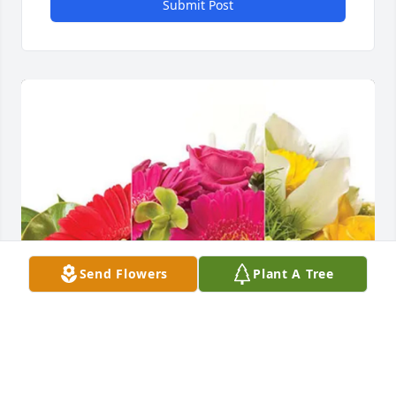
Submit Post
Send Flowers
Plant A Tree
Chris Morris purchased Designer's Choice for Steve 