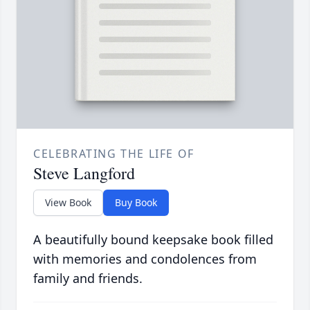
CELEBRATING THE LIFE OF
Steve Langford
View Book
Buy Book
A beautifully bound keepsake book filled
with memories and condolences from
family and friends.