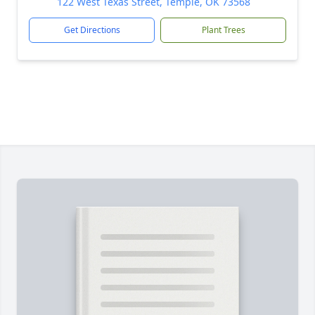
122 West Texas Street, Temple, OK 73568
Get Directions
Plant Trees