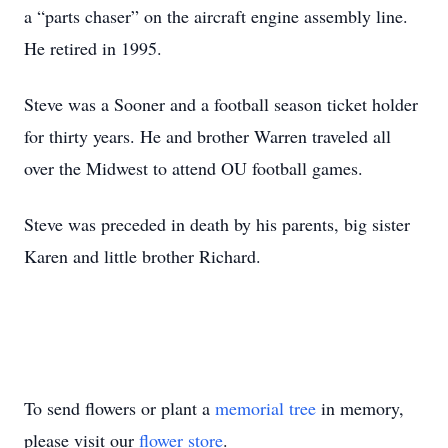
a “parts chaser” on the aircraft engine assembly line.
He retired in 1995.
Steve was a Sooner and a football season ticket holder
for thirty years. He and brother Warren traveled all
over the Midwest to attend OU football games.
Steve was preceded in death by his parents, big sister
Karen and little brother Richard.
To send flowers or plant a
memorial tree
in memory,
please visit our
flower store
.