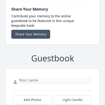
Share Your Memory
Contribute your memory to the online
guestbook to be featured in this unique
keepsake book.
Share Your Memory
Guestbook
Add Photos
Light Candle