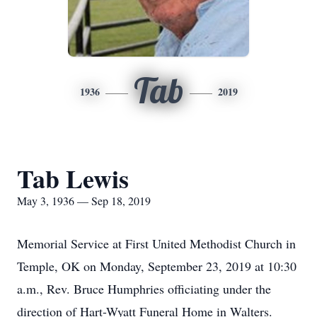
Tab
1936
2019
Tab Lewis
May 3, 1936 — Sep 18, 2019
Memorial Service at First United Methodist Church in
Temple, OK on Monday, September 23, 2019 at 10:30
a.m., Rev. Bruce Humphries officiating under the
direction of Hart-Wyatt Funeral Home in Walters.