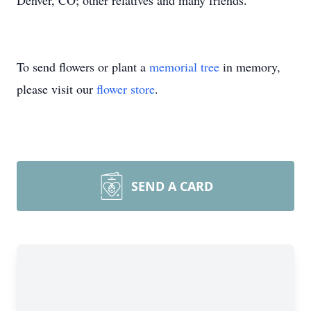
Denver, CO; other relatives and many friends.
To send flowers or plant a
memorial tree
in memory,
please visit our
flower store
.
SEND A CARD