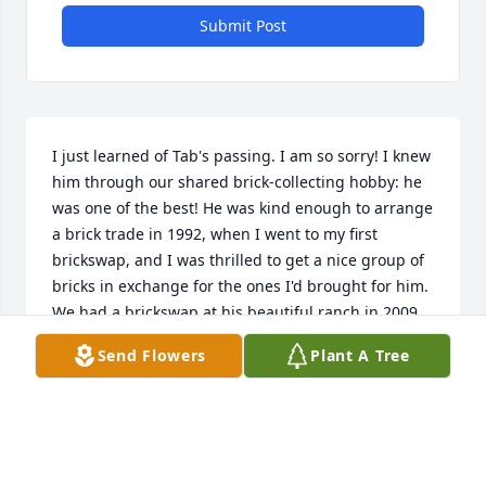
Submit Post
I just learned of Tab's passing. I am so sorry! I knew 
him through our shared brick-collecting hobby: he 
was one of the best! He was kind enough to arrange 
a brick trade in 1992, when I went to my first 
brickswap, and I was thrilled to get a nice group of 
bricks in exchange for the ones I'd brought for him. 
We had a brickswap at his beautiful ranch in 2009, 
and I recall his telling the story of how his mother 
Send Flowers
Plant A Tree
had taught him her gift for breaking wild horses.
JEAN BEAR
Jan 13, 2020