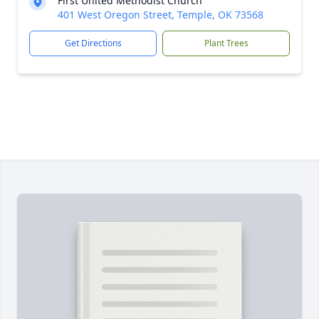
First United Methodist Church
401 West Oregon Street, Temple, OK 73568
Get Directions
Plant Trees