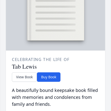
CELEBRATING THE LIFE OF
Tab Lewis
View Book
Buy Book
A beautifully bound keepsake book filled
with memories and condolences from
family and friends.