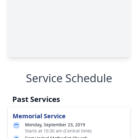
Service Schedule
Past Services
Memorial Service
Monday, September 23, 2019
Starts at 10:30 am (Central time)