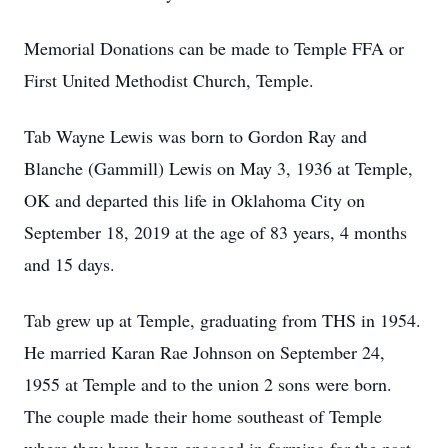
Memorial Donations can be made to Temple FFA or
First United Methodist Church, Temple.
Tab Wayne Lewis was born to Gordon Ray and
Blanche (Gammill) Lewis on May 3, 1936 at Temple,
OK and departed this life in Oklahoma City on
September 18, 2019 at the age of 83 years, 4 months
and 15 days.
Tab grew up at Temple, graduating from THS in 1954.
He married Karan Rae Johnson on September 24,
1955 at Temple and to the union 2 sons were born.
The couple made their home southeast of Temple