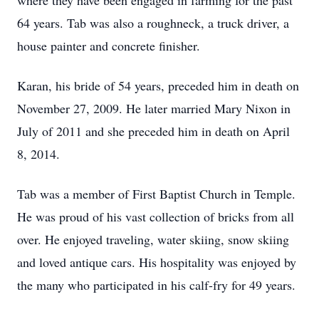
where they have been engaged in farming for the past
64 years. Tab was also a roughneck, a truck driver, a
house painter and concrete finisher.
Karan, his bride of 54 years, preceded him in death on
November 27, 2009. He later married Mary Nixon in
July of 2011 and she preceded him in death on April
8, 2014.
Tab was a member of First Baptist Church in Temple.
He was proud of his vast collection of bricks from all
over. He enjoyed traveling, water skiing, snow skiing
and loved antique cars. His hospitality was enjoyed by
the many who participated in his calf-fry for 49 years.