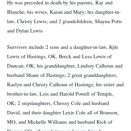
He was preceded in death by his parents, Ray and
Blanche; his wives, Karan and Mary; his daughter-in-
law, Christy Lewis; and 2 grandchildren, Shayna Potts
and Dylan Lewis
Survivors include 2 sons and a daughter-in-law, Kyle
Lewis of Hastings, OK, Breck and Lesa Lewis of
Duncan, OK; his granddaughter, Lindsey Calhoun and
husband Shane of Hastings; 2 great granddaughters,
Raelyn and Christy Calhoun of Hastings; his sister and
brother-in-law, Lois and Harold Powell of Temple,
OK; 2 stepdaughters, Chrissy Cole and husband
David, and their daughter Lexie Cole all of Branson,
MO, and Michelle Williams and husband Rich of