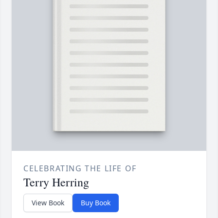
CELEBRATING THE LIFE OF
Terry Herring
View Book
Buy Book