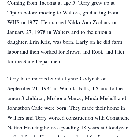
Coming from Tacoma at age 5, Terry grew up at
Tipton before moving to Walters, graduating from
WHS in 1977. He married Nikki Ann Zachary on
January 27, 1978 in Walters and to the union a
daughter, Erin Kris, was born. Early on he did farm
labor and then worked for Brown and Root, and later
for the State Department.
Terry later married Sonia Lynne Codynah on
September 21, 1984 in Wichita Falls, TX and to the
union 3 children, Mishona Maree, Mindi Mishell and
Johnathon Cade were born. They made their home in
Walters and Terry worked construction with Comanche
Nation Housing before spending 18 years at Goodyear