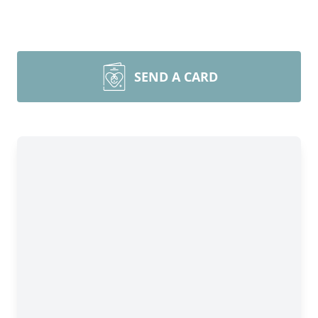
SEND A CARD