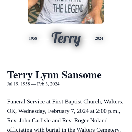
Terry
1958
2024
Terry Lynn Sansome
Jul 19, 1958 — Feb 3, 2024
Funeral Service at First Baptist Church, Walters,
OK, Wednesday, February 7, 2024 at 2:00 p.m.,
Rev. John Carlisle and Rev. Roger Noland
officiating with burial in the Walters Cemetery.