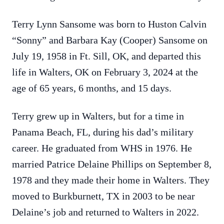
Terry Lynn Sansome was born to Huston Calvin
“Sonny” and Barbara Kay (Cooper) Sansome on
July 19, 1958 in Ft. Sill, OK, and departed this
life in Walters, OK on February 3, 2024 at the
age of 65 years, 6 months, and 15 days.
Terry grew up in Walters, but for a time in
Panama Beach, FL, during his dad’s military
career. He graduated from WHS in 1976. He
married Patrice Delaine Phillips on September 8,
1978 and they made their home in Walters. They
moved to Burkburnett, TX in 2003 to be near
Delaine’s job and returned to Walters in 2022.