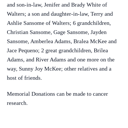
and son-in-law, Jenifer and Brady White of
Walters; a son and daughter-in-law, Terry and
Ashlie Sansome of Walters; 6 grandchildren,
Christian Sansome, Gage Sansome, Jayden
Sansome, Amberlea Adams, Bralea McKee and
Jace Pequeno; 2 great grandchildren, Brilea
Adams, and River Adams and one more on the
way, Sunny Joy McKee; other relatives and a
host of friends.
Memorial Donations can be made to cancer
research.