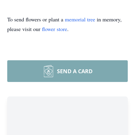
To send flowers or plant a
memorial tree
in memory,
please visit our
flower store
.
SEND A CARD