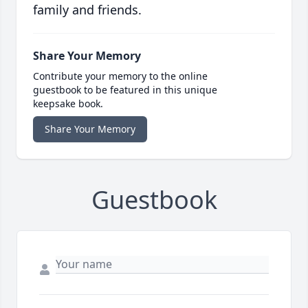
family and friends.
Share Your Memory
Contribute your memory to the online
guestbook to be featured in this unique
keepsake book.
Share Your Memory
Guestbook