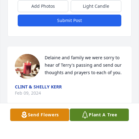
Add Photos
Light Candle
Submit Post
Delaine and family we were sorry to 
hear of Terry's passing and send our 
thoughts and prayers to each of you.
CLINT & SHELLY KERR
Feb 09, 2024
Send Flowers
Plant A Tree
My sympathies and prayers for the 
family.