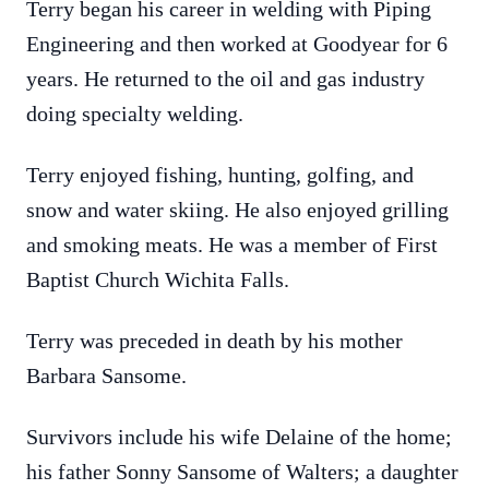
Terry began his career in welding with Piping
Engineering and then worked at Goodyear for 6
years. He returned to the oil and gas industry
doing specialty welding.
Terry enjoyed fishing, hunting, golfing, and
snow and water skiing. He also enjoyed grilling
and smoking meats. He was a member of First
Baptist Church Wichita Falls.
Terry was preceded in death by his mother
Barbara Sansome.
Survivors include his wife Delaine of the home;
his father Sonny Sansome of Walters; a daughter