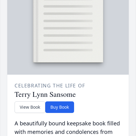
CELEBRATING THE LIFE OF
Terry Lynn Sansome
View Book
Buy Book
A beautifully bound keepsake book filled
with memories and condolences from