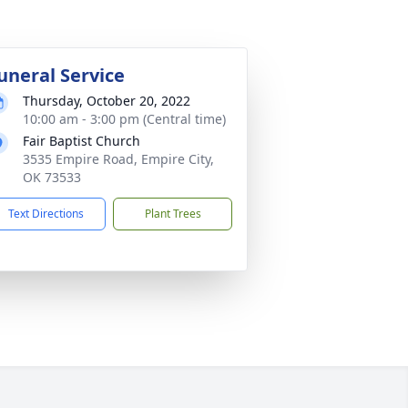
uneral Service
Thursday, October 20, 2022
10:00 am - 3:00 pm (Central time)
Fair Baptist Church
3535 Empire Road, Empire City,
OK 73533
Text Directions
Plant Trees