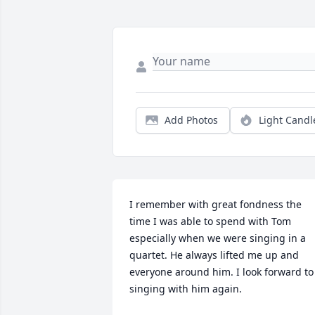
Add Photos
Light Candl
I remember with great fondness the 
time I was able to spend with Tom 
especially when we were singing in a 
quartet. He always lifted me up and 
everyone around him. I look forward to 
singing with him again.