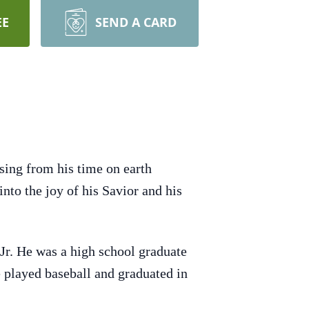
EE
SEND A CARD
sing from his time on earth
into the joy of his Savior and his
r. He was a high school graduate
 played baseball and graduated in