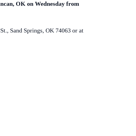
 Duncan, OK on Wednesday from
St., Sand Springs, OK 74063 or at