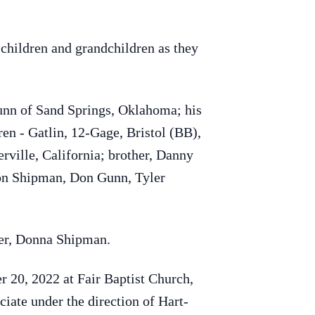
 children and grandchildren as they
nn of Sand Springs, Oklahoma; his
en - Gatlin, 12-Gage, Bristol (BB),
rville, California; brother, Danny
Don Shipman, Don Gunn, Tyler
ter, Donna Shipman.
 20, 2022 at Fair Baptist Church,
iate under the direction of Hart-