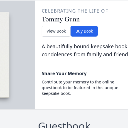
CELEBRATING THE LIFE OF
Tommy Gunn
View Book
Buy Book
A beautifully bound keepsake book
condolences from family and friend
Share Your Memory
Contribute your memory to the online
guestbook to be featured in this unique
keepsake book.
Guestbook