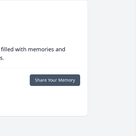
 filled with memories and
s.
Share Your Memory