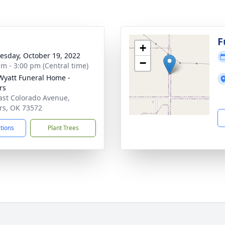
g
F
+
sday, October 19, 2022
−
am - 3:00 pm (Central time)
Wyatt Funeral Home -
rs
ast Colorado Avenue,
rs, OK 73572
ctions
Plant Trees