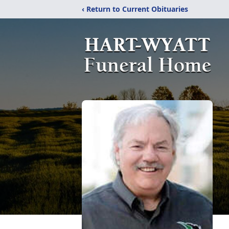
‹ Return to Current Obituaries