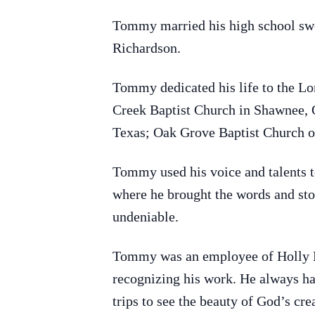
Tommy married his high school swe
Richardson.
Tommy dedicated his life to the Lo
Creek Baptist Church in Shawnee, 
Texas; Oak Grove Baptist Church o
Tommy used his voice and talents to
where he brought the words and stor
undeniable.
Tommy was an employee of Holly En
recognizing his work. He always ha
trips to see the beauty of God’s cr