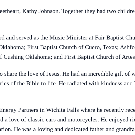
etheart, Kathy Johnson. Together they had two childr
rd and served as the Music Minister at Fair Baptist 
Oklahoma; First Baptist Church of Cuero, Texas; Ashfo
f Cushing Oklahoma; and First Baptist Church of Arte
 share the love of Jesus. He had an incredible gift of 
ies of the Bible to life. He radiated with kindness and
ergy Partners in Wichita Falls where he recently rece
d a love of classic cars and motorcycles. He enjoyed ri
eation. He was a loving and dedicated father and grandfa