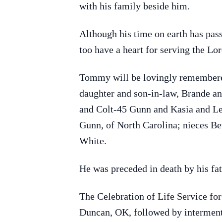
with his family beside him.
Although his time on earth has pas
too have a heart for serving the Lor
Tommy will be lovingly remembere
daughter and son-in-law, Brande an
and Colt-45 Gunn and Kasia and Leig
Gunn, of North Carolina; nieces B
White.
He was preceded in death by his fa
The Celebration of Life Service fo
Duncan, OK, followed by interment 