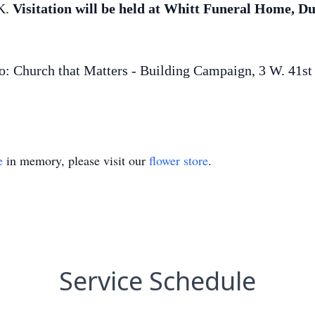
K.
Visitation will be held at Whitt Funeral Home,
: Church that Matters - Building Campaign, 3 W. 41st 
e
in memory, please visit our
flower store
.
Service Schedule