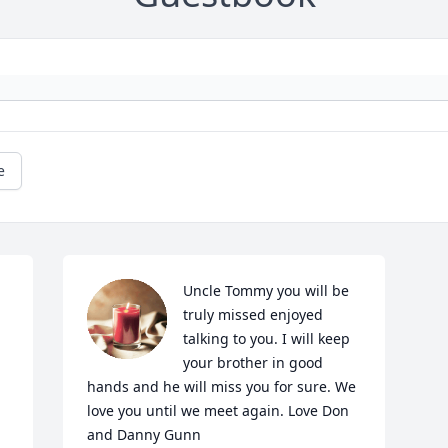
e
Uncle Tommy you will be 
truly missed enjoyed 
talking to you. I will keep 
your brother in good 
hands and he will miss you for sure. We 
love you until we meet again. Love Don 
and Danny Gunn