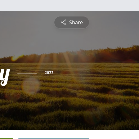
Share
y
2022