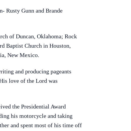
en- Rusty Gunn and Brande
Church of Duncan, Oklahoma; Rock
rd Baptist Church in Houston,
sia, New Mexico.
writing and producing pageants
 His love of the Lord was
ived the Presidential Award
ding his motorcycle and taking
ther and spent most of his time off