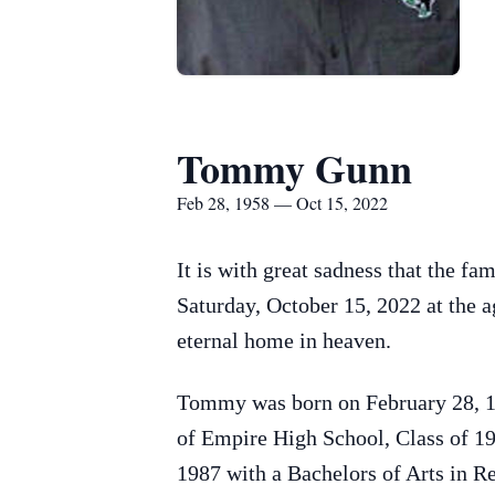
Tommy Gunn
Feb 28, 1958 — Oct 15, 2022
It is with great sadness that the 
Saturday, October 15, 2022 at the ag
eternal home in heaven.
Tommy was born on February 28, 19
of Empire High School, Class of 19
1987 with a Bachelors of Arts in Re