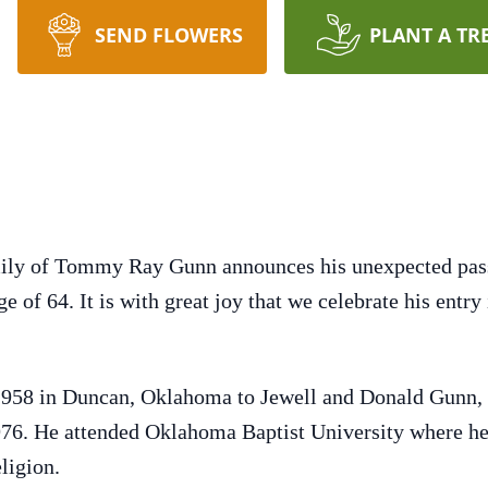
SEND FLOWERS
PLANT A TR
family of Tommy Ray Gunn announces his unexpected pas
e of 64. It is with great joy that we celebrate his entry 
58 in Duncan, Oklahoma to Jewell and Donald Gunn, J
76. He attended Oklahoma Baptist University where he
ligion.