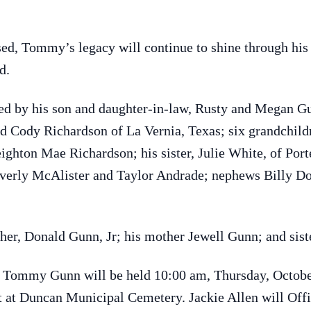
sed, Tommy’s legacy will continue to shine through his
d.
d by his son and daughter-in-law, Rusty and Megan Gu
d Cody Richardson of La Vernia, Texas; six grandchildr
hton Mae Richardson; his sister, Julie White, of Porte
everly McAlister and Taylor Andrade; nephews Billy 
ther, Donald Gunn, Jr; his mother Jewell Gunn; and sis
r Tommy Gunn will be held 10:00 am, Thursday, October
at Duncan Municipal Cemetery. Jackie Allen will Offic