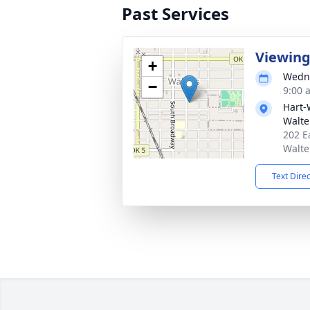
Past Services
Viewin
+
Wedne
−
9:00 
Hart-
Walte
202 E
Walte
Text Dire