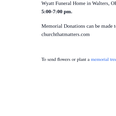
Wyatt Funeral Home in Walters, O
5:00-7:00 pm.
Memorial Donations can be made to
churchthatmatters.com
To send flowers or plant a
memorial tre