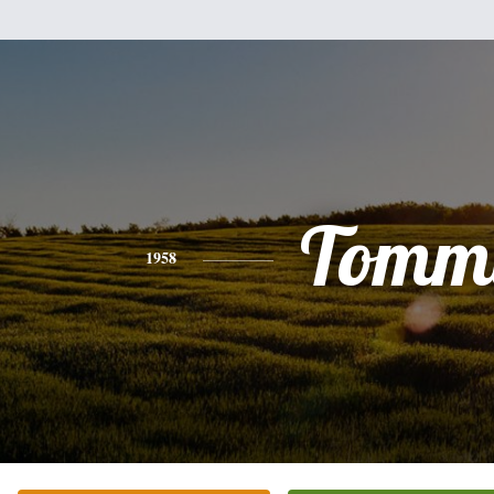
Tomm
1958