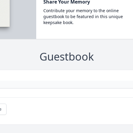
Share Your Memory
Contribute your memory to the online
guestbook to be featured in this unique
keepsake book.
Guestbook
e