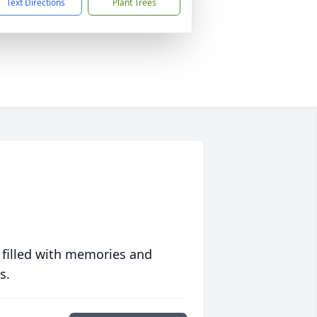
Text Directions
Plant Trees
 filled with memories and
s.