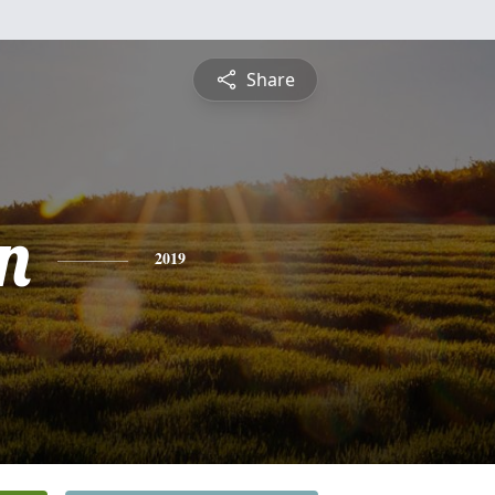
Share
n
2019