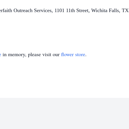
terfaith Outreach Services, 1101 11th Street, Wichita Falls, T
e
in memory, please visit our
flower store
.