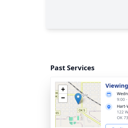
Past Services
Viewin
+
Wedne
−
9:00 
Hart-
122 W
OK 7