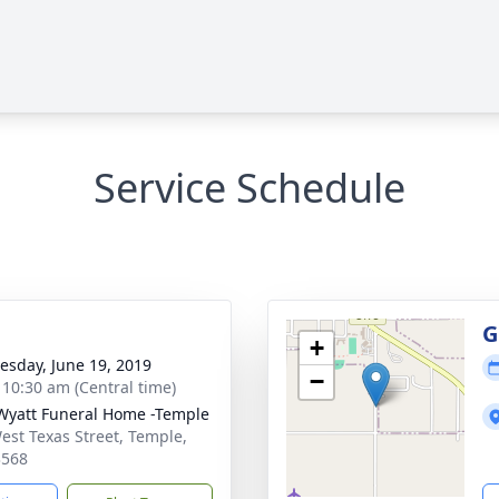
Service Schedule
g
G
+
sday, June 19, 2019
−
- 10:30 am (Central time)
Wyatt Funeral Home -Temple
est Texas Street, Temple,
3568