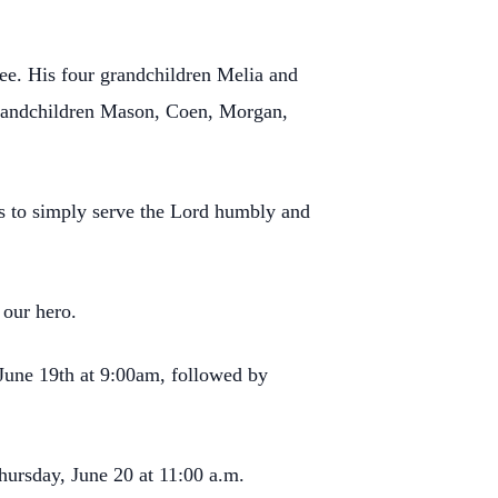
ee. His four grandchildren Melia and
grandchildren Mason, Coen, Morgan,
t is to simply serve the Lord humbly and
 our hero.
June 19th at 9:00am, followed by
hursday, June 20 at 11:00 a.m.