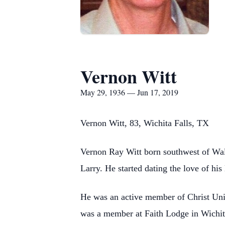
Vernon Witt
May 29, 1936 — Jun 17, 2019
Vernon Witt, 83, Wichita Falls, TX
Vernon Ray Witt born southwest of Wal
Larry. He started dating the love of his
He was an active member of Christ Unit
was a member at Faith Lodge in Wichit