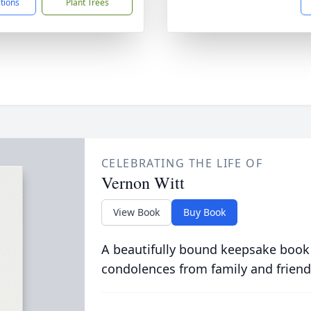
ctions
Plant Trees
CELEBRATING THE LIFE OF
Vernon Witt
View Book
Buy Book
A beautifully bound keepsake book
condolences from family and friend