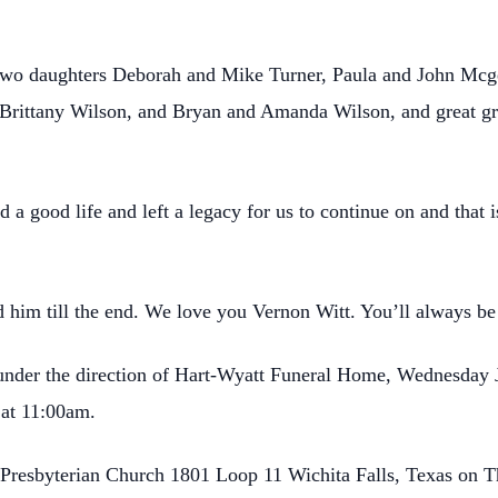
s two daughters Deborah and Mike Turner, Paula and John Mcg
 Brittany Wilson, and Bryan and Amanda Wilson, and great 
ed a good life and left a legacy for us to continue on and tha
d him till the end. We love you Vernon Witt. You’ll always be
nder the direction of Hart-Wyatt Funeral Home, Wednesday 
 at 11:00am.
 Presbyterian Church 1801 Loop 11 Wichita Falls, Texas on T