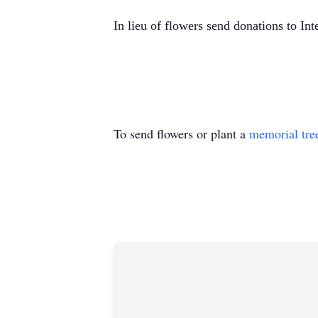
In lieu of flowers send donations to In
To send flowers or plant a
memorial tre