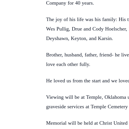
Company for 40 years.
The joy of his life was his family: Hi
Wes Pullig, Drue and Cody Hoelscher,
Deyshawn, Keyton, and Karsin.
Brother, husband, father, friend- he liv
love each other fully.
He loved us from the start and we love
Viewing will be at Temple, Oklahoma u
graveside services at Temple Cemetery
Memorial will be held at Christ United