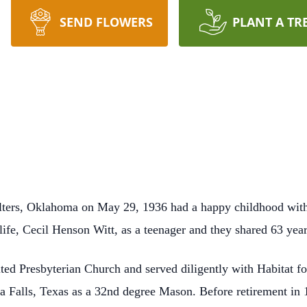
SEND FLOWERS
PLANT A TR
ters, Oklahoma on May 29, 1936 had a happy childhood with 
 life, Cecil Henson Witt, as a teenager and they shared 63 yea
ed Presbyterian Church and served diligently with Habitat fo
a Falls, Texas as a 32nd degree Mason. Before retirement in