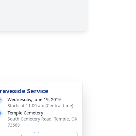
raveside Service
Wednesday, June 19, 2019
Starts at 11:00 am (Central time)
Temple Cemetery
South Cemetery Road, Temple, OK
73568