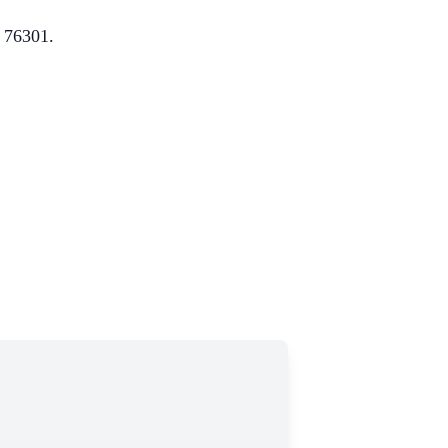
X 76301.