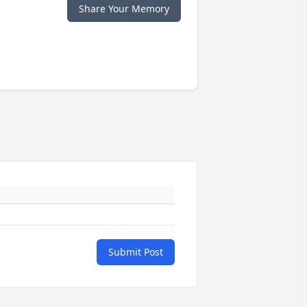
Share Your Memory
Submit Post