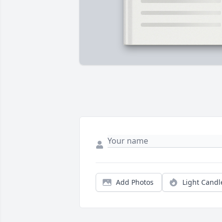
Add Photos
Light Candl