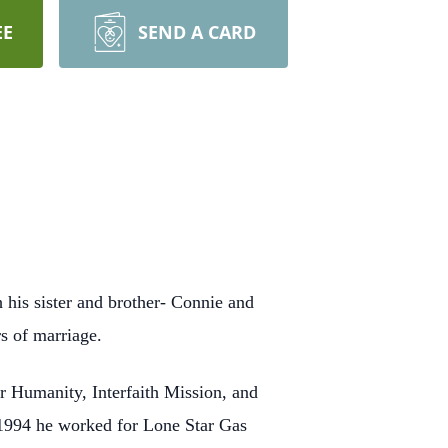
EE
SEND A CARD
his sister and brother- Connie and
rs of marriage.
r Humanity, Interfaith Mission, and
 1994 he worked for Lone Star Gas