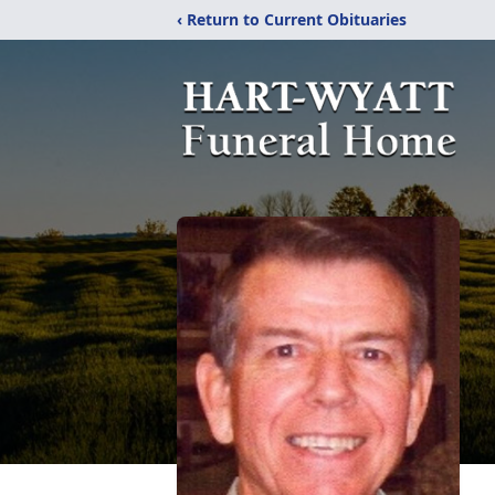
‹ Return to Current Obituaries