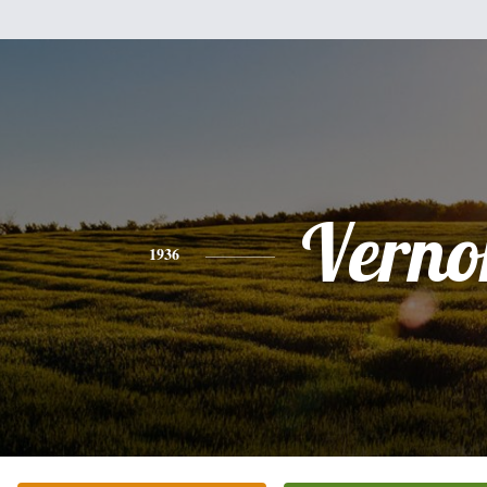
Verno
1936