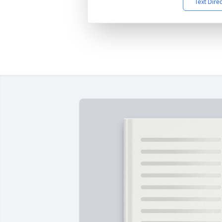
Text Dire