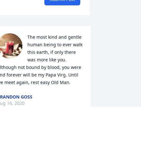
The most kind and gentle 
human being to ever walk 
this earth, if only there 
was more like you. 
lthough not bound by blood, you were 
nd forever will be my Papa Virg. Until 
e meet again, rest easy Old Man.
RANDON GOSS
ug 16, 2020