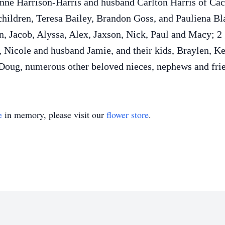
anne Harrison-Harris and husband Carlton Harris of Cac
children, Teresa Bailey, Brandon Goss, and Pauliena B
n, Jacob, Alyssa, Alex, Jaxson, Nick, Paul and Macy; 2 
 Nicole and husband Jamie, and their kids, Braylen, 
 Doug, numerous other beloved nieces, nephews and fri
e
in memory, please visit our
flower store
.