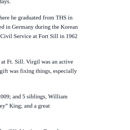
days.
here he graduated from THS in
ned in Germany during the Korean
ivil Service at Fort Sill in 1962
t Ft. Sill. Virgil was an active
ift was fixing things, especially
2009; and 5 siblings, William
y” King; and a great