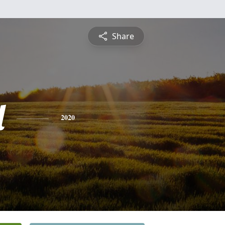
Share
l
2020