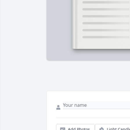
Add Photos
Light Candl