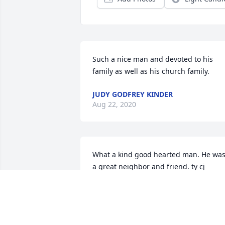
Such a nice man and devoted to his 
family as well as his church family.
JUDY GODFREY KINDER
Aug 22, 2020
What a kind good hearted man. He was
a great neighbor and friend. ty cj
CLYDE JONES
Aug 15, 2020