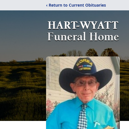
‹ Return to Current Obituaries