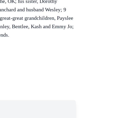
he, OK; his sister, Dorothy
lanchard and husband Wesley; 9
great-great grandchildren, Payslee
Kenley, Bentlee, Kash and Emmy Jo;
ends.