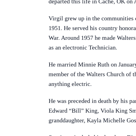
departed this life in Cache, OK on 
Virgil grew up in the communities
1951. He served his country honor
War. Around 1957 he made Walters h
as an electronic Technician.
He married Minnie Ruth on January 2
member of the Walters Church of the
anything electric.
He was preceded in death by his pa
Edward “Bill” King, Viola King Sm
granddaughter, Kayla Michelle Gos