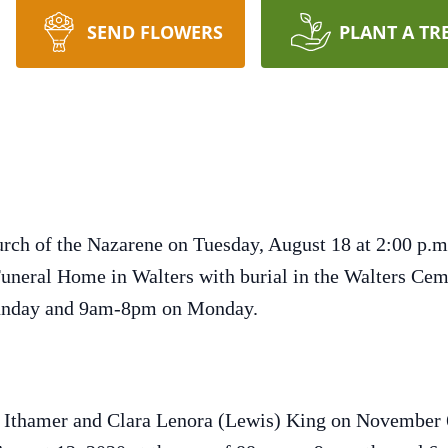
SEND FLOWERS
PLANT A TR
urch of the Nazarene on Tuesday, August 18 at 2:00 p.m.
Funeral Home in Walters with burial in the Walters Ce
Sunday and 9am-8pm on Monday.
y Ithamer and Clara Lenora (Lewis) King on November