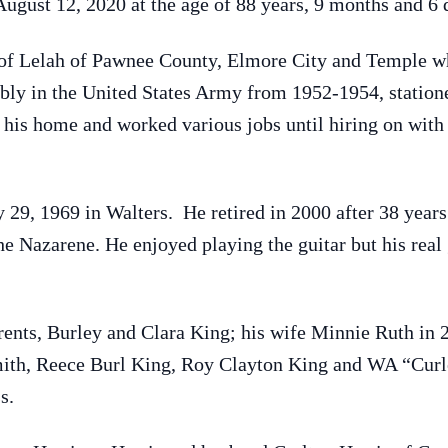
August 12, 2020 at the age of 88 years, 9 months and 6 
 of Lelah of Pawnee County, Elmore City and Temple w
ably in the United States Army from 1952-1954, statio
is home and worked various jobs until hiring on with C
9, 1969 in Walters. He retired in 2000 after 38 years a
 Nazarene. He enjoyed playing the guitar but his real g
rents, Burley and Clara King; his wife Minnie Ruth in 
ith, Reece Burl King, Roy Clayton King and WA “Curle
s.