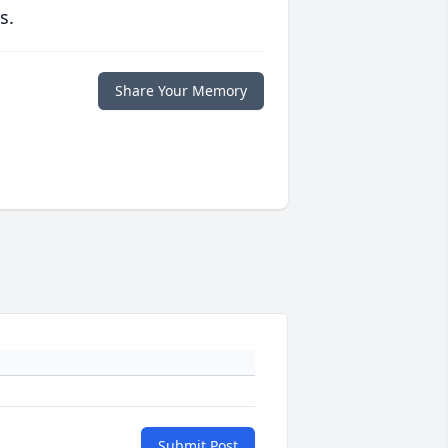
s.
Share Your Memory
Submit Post