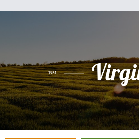
Virgi
1931