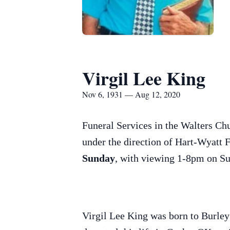
Virgil Lee King
Nov 6, 1931 — Aug 12, 2020
Funeral Services in the Walters Ch
under the direction of Hart-Wyatt 
Sunday
, with viewing 1-8pm on 
Virgil Lee King was born to Burle