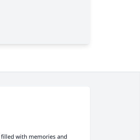
 filled with memories and