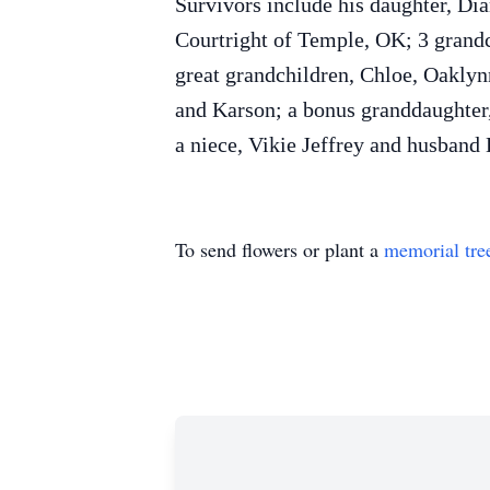
Survivors include his daughter, Di
Courtright of Temple, OK; 3 grand
great grandchildren, Chloe, Oaklyn
and Karson; a bonus granddaughter,
a niece, Vikie Jeffrey and husband
To send flowers or plant a
memorial tre