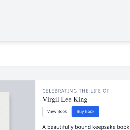
CELEBRATING THE LIFE OF
Virgil Lee King
View Book
Buy Book
A beautifully bound keepsake book