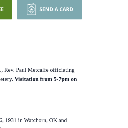
EE
SEND A CARD
, Rev. Paul Metcalfe officiating
metery.
Visitation from 5-7pm on
 6, 1931 in Watchorn, OK and