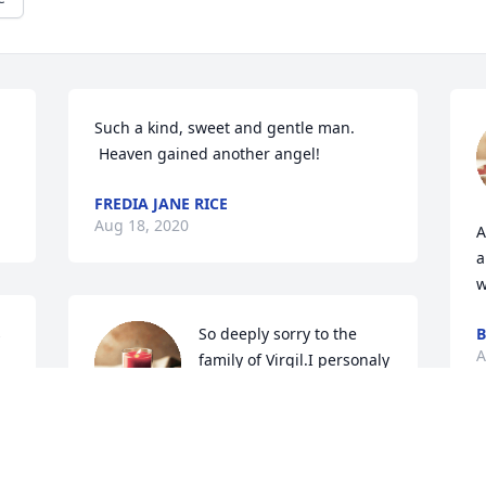
Such a kind, sweet and gentle man. 
 Heaven gained another angel!
FREDIA JANE RICE
Aug 18, 2020
A
a
w
 
So deeply sorry to the 
B
A
family of Virgil.I personaly 
did not know him well but 
heard he was always 
helping others and was such a good 
man.