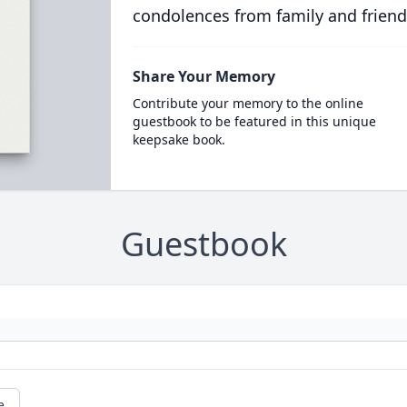
condolences from family and friend
Share Your Memory
Contribute your memory to the online
guestbook to be featured in this unique
keepsake book.
Guestbook
e