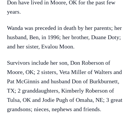
Don have lived in Moore, OK for the past few
years.
Wanda was preceded in death by her parents; her
husband, Ben, in 1996; her brother, Duane Doty;
and her sister, Evalou Moon.
Survivors include her son, Don Roberson of
Moore, OK; 2 sisters, Veta Miller of Walters and
Pat McGinnis and husband Don of Burkburnett,
TX; 2 granddaughters, Kimberly Roberson of
Tulsa, OK and Jodie Pugh of Omaha, NE; 3 great
grandsons; nieces, nephews and friends.