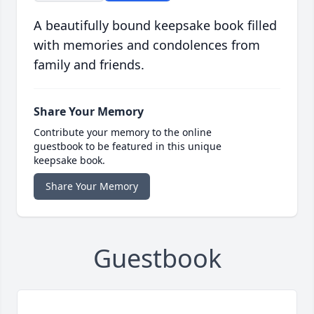
A beautifully bound keepsake book filled
with memories and condolences from
family and friends.
Share Your Memory
Contribute your memory to the online
guestbook to be featured in this unique
keepsake book.
Share Your Memory
Guestbook