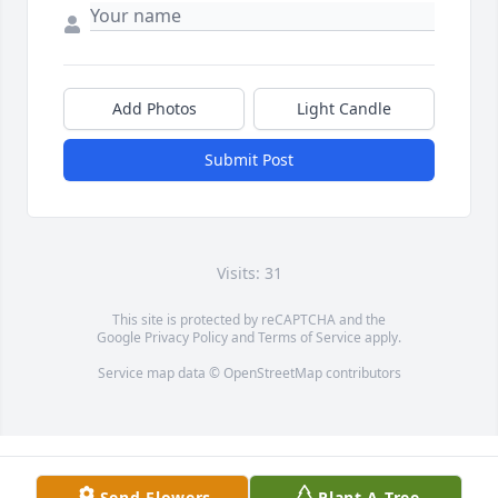
Add Photos
Light Candle
Submit Post
Visits: 31
This site is protected by reCAPTCHA and the
Google
Privacy Policy
and
Terms of Service
apply.
Service map data ©
OpenStreetMap
contributors
Send Flowers
Plant A Tree