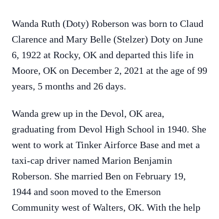
Wanda Ruth (Doty) Roberson was born to Claud
Clarence and Mary Belle (Stelzer) Doty on June
6, 1922 at Rocky, OK and departed this life in
Moore, OK on December 2, 2021 at the age of 99
years, 5 months and 26 days.
Wanda grew up in the Devol, OK area,
graduating from Devol High School in 1940. She
went to work at Tinker Airforce Base and met a
taxi-cap driver named Marion Benjamin
Roberson. She married Ben on February 19,
1944 and soon moved to the Emerson
Community west of Walters, OK. With the help