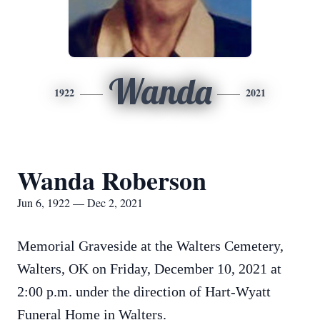
Wanda
1922
2021
Wanda Roberson
Jun 6, 1922 — Dec 2, 2021
Memorial Graveside at the Walters Cemetery,
Walters, OK on Friday, December 10, 2021 at
2:00 p.m. under the direction of Hart-Wyatt
Funeral Home in Walters.