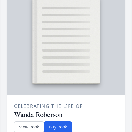
CELEBRATING THE LIFE OF
Wanda Roberson
View Book
Buy Book