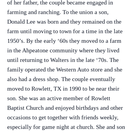
of her father, the couple became engaged in
farming and ranching. To the union a son,
Donald Lee was born and they remained on the
farm until moving to town for a time in the late
1950’s. By the early ‘60s they moved to a farm
in the Ahpeatone community where they lived
until returning to Walters in the late ‘70s. The
family operated the Western Auto store and she
also had a dress shop. The couple eventually
moved to Rowlett, TX in 1990 to be near their
son. She was an active member of Rowlett
Baptist Church and enjoyed birthdays and other
occasions to get together with friends weekly,
especially for game night at church. She and son