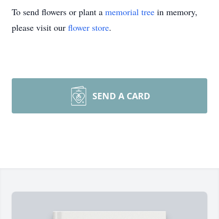
To send flowers or plant a
memorial tree
in memory,
please visit our
flower store
.
SEND A CARD