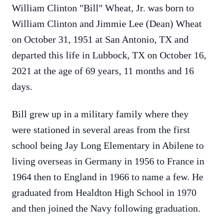
William Clinton "Bill" Wheat, Jr. was born to
William Clinton and Jimmie Lee (Dean) Wheat
on October 31, 1951 at San Antonio, TX and
departed this life in Lubbock, TX on October 16,
2021 at the age of 69 years, 11 months and 16
days.
Bill grew up in a military family where they
were stationed in several areas from the first
school being Jay Long Elementary in Abilene to
living overseas in Germany in 1956 to France in
1964 then to England in 1966 to name a few. He
graduated from Healdton High School in 1970
and then joined the Navy following graduation.