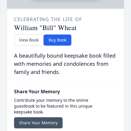
CELEBRATING THE LIFE OF
William "Bill" Wheat
View Book
Buy Book
A beautifully bound keepsake book filled
with memories and condolences from
family and friends.
Share Your Memory
Contribute your memory to the online
guestbook to be featured in this unique
keepsake book.
Share Your Memory