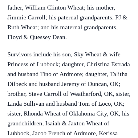
father, William Clinton Wheat; his mother,
Jimmie Carroll; his paternal grandparents, PJ &
Ruth Wheat; and his maternal grandparents,
Floyd & Quessey Dean.
Survivors include his son, Sky Wheat & wife
Princess of Lubbock; daughter, Christina Estrada
and husband Tino of Ardmore; daughter, Talitha
Dilbeck and husband Jeremy of Duncan, OK;
brother, Steve Carroll of Weatherford, OK, sister,
Linda Sullivan and husband Tom of Loco, OK;
sister, Rhonda Wheat of Oklahoma City, OK; his
grandchildren, Isaiah & Jaxton Wheat of
Lubbock, Jacob French of Ardmore, Kerissa