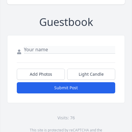
Guestbook
Add Photos
Light Candle
Submit Post
Visits: 76
This site is protected by reCAPTCHA and the