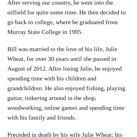
After serving our country, he went into the
oilfield for quite some time. He then decided to
go back to college, where he graduated from
Murray State College in 1995.
Bill was married to the love of his life, Julie
Wheat, for over 30 years until she passed in
August of 2012. After losing Julie, he enjoyed
spending time with his children and
grandchildren. He also enjoyed fishing, playing
guitar, tinkering around in the shop,
woodworking, online games and spending time
with his family and friends.
Preceded in death by his wife Julie Wheat; his