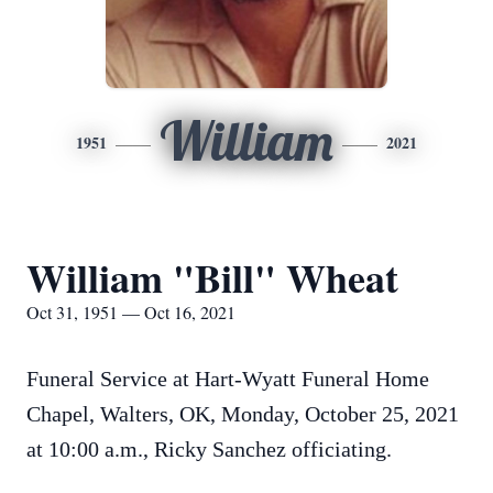
William
1951
2021
William "Bill" Wheat
Oct 31, 1951 — Oct 16, 2021
Funeral Service at Hart-Wyatt Funeral Home
Chapel, Walters, OK, Monday, October 25, 2021
at 10:00 a.m., Ricky Sanchez officiating.