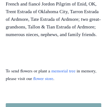
French and fiancé Jordon Pilgrim of Enid, OK,
Trent Estrada of Oklahoma City, Tarron Estrada
of Ardmore, Tate Estrada of Ardmore; two great-
grandsons, Tallon & Tian Estrada of Ardmore;
numerous nieces, nephews, and family friends.
To send flowers or plant a
memorial tree
in memory,
please visit our
flower store
.