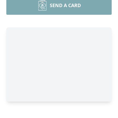
SEND A CARD