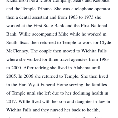
Richardson Ford Motor Company, Sears and Roebuck
and the Temple Tribune. She was a telephone operator
then a dental assistant and from 1963 to 1973 she
worked at the First State Bank and the First National
Bank. Willie accompanied Mike while he worked in
South Texas then returned to Temple to work for Clyde
McClenney. The couple then moved to Wichita Falls
where she worked for three travel agencies from 1983
to 2000. After retiring she lived in Alabama until
2005. In 2006 she returned to Temple. She then lived
in the Hart-Wyatt Funeral Home serving the families
of Temple until she left due to her declining health in
2017. Willie lived with her son and daughter-in-law in
Wichita Falls and they nursed her back to health,