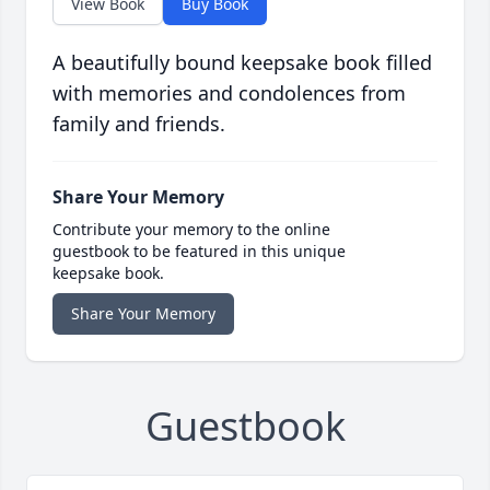
View Book
Buy Book
A beautifully bound keepsake book filled
with memories and condolences from
family and friends.
Share Your Memory
Contribute your memory to the online
guestbook to be featured in this unique
keepsake book.
Share Your Memory
Guestbook