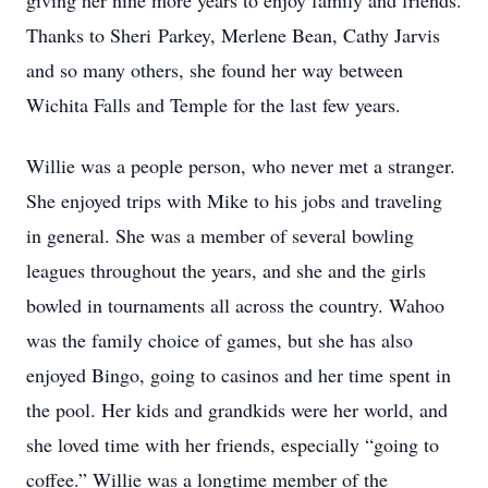
giving her nine more years to enjoy family and friends.
Thanks to Sheri Parkey, Merlene Bean, Cathy Jarvis
and so many others, she found her way between
Wichita Falls and Temple for the last few years.
Willie was a people person, who never met a stranger.
She enjoyed trips with Mike to his jobs and traveling
in general. She was a member of several bowling
leagues throughout the years, and she and the girls
bowled in tournaments all across the country. Wahoo
was the family choice of games, but she has also
enjoyed Bingo, going to casinos and her time spent in
the pool. Her kids and grandkids were her world, and
she loved time with her friends, especially “going to
coffee.” Willie was a longtime member of the