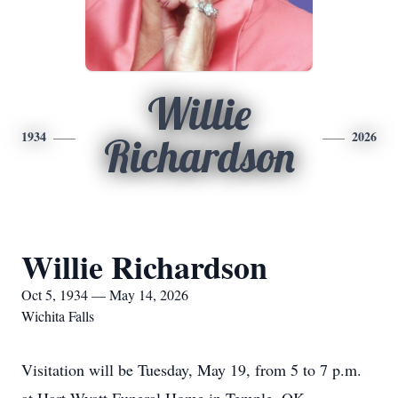
Willie
1934
2026
Richardson
Willie Richardson
Oct 5, 1934 — May 14, 2026
Wichita Falls
Visitation will be Tuesday, May 19, from 5 to 7 p.m.