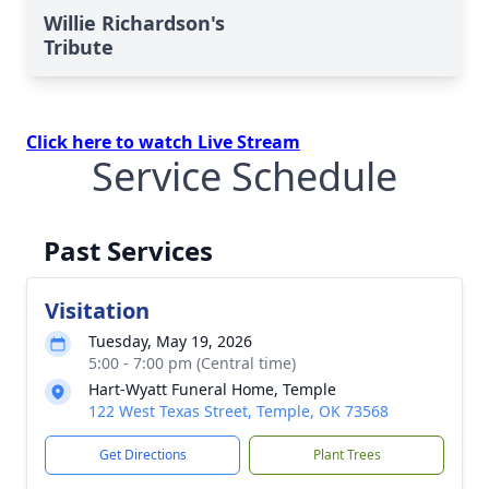
Willie Richardson's
Tribute
Click here to watch Live Stream
Service Schedule
Past Services
Visitation
Tuesday, May 19, 2026
5:00 - 7:00 pm (Central time)
Hart-Wyatt Funeral Home, Temple
122 West Texas Street, Temple, OK 73568
Get Directions
Plant Trees