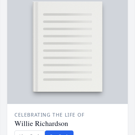
CELEBRATING THE LIFE OF
Willie Richardson