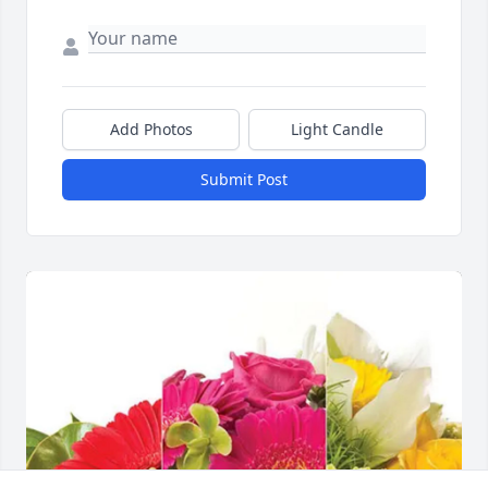
Add Photos
Light Candle
Submit Post