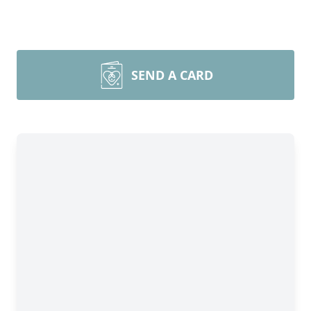
SEND A CARD