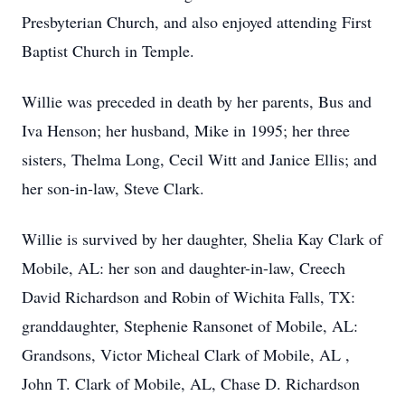
Presbyterian Church, and also enjoyed attending First
Baptist Church in Temple.
Willie was preceded in death by her parents, Bus and
Iva Henson; her husband, Mike in 1995; her three
sisters, Thelma Long, Cecil Witt and Janice Ellis; and
her son-in-law, Steve Clark.
Willie is survived by her daughter, Shelia Kay Clark of
Mobile, AL: her son and daughter-in-law, Creech
David Richardson and Robin of Wichita Falls, TX:
granddaughter, Stephenie Ransonet of Mobile, AL:
Grandsons, Victor Micheal Clark of Mobile, AL ,
John T. Clark of Mobile, AL, Chase D. Richardson