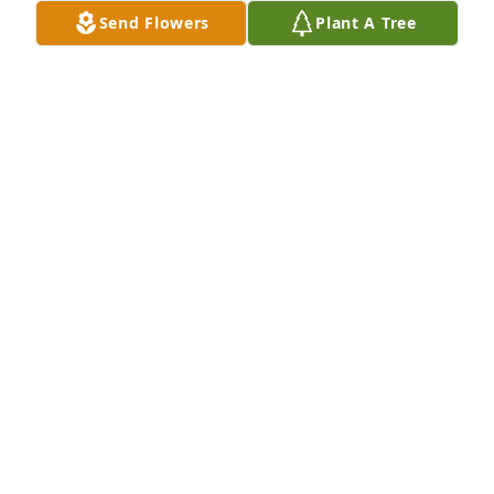
Send Flowers
Plant A Tree
68 Ventures Bowl purchased Designer's Choice for 
Willie Richardson
68 VENTURES BOWL
May 19, 2026