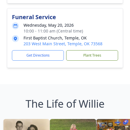
Funeral Service
Wednesday, May 20, 2026
10:00 - 11:00 am (Central time)
First Baptist Church, Temple, OK
203 West Main Street, Temple, OK 73568
Get Directions
Plant Trees
The Life of Willie