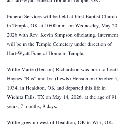
at Hart-Wyatt Funeral Home in Temple, OK.
Funeral Services will be held at First Baptist Church
in Temple, OK at 10:00 a.m. on Wednesday, May 20,
2026 with Rev. Kevin Simpson officiating. Interment
will be in the Temple Cemetery under direction of
Hart-Wyatt Funeral Home in Temple.
Willie Marie (Henson) Richardson was born to Cecil
Haynes “Bus” and Iva (Lewis) Henson on October 5,
1934, in Healdton, OK and departed this life in
Wichita Falls, TX on May 14, 2026, at the age of 91
years, 7 months, 9 days.
Willie grew up west of Healdton, OK in Wirt, OK.