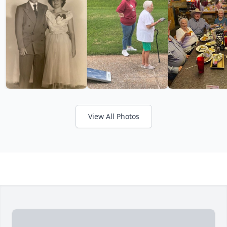
View All Photos