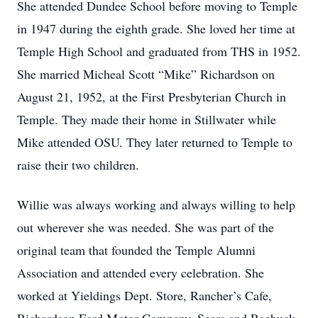
She attended Dundee School before moving to Temple
in 1947 during the eighth grade. She loved her time at
Temple High School and graduated from THS in 1952.
She married Micheal Scott “Mike” Richardson on
August 21, 1952, at the First Presbyterian Church in
Temple. They made their home in Stillwater while
Mike attended OSU. They later returned to Temple to
raise their two children.
Willie was always working and always willing to help
out wherever she was needed. She was part of the
original team that founded the Temple Alumni
Association and attended every celebration. She
worked at Yieldings Dept. Store, Rancher’s Cafe,