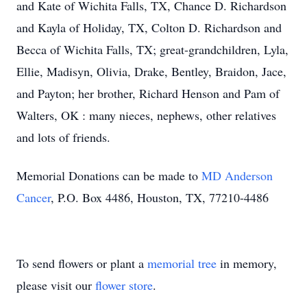
and Kate of Wichita Falls, TX, Chance D. Richardson
and Kayla of Holiday, TX, Colton D. Richardson and
Becca of Wichita Falls, TX; great-grandchildren, Lyla,
Ellie, Madisyn, Olivia, Drake, Bentley, Braidon, Jace,
and Payton; her brother, Richard Henson and Pam of
Walters, OK : many nieces, nephews, other relatives
and lots of friends.
Memorial Donations can be made to
MD Anderson
Cancer
, P.O. Box 4486, Houston, TX, 77210-4486
To send flowers or plant a
memorial tree
in memory,
please visit our
flower store
.