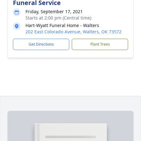
Funeral Service
Friday, September 17, 2021
Starts at 2:00 pm (Central time)
Hart-Wyatt Funeral Home - Walters
202 East Colorado Avenue, Walters, OK 73572
Get Directions
Plant Trees