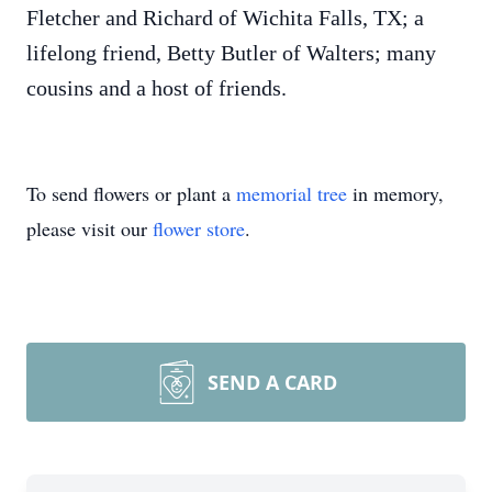
Fletcher and Richard of Wichita Falls, TX; a
lifelong friend, Betty Butler of Walters; many
cousins and a host of friends.
To send flowers or plant a
memorial tree
in memory,
please visit our
flower store
.
SEND A CARD