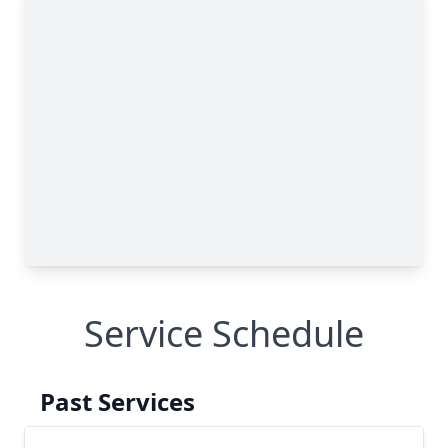
Service Schedule
Past Services