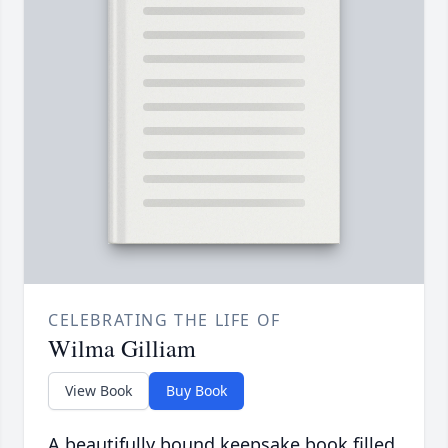
CELEBRATING THE LIFE OF
Wilma Gilliam
View Book
Buy Book
A beautifully bound keepsake book filled