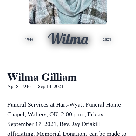
Wilma
1946
2021
Wilma Gilliam
Apr 8, 1946 — Sep 14, 2021
Funeral Services at Hart-Wyatt Funeral Home
Chapel, Walters, OK, 2:00 p.m., Friday,
September 17, 2021, Rev. Jay Driskill
officiating. Memorial Donations can be made to