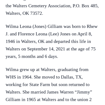
the Walters Cemetery Association, P.O. Box 485,
Walters, OK 73572.
Wilma Leona (Jones) Gilliam was born to Rhew
J. and Florence Leona (Lee) Jones on April 8,
1946 in Walters, OK and departed this life in
Walters on September 14, 2021 at the age of 75
years, 5 months and 6 days.
Wilma grew up at Walters, graduating from
WHS in 1964. She moved to Dallas, TX,
working for State Farm but soon returned to
Walters. She married James Warren “Jimmy”
Gilliam in 1965 at Walters and to the union 2