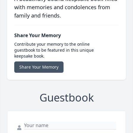
with memories and condolences from
family and friends.
Share Your Memory
Contribute your memory to the online
guestbook to be featured in this unique
keepsake book.
Share Your Memory
Guestbook