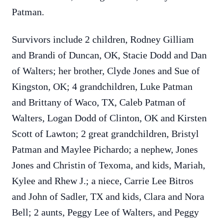
Patman.
Survivors include 2 children, Rodney Gilliam
and Brandi of Duncan, OK, Stacie Dodd and Dan
of Walters; her brother, Clyde Jones and Sue of
Kingston, OK; 4 grandchildren, Luke Patman
and Brittany of Waco, TX, Caleb Patman of
Walters, Logan Dodd of Clinton, OK and Kirsten
Scott of Lawton; 2 great grandchildren, Bristyl
Patman and Maylee Pichardo; a nephew, Jones
Jones and Christin of Texoma, and kids, Mariah,
Kylee and Rhew J.; a niece, Carrie Lee Bitros
and John of Sadler, TX and kids, Clara and Nora
Bell; 2 aunts, Peggy Lee of Walters, and Peggy