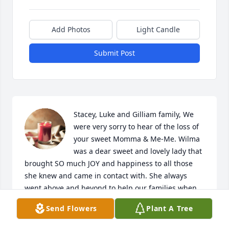
Add Photos
Light Candle
Submit Post
Stacey, Luke and Gilliam family, We 
were very sorry to hear of the loss of 
your sweet Momma & Me-Me. Wilma 
was a dear sweet and lovely lady that 
brought SO much JOY and happiness to all those 
she knew and came in contact with. She always 
went above and beyond to help our families when 
we needed medications from Petty Drug Store or 
Send Flowers
Plant A Tree
Dishman's Pharmacy. We were very blessed to have 
been a part of this sweet joyful life and she will be 