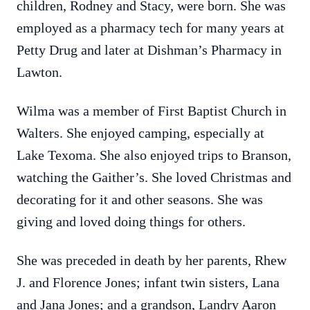
children, Rodney and Stacy, were born. She was
employed as a pharmacy tech for many years at
Petty Drug and later at Dishman’s Pharmacy in
Lawton.
Wilma was a member of First Baptist Church in
Walters. She enjoyed camping, especially at
Lake Texoma. She also enjoyed trips to Branson,
watching the Gaither’s. She loved Christmas and
decorating for it and other seasons. She was
giving and loved doing things for others.
She was preceded in death by her parents, Rhew
J. and Florence Jones; infant twin sisters, Lana
and Jana Jones; and a grandson, Landry Aaron