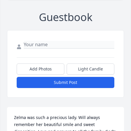
Guestbook
Add Photos
Light Candle
Submit Post
Zelma was such a precious lady. Will always 
remember her beautiful smile and sweet 