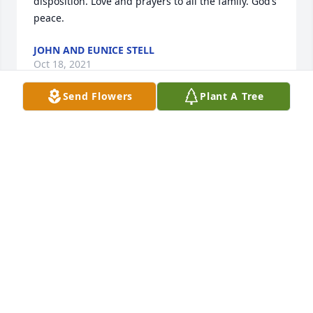
disposition. Love and prayers to all the family. God’s 
peace.
JOHN AND EUNICE STELL
Oct 18, 2021
Send Flowers
Plant A Tree
Rest in peace sweet lady
BATTON KAREN
Oct 15, 2021
Nanaw, I love you and miss you so much. You were 
the most beautiful Godly woman on earth. Even 
though we are all heart broken and sad, I know 
you're happy and having the time of your life. I can't 