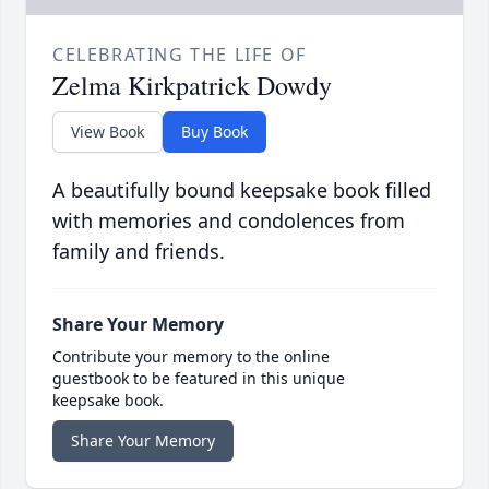
CELEBRATING THE LIFE OF
Zelma Kirkpatrick Dowdy
View Book
Buy Book
A beautifully bound keepsake book filled
with memories and condolences from
family and friends.
Share Your Memory
Contribute your memory to the online
guestbook to be featured in this unique
keepsake book.
Share Your Memory