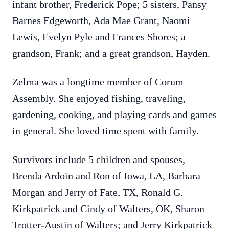
infant brother, Frederick Pope; 5 sisters, Pansy
Barnes Edgeworth, Ada Mae Grant, Naomi
Lewis, Evelyn Pyle and Frances Shores; a
grandson, Frank; and a great grandson, Hayden.
Zelma was a longtime member of Corum
Assembly. She enjoyed fishing, traveling,
gardening, cooking, and playing cards and games
in general. She loved time spent with family.
Survivors include 5 children and spouses,
Brenda Ardoin and Ron of Iowa, LA, Barbara
Morgan and Jerry of Fate, TX, Ronald G.
Kirkpatrick and Cindy of Walters, OK, Sharon
Trotter-Austin of Walters; and Jerry Kirkpatrick