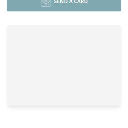
SEND A CARD