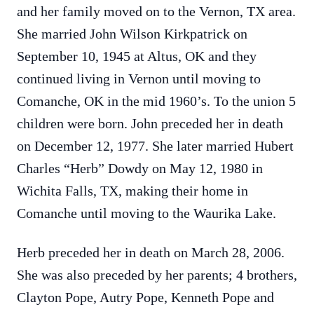
and her family moved on to the Vernon, TX area.
She married John Wilson Kirkpatrick on
September 10, 1945 at Altus, OK and they
continued living in Vernon until moving to
Comanche, OK in the mid 1960’s. To the union 5
children were born. John preceded her in death
on December 12, 1977. She later married Hubert
Charles “Herb” Dowdy on May 12, 1980 in
Wichita Falls, TX, making their home in
Comanche until moving to the Waurika Lake.
Herb preceded her in death on March 28, 2006.
She was also preceded by her parents; 4 brothers,
Clayton Pope, Autry Pope, Kenneth Pope and