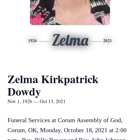
Zelma
1926
2021
Zelma Kirkpatrick
Dowdy
Nov 1, 1926 — Oct 13, 2021
Funeral Services at Corum Assembly of God,
Corum, OK, Monday, October 18, 2021 at 2:00