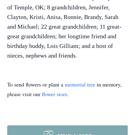
of Temple, OK; 8 grandchildren, Jennifer,
Clayton, Kristi, Anisa, Ronnie, Brandy, Sarah
and Michael; 22 great grandchildren; 11 great-
great grandchildren; her longtime friend and
birthday buddy, Lois Gilliam; and a host of
nieces, nephews and friends.
To send flowers or plant a
memorial tree
in memory,
please visit our
flower store
.