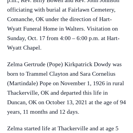
p.m., Rev. Billy Bowen and Rev. John Johnson
officiating with burial at Fairlawn Cemetery,
Comanche, OK under the direction of Hart-
Wyatt Funeral Home in Walters. Visitation on
Sunday, Oct. 17 from 4:00 – 6:00 p.m. at Hart-
Wyatt Chapel.
Zelma Gertrude (Pope) Kirkpatrick Dowdy was
born to Trammel Clayton and Sara Cornelius
(Martindale) Pope on November 1, 1926 in rural
Thackerville, OK and departed this life in
Duncan, OK on October 13, 2021 at the age of 94
years, 11 months and 12 days.
Zelma started life at Thackerville and at age 5